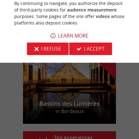
MALIS CASTÉRA
By continuing to navigate, you authorize the deposit
of third-party cookies for
audience measurement
purposes. Some pages of the site offer
videos
whose
platforms also deposit cookies.
LEARN MORE
f
e
o
u
r
a
v
o
u
r
i
t
I REFUSE
I ACCEPT
Bassins des Lumières
in Bordeaux
Top experiences