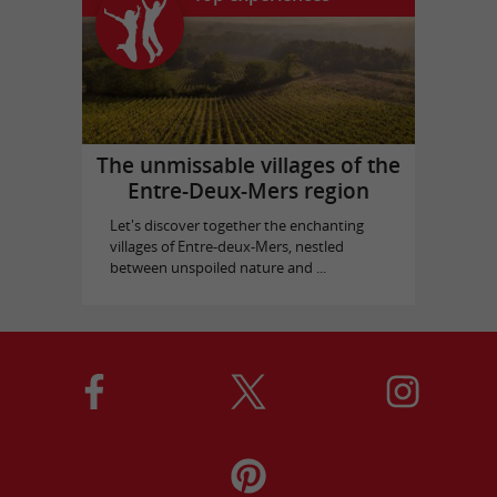
The unmissable villages of the
Entre-Deux-Mers region
Let's discover together the enchanting
villages of Entre-deux-Mers, nestled
between unspoiled nature and ...