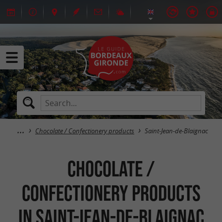
Chocolate / Confectionery products
Saint-Jean-de-Blaignac
Chocolate /
Confectionery products
in Saint-Jean-de-Blaignac