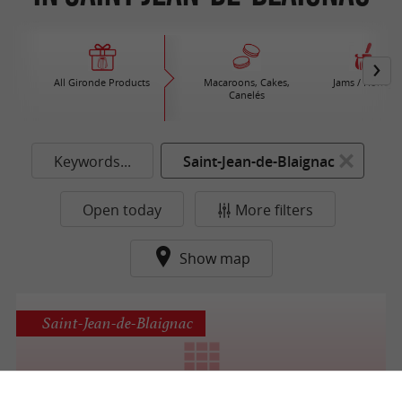
All Gironde Products
Macaroons, Cakes,
Jams / Honey
Canelés
Keywords...
Saint-Jean-de-Blaignac
Open today
More filters
Show map
Saint-Jean-de-Blaignac