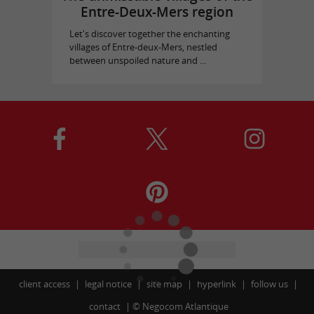
Entre-Deux-Mers region
Let's discover together the enchanting
villages of Entre-deux-Mers, nestled
between unspoiled nature and ...
client access
legal notice
site map
hyperlink
follow us
contact
©
Negocom Atlantique