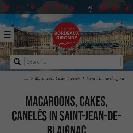
Macaroons, Cakes, Canelés
Saint-Jean-de-Blaignac
Macaroons, Cakes,
Canelés in Saint-Jean-de-
Blaignac