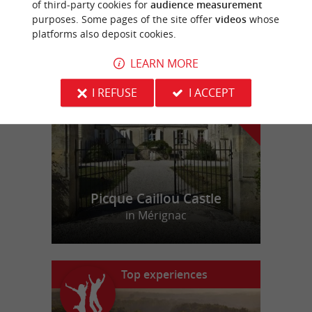
of third-party cookies for
audience measurement
purposes. Some pages of the site offer
videos
whose
platforms also deposit cookies.
f
e
o
u
r
a
v
o
u
r
i
t
LEARN MORE
I REFUSE
I ACCEPT
Picque Caillou Castle
in Mérignac
Top experiences