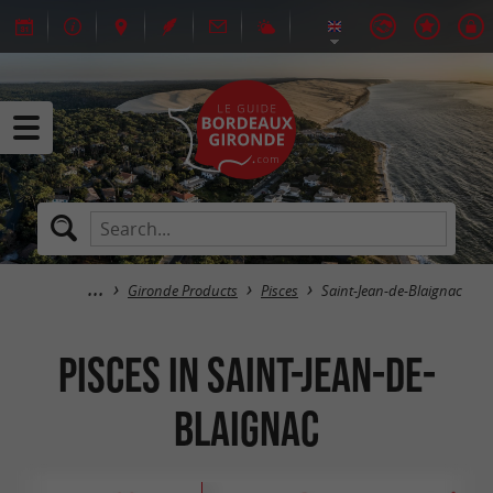
Gironde Products
Pisces
Saint-Jean-de-Blaignac
Pisces in Saint-Jean-de-
Blaignac