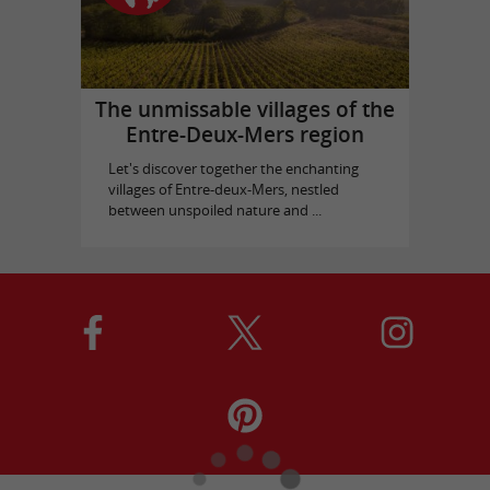
The unmissable villages of the
Entre-Deux-Mers region
Let's discover together the enchanting
villages of Entre-deux-Mers, nestled
between unspoiled nature and ...