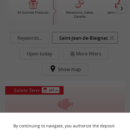
All Gironde Products
Macaroons, Cakes,
Jams / Honey
Canelés
Keywords...
Saint-Jean-de-Blaignac
Open today
More filters
Show map
Sainte-Terre
368 m
Le Cabestan, Ferme du Pêcheur
By continuing to navigate, you authorize the deposit