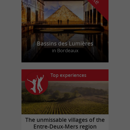
Bassins des Lumières
in Bordeaux
Top experiences
The unmissable villages of the
Entre-Deux-Mers region