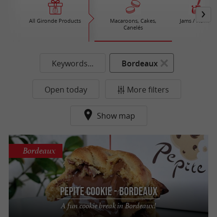
All Gironde Products
Macaroons, Cakes,
Jams / Honey
Canelés
Keywords...
Bordeaux
Open today
More filters
Show map
Bordeaux
Pepite Cookie - Bordeaux
A fun cookie break in Bordeaux!