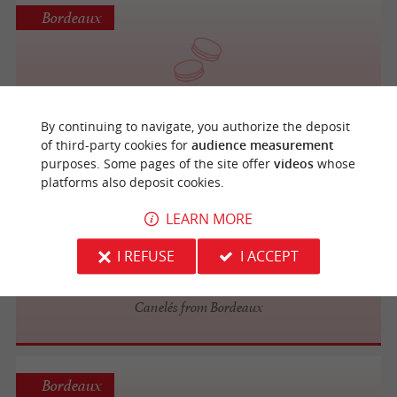
Bordeaux
Maison Jock
By continuing to navigate, you authorize the deposit
of third-party cookies for
audience measurement
purposes. Some pages of the site offer
videos
whose
platforms also deposit cookies.
Bordeaux
LEARN MORE
I REFUSE
I ACCEPT
La Toque Cuivrée
Canelés from Bordeaux
Bordeaux