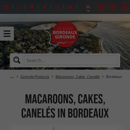
Gironde Products
Macaroons, Cakes, Canelés
Bordeaux
Macaroons, Cakes,
Canelés in Bordeaux