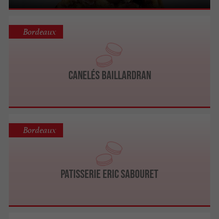
Bordeaux
Canelés BAILLARDRAN
Bordeaux
Patisserie Eric SABOURET