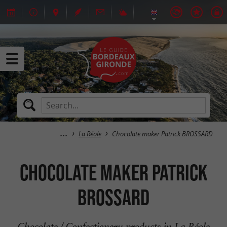
La Réole
Chocolate maker Patrick BROSSARD
Chocolate maker Patrick
BROSSARD
Chocolate / Confectionery products in La Réole