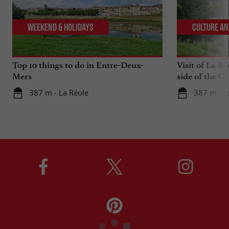
Weekend & Holidays
Culture an
Top 10 things to do in Entre-Deux-
Visit of La Ré
Mers
side of the G
387 m - La Réole
387 m - L