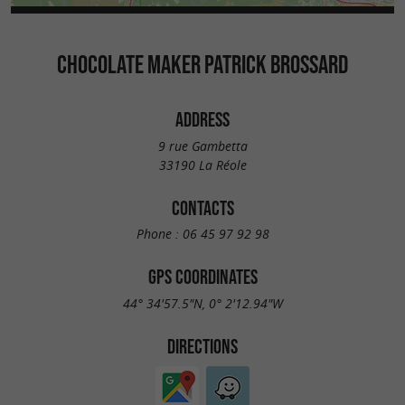
CHOCOLATE MAKER PATRICK BROSSARD
ADDRESS
9 rue Gambetta
33190 La Réole
CONTACTS
Phone :
06 45 97 92 98
GPS COORDINATES
44° 34'57.5"N, 0° 2'12.94"W
DIRECTIONS