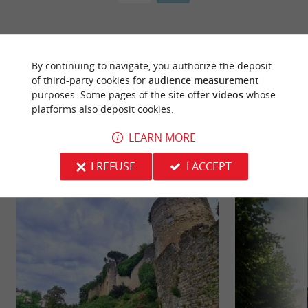
By continuing to navigate, you authorize the deposit
of third-party cookies for
audience measurement
purposes. Some pages of the site offer
videos
whose
platforms also deposit cookies.
YOU WILL LIKE
ALSO
LEARN MORE
Discover
Information
Accommodation
I REFUSE
I ACCEPT