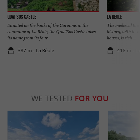
Quat'Sos Castle
La Réole
Situated on the banks of the Garonne, in the
The medieval town
commune of La Réole, the Quat'Sos Castle takes
history, with its 
its name from its four ...
houses, is rich ...
387 m - La Réole
418 m - La
WE TESTED
FOR YOU