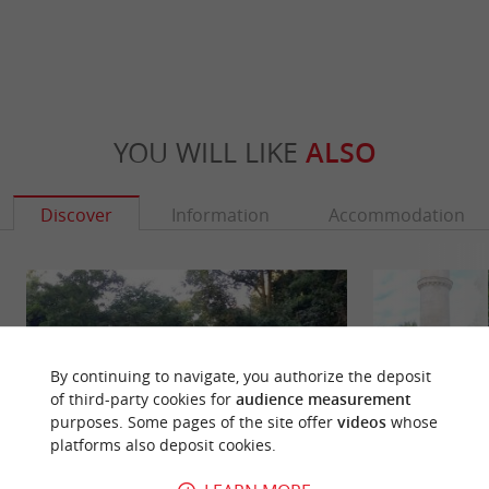
YOU WILL LIKE
ALSO
Discover
Information
Accommodation
By continuing to navigate, you authorize the deposit
of third-party cookies for
audience measurement
purposes. Some pages of the site offer
videos
whose
platforms also deposit cookies.