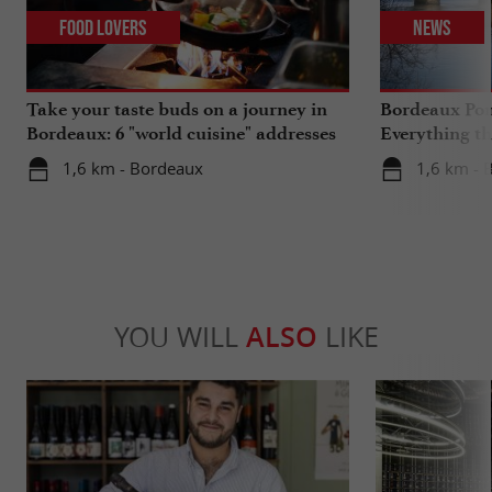
Food Lovers
News
Take your taste buds on a journey in
Bordeaux Pont
Bordeaux: 6 "world cuisine" addresses
Everything th
travels in su
1,6 km - Bordeaux
1,6 km - 
YOU WILL
ALSO
LIKE