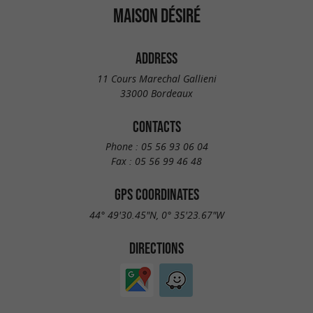
MAISON DÉSIRÉ
ADDRESS
11 Cours Marechal Gallieni
33000 Bordeaux
CONTACTS
Phone :
05 56 93 06 04
Fax :
05 56 99 46 48
GPS COORDINATES
44° 49'30.45"N, 0° 35'23.67"W
DIRECTIONS