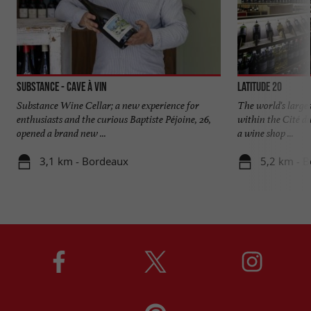
Substance - Cave à vin
Latitude 20
Substance Wine Cellar; a new experience for
The world's large
enthusiasts and the curious Baptiste Péjoine, 26,
within the Cité d
opened a brand new ...
a wine shop ...
3,1 km - Bordeaux
5,2 km - 