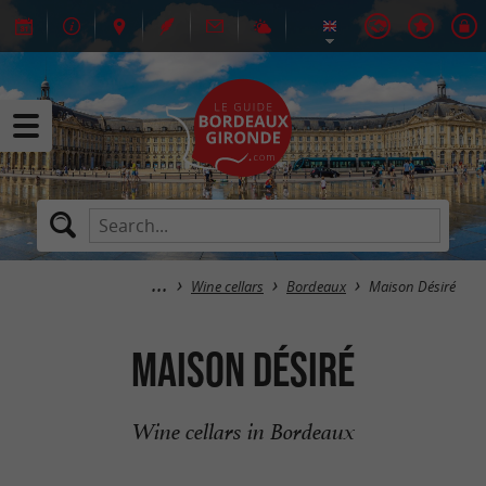
Wine cellars
Bordeaux
Maison Désiré
Maison Désiré
Wine cellars in Bordeaux