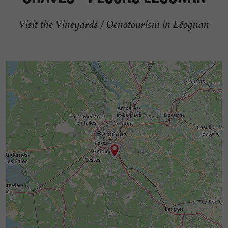
Visit the Vineyards / Oenotourism in Léognan