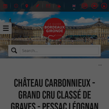
Château Carbonnieux -
Grand cru classé de
Graves - Pessac Léognan