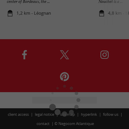
center of Bordeaux, the ...
Nouchet is a ...
1,2 km - Léognan
4,8 km - M
client access
legal notice
site map
hyperlink
follow us
contact
©
Negocom Atlantique