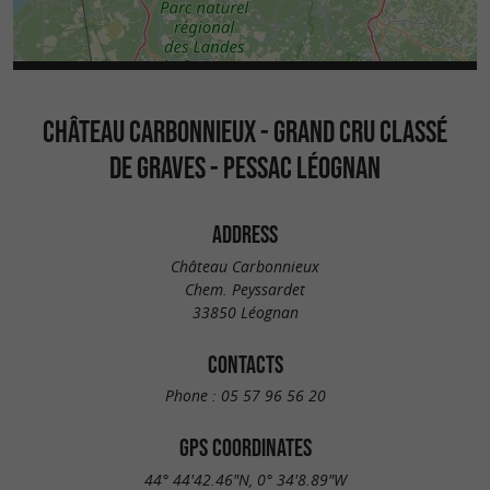
CHÂTEAU CARBONNIEUX - GRAND CRU CLASSÉ
DE GRAVES - PESSAC LÉOGNAN
ADDRESS
Château Carbonnieux
Chem. Peyssardet
33850 Léognan
CONTACTS
Phone :
05 57 96 56 20
GPS COORDINATES
44° 44'42.46"N, 0° 34'8.89"W