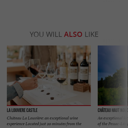
YOU WILL
ALSO
LIKE
La Louviere Castle
Château Haut Nou
Château La Louvière: an exceptional wine
An exceptional loc
experience Located just 20 minutes from the
of the Pessac-Lé