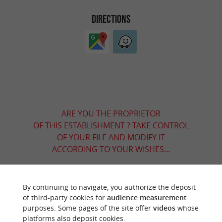
DIRECTIONS
ARE YOU THE PROPRIETOR
OF THIS ESTABLISHMENT ? TAKE CONTROL
OF YOUR FILE AND MODIFY IT
ACCORDING TO YOUR WISHES...
By continuing to navigate, you authorize the deposit
YOU WILL LIKE
ALSO
of third-party cookies for
audience measurement
purposes. Some pages of the site offer
videos
whose
platforms also deposit cookies.