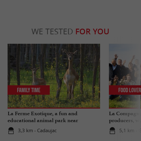
WE TESTED
FOR YOU
Family Time
Food Love
La Ferme Exotique, a fun and
La Compagnie
educational animal park near
producers, wi
Bordeaux
extra ...
3,3 km - Cadaujac
5,1 km - 