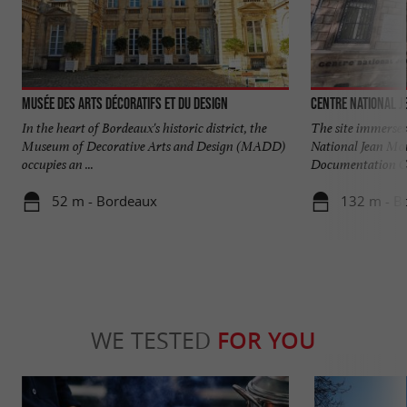
Musée des Arts Décoratifs et du Design
Centre National J
In the heart of Bordeaux's historic district, the
The site immerses
Museum of Decorative Arts and Design (MADD)
National Jean Mou
occupies an ...
Documentation Ce
52 m - Bordeaux
132 m - B
WE TESTED
FOR YOU