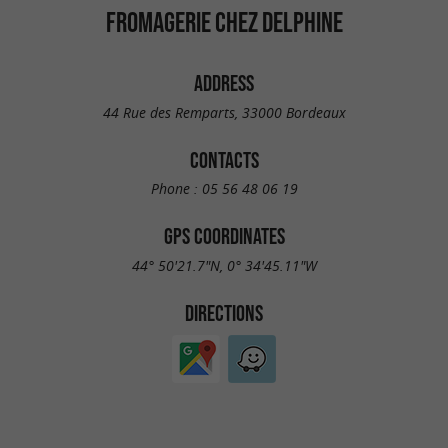
FROMAGERIE CHEZ DELPHINE
ADDRESS
44 Rue des Remparts, 33000 Bordeaux
CONTACTS
Phone :
05 56 48 06 19
GPS COORDINATES
44° 50'21.7"N, 0° 34'45.11"W
DIRECTIONS