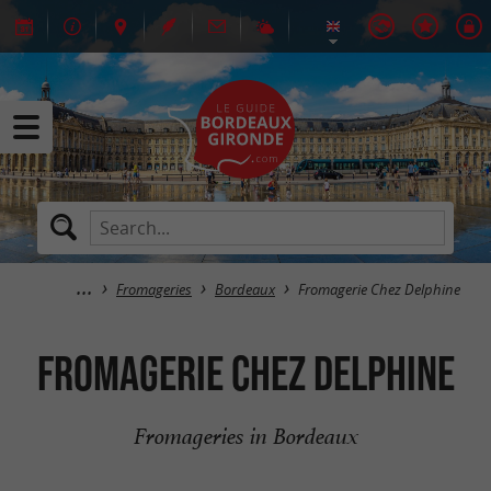
Fromageries
Bordeaux
Fromagerie Chez Delphine
Fromagerie Chez Delphine
Fromageries in Bordeaux