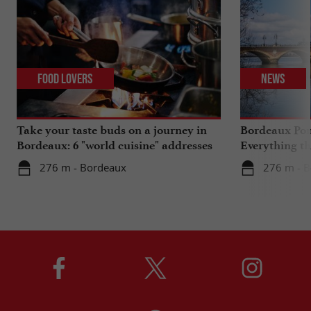
Food Lovers
News
Take your taste buds on a journey in
Bordeaux Pont
Bordeaux: 6 "world cuisine" addresses
Everything th
travels in su
276 m - Bordeaux
276 m - 