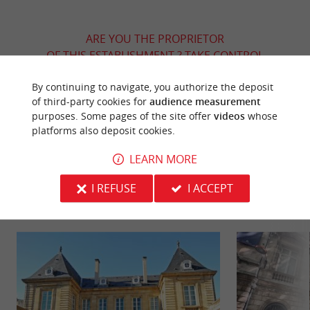
ARE YOU THE PROPRIETOR
OF THIS ESTABLISHMENT ? TAKE CONTROL
OF YOUR FILE AND MODIFY IT
By continuing to navigate, you authorize the deposit
ACCORDING TO YOUR WISHES...
of third-party cookies for
audience measurement
purposes. Some pages of the site offer
videos
whose
platforms also deposit cookies.
YOU WILL LIKE
ALSO
LEARN MORE
I REFUSE
I ACCEPT
Discover
Information
Accommodation