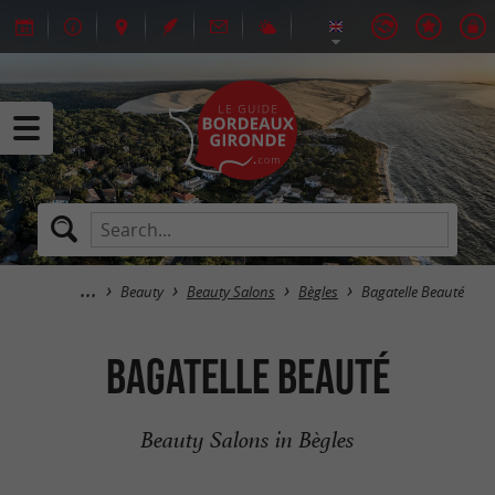
Beauty
Beauty Salons
Bègles
Bagatelle Beauté
Bagatelle Beauté
Beauty Salons in Bègles