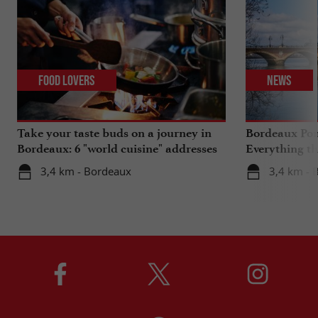
Food Lovers
News
Take your taste buds on a journey in
Bordeaux Pont
Bordeaux: 6 "world cuisine" addresses
Everything th
travels in su
3,4 km - Bordeaux
3,4 km - 