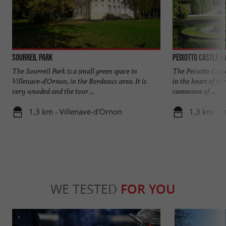
Sourreil Park
Peixotto Castle P
The Sourreil Park is a small green space in
The Peixotto Castl
Villenave-d'Ornon, in the Bordeaux area. It is
in the heart of th
very wooded and the tour ...
commune of ...
1,3 km - Villenave-d'Ornon
1,3 km - T
WE TESTED
FOR YOU