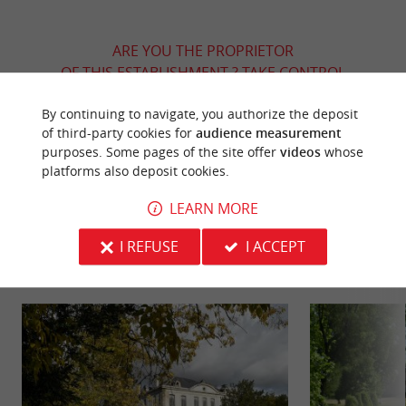
ARE YOU THE PROPRIETOR
OF THIS ESTABLISHMENT ? TAKE CONTROL
OF YOUR FILE AND MODIFY IT
By continuing to navigate, you authorize the deposit
ACCORDING TO YOUR WISHES...
of third-party cookies for
audience measurement
purposes. Some pages of the site offer
videos
whose
platforms also deposit cookies.
YOU WILL LIKE
ALSO
LEARN MORE
I REFUSE
I ACCEPT
Discover
Information
Accommodation