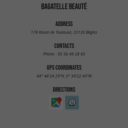
BAGATELLE BEAUTÉ
ADDRESS
178 Route de Toulouse, 33130 Bègles
CONTACTS
Phone :
05 56 49 28 83
GPS COORDINATES
44° 48'24.29"N, 0° 34'22.43"W
DIRECTIONS