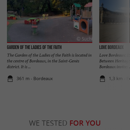
Garden of the Ladies of the Faith
Love Bordeaux
The Garden of the Ladies of the Faith is located in
Love Bordeaux: Ex
the centre of Bordeaux, in the Saint-Genès
Between Heritage,
district. It is ...
Bordeaux invites ..
361 m - Bordeaux
1,3 km - 
WE TESTED
FOR YOU