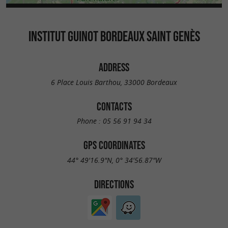
INSTITUT GUINOT BORDEAUX SAINT GENÈS
ADDRESS
6 Place Louis Barthou, 33000 Bordeaux
CONTACTS
Phone :
05 56 91 94 34
GPS COORDINATES
44° 49'16.9"N, 0° 34'56.87"W
DIRECTIONS