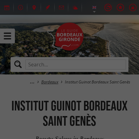
Bordeaux
Institut Guinot Bordeaux Saint Genès
Institut Guinot Bordeaux
Saint Genès
Beauty Salons in Bordeaux