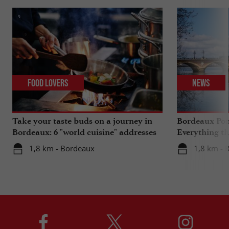
Food Lovers
News
Take your taste buds on a journey in
Bordeaux Pont
Bordeaux: 6 "world cuisine" addresses
Everything th
travels in su
1,8 km - Bordeaux
1,8 km - 