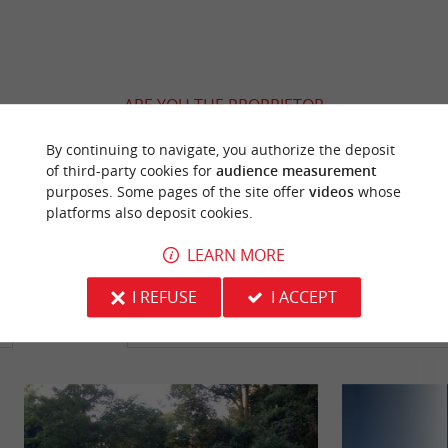
ARE YOU THE PROPRIETOR
OF THIS ESTABLISHMENT ? TAKE CONTROL
By continuing to navigate, you authorize the deposit
OF YOUR FILE AND MODIFY IT
of third-party cookies for
audience measurement
ACCORDING TO YOUR WISHES...
purposes. Some pages of the site offer
videos
whose
platforms also deposit cookies.
LEARN MORE
YOU WILL LIKE
ALSO
I REFUSE
I ACCEPT
Discover
Information
Accommodation