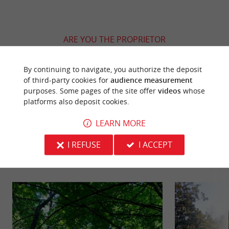
ARE YOU THE PROPRIETOR
OF THIS ESTABLISHMENT ? TAKE CONTROL
OF YOUR FILE AND MODIFY IT
By continuing to navigate, you authorize the deposit
ACCORDING TO YOUR WISHES...
of third-party cookies for
audience measurement
purposes. Some pages of the site offer
videos
whose
platforms also deposit cookies.
LEARN MORE
YOU WILL LIKE
ALSO
I REFUSE
I ACCEPT
Discover
Information
Accommodation