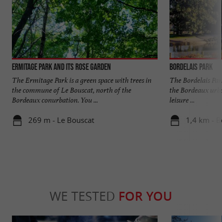
Ermitage Park and its rose garden
Bordelais Park
The Ermitage Park is a green space with trees in
The Bordelais Park
the commune of Le Bouscat, north of the
the Bordeaux urban 
Bordeaux conurbation. You ...
leisure ...
269 m - Le Bouscat
1,4 km - 
WE TESTED
FOR YOU