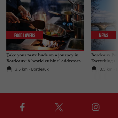
Food Lovers
News
Take your taste buds on a journey in
Bordeaux Pont
Bordeaux: 6 "world cuisine" addresses
Everything th
travels in su
3,5 km - Bordeaux
3,5 km - 