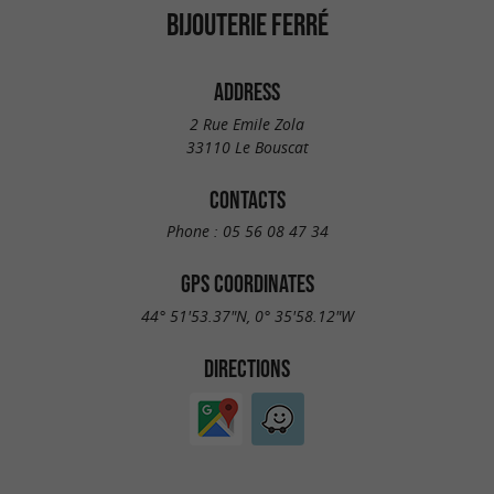
BIJOUTERIE FERRÉ
ADDRESS
2 Rue Emile Zola
33110 Le Bouscat
CONTACTS
Phone :
05 56 08 47 34
GPS COORDINATES
44° 51'53.37"N, 0° 35'58.12"W
DIRECTIONS