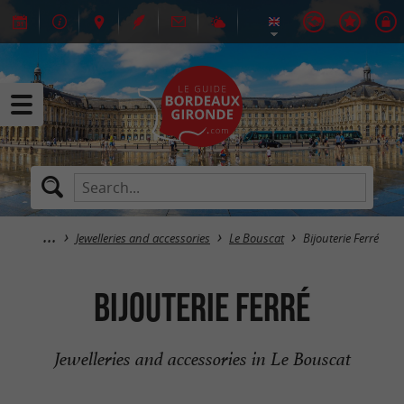
Jewelleries and accessories
Le Bouscat
Bijouterie Ferré
Bijouterie Ferré
Jewelleries and accessories in Le Bouscat