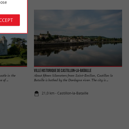
ose
ACCEPT
Ville historique de Castillon-la-Bataille
astle in the
About fifteen kilometers from Saint-Emilion, Castillon la
 of ...
Bataille is bathed by the Dordogne river. The city is ...
21,0 km - Castillon-la-Bataille