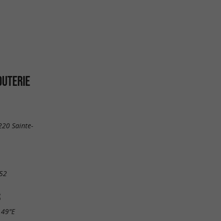
JOUTERIE
220 Sainte-
52
S
.49"E