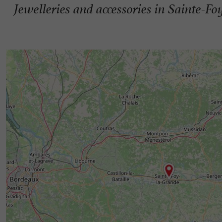
Jewelleries and accessories in Sainte-F