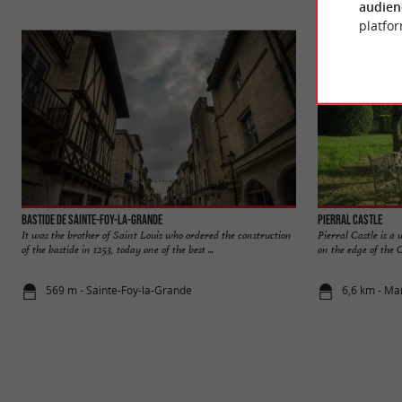
audien
platfor
Bastide de Sainte-Foy-la-Grande
Pierral Castle
It was the brother of Saint Louis who ordered the construction
Pierral Castle is 
of the bastide in 1253, today one of the best ...
on the edge of the G
569 m - Sainte-Foy-la-Grande
6,6 km - M