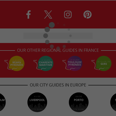
OUR OTHER REGIONAL GUIDES IN FRANCE
OUR CITY GUIDES IN EUROPE