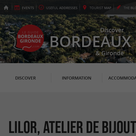
EVENTS
USEFUL
ADDRESSES
TOURIST
MAP
THE
BL
Discover
BORDEAUX
& Gironde
DISCOVER
INFORMATION
ACCOMMODA
LILOR, Atelier de bijou