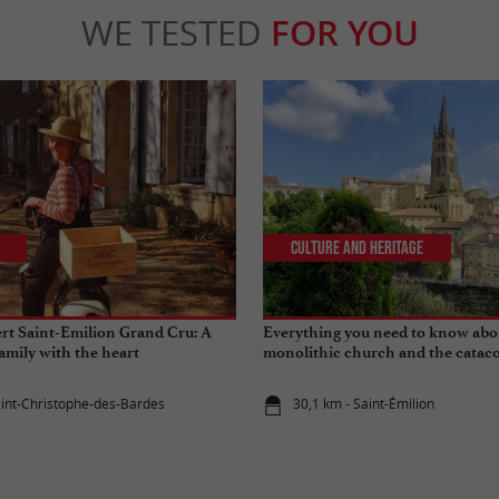
WE TESTED
FOR YOU
Culture and Heritage
rt Saint-Emilion Grand Cru: A
Everything you need to know abo
amily with the heart
monolithic church and the cataco
Emilion
aint-Christophe-des-Bardes
30,1 km - Saint-Émilion