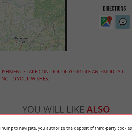
DIRECTIONS
LISHMENT ? TAKE CONTROL OF YOUR FILE AND MODIFY IT
NG TO YOUR WISHES...
YOU WILL LIKE
ALSO
Accommodation
Eating & Drinking
Tasting
inuing to navigate, you authorize the deposit of third-party cookies