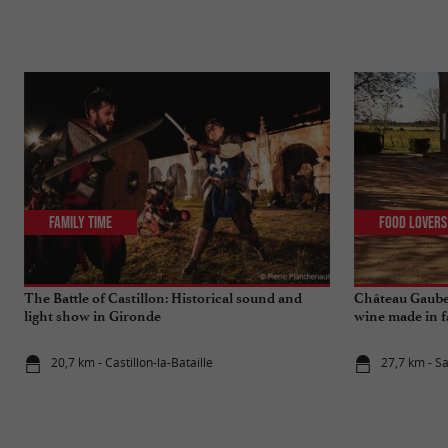
Family Time
Food Lovers
The Battle of Castillon: Historical sound and
Château Gaube
light show in Gironde
wine made in f
20,7 km - Castillon-la-Bataille
27,7 km - S