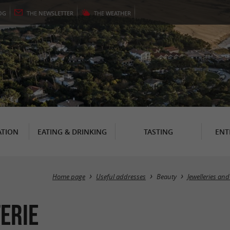
OG
THE
NEWSLETTER
THE
WEATHER
TION
EATING & DRINKING
TASTING
ENT
Home page
Useful addresses
Beauty
Jewelleries and
terie