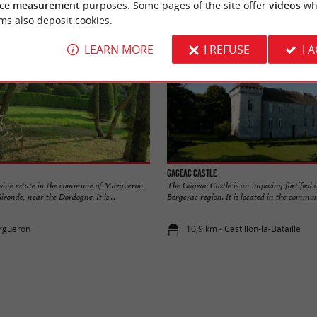
ce measurement
purposes. Some pages of the site offer
videos
wh
ms also deposit cookies.
LEARN MORE
I REFUSE
I 
Gageac Castle
a wine estate in the commune of Margueron,
The Gageac Castle is an imposing fortified c
ironde, near the Dordogne. It is ...
Bergerac region. It is located in the commune
argueron
10,9 km - Castillon-la-Bataille