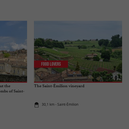
Food Lovers
ut the
The Saint-Émilion vineyard
mbs of Saint-
30,1 km - Saint-Émilion