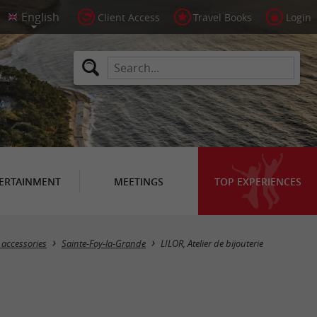
Client Access
Travel Books
Login
ERTAINMENT
MEETINGS
TOP EXPERIENCES
 accessories
Sainte-Foy-la-Grande
LILOR, Atelier de bijouterie