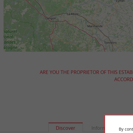
ARE YOU THE PROPRIETOR OF THIS ESTAB
ACCORDI
Discover
Information
By cont