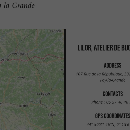
oy-la-Grande
LILOR, ATELIER DE BI
ADDRESS
107 Rue de la République, 33
Foy-la-Grande
CONTACTS
Phone :
05 57 46 46 
GPS COORDINATE
44° 50'31.46"N, 0° 13'6