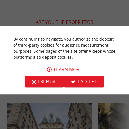
ARE YOU THE PROPRIETOR
OF THIS ESTABLISHMENT ? TAKE CONTROL
OF YOUR FILE AND MODIFY IT
By continuing to navigate, you authorize the deposit
ACCORDING TO YOUR WISHES...
of third-party cookies for
audience measurement
purposes. Some pages of the site offer
videos
whose
platforms also deposit cookies.
LEARN MORE
YOU WILL LIKE
ALSO
I REFUSE
I ACCEPT
Discover
Information
Accommodation