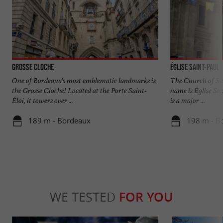
Grosse Cloche
Église Saint-Paul
One of Bordeaux's most emblematic landmarks is
The Church of Sai
the Grosse Cloche! Located at the Porte Saint-
name is Église Sa
Éloi, it towers over ...
is a major ...
189 m - Bordeaux
198 m - B
WE TESTED
FOR YOU