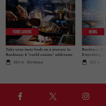
Food Lovers
News
Take your taste buds on a journey in
Bordeaux Pont
Bordeaux: 6 "world cuisine" addresses
Everything th
travels in su
563 m - Bordeaux
563 m - 