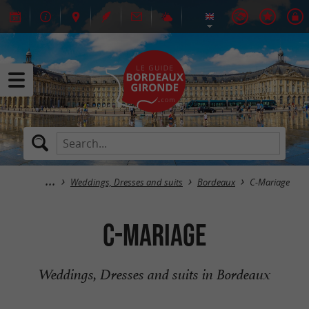
Weddings, Dresses and suits
Bordeaux
C-Mariage
C-Mariage
Weddings, Dresses and suits in Bordeaux