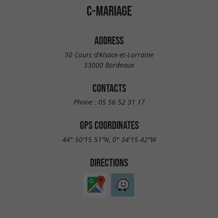
C-MARIAGE
ADDRESS
50 Cours d'Alsace-et-Lorraine
33000 Bordeaux
CONTACTS
Phone :
05 56 52 31 17
GPS COORDINATES
44° 50'15.51"N, 0° 34'15.42"W
DIRECTIONS