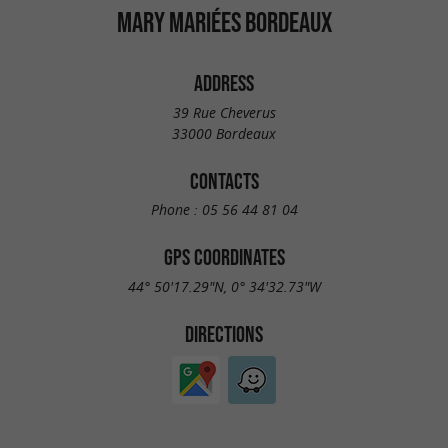
MARY MARIÉES BORDEAUX
ADDRESS
39 Rue Cheverus
33000 Bordeaux
CONTACTS
Phone :
05 56 44 81 04
GPS COORDINATES
44° 50'17.29"N, 0° 34'32.73"W
DIRECTIONS