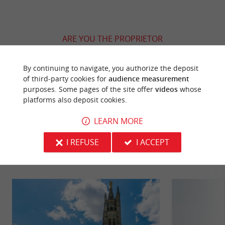
ARE YOU THE PROPRIETOR
OF THIS ESTABLISHMENT ? TAKE CONTROL
OF YOUR FILE AND MODIFY IT
By continuing to navigate, you authorize the deposit
ACCORDING TO YOUR WISHES...
of third-party cookies for
audience measurement
purposes. Some pages of the site offer
videos
whose
platforms also deposit cookies.
LEARN MORE
YOU WILL LIKE
ALSO
I REFUSE
I ACCEPT
Discover
Information
Accommodation