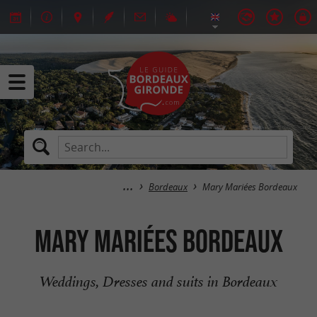
Bordeaux
Mary Mariées Bordeaux
Mary Mariées Bordeaux
Weddings, Dresses and suits in Bordeaux