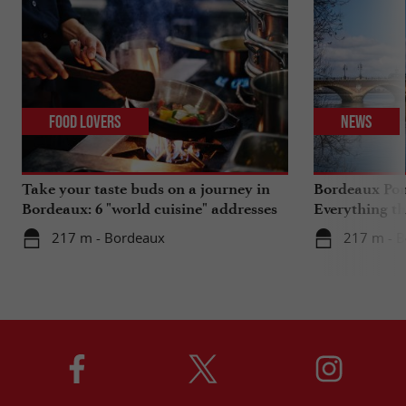
Food Lovers
News
Take your taste buds on a journey in
Bordeaux Pont
Bordeaux: 6 "world cuisine" addresses
Everything th
travels in su
217 m - Bordeaux
217 m - 