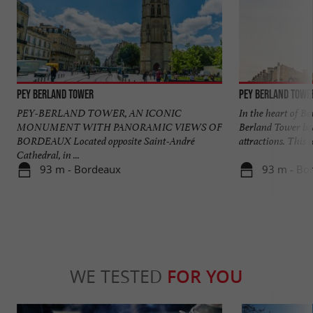
Pey Berland Tower
Pey Berland Towe
PEY-BERLAND TOWER, AN ICONIC
In the heart of Bo
MONUMENT WITH PANORAMIC VIEWS OF
Berland Tower bo
BORDEAUX Located opposite Saint-André
attractions. This to
Cathedral, in ...
93 m - Bordeaux
93 m - Bo
WE TESTED
FOR YOU