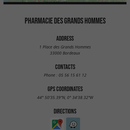
PHARMACIE DES GRANDS HOMMES
ADDRESS
1 Place des Grands Hommes
33000 Bordeaux
CONTACTS
Phone :
05 56 15 61 12
GPS COORDINATES
44° 50'35.39"N, 0° 34'38.32"W
DIRECTIONS