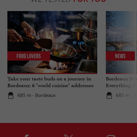
Food Lovers
News
Take your taste buds on a journey in
Bordeaux Pont
Bordeaux: 6 "world cuisine" addresses
Everything th
travels in su
685 m - Bordeaux
685 m - 