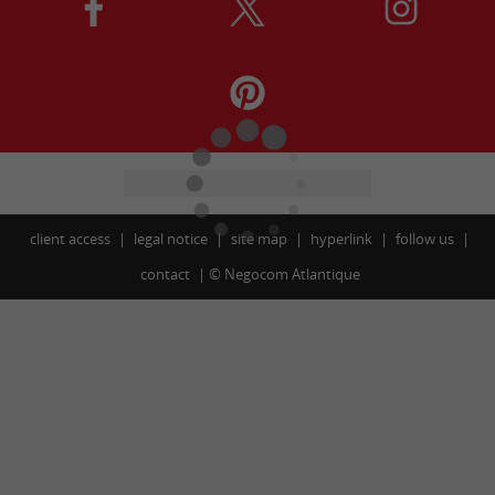
client access
legal notice
site map
hyperlink
follow us
contact
©
Negocom Atlantique