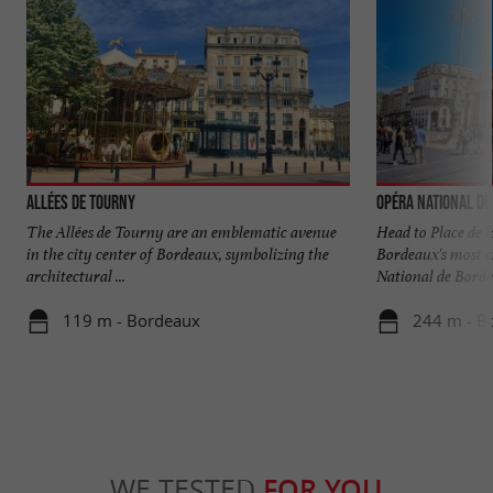
Allées de Tourny
Opéra National de
The Allées de Tourny are an emblematic avenue
Head to Place de 
in the city center of Bordeaux, symbolizing the
Bordeaux's most e
architectural ...
National de Bordea
119 m - Bordeaux
244 m - B
WE TESTED
FOR YOU