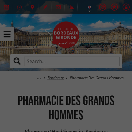
Bordeaux
Pharmacie Des Grands Hommes
Pharmacie Des Grands
Hommes
Pharmacy/Healthcare in Bordeaux