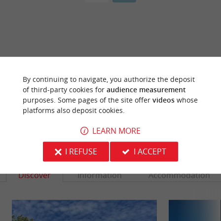
ARE YOU THE PROPRIETOR
OF THIS ESTABLISHMENT ? TAKE CONTROL
By continuing to navigate, you authorize the deposit
OF YOUR FILE AND MODIFY IT
of third-party cookies for
audience measurement
ACCORDING TO YOUR WISHES...
purposes. Some pages of the site offer
videos
whose
platforms also deposit cookies.
LEARN MORE
YOU WILL LIKE
ALSO
I REFUSE
I ACCEPT
Discover
Information
Accommodation