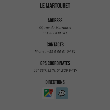
LE MARTOURET
ADDRESS
66, rue du Martouret
33190 LA REOLE
CONTACTS
Phone :
+33 5 56 61 04 81
GPS COORDINATES
44° 35'7.82"N, 0° 2'29.94"W
DIRECTIONS