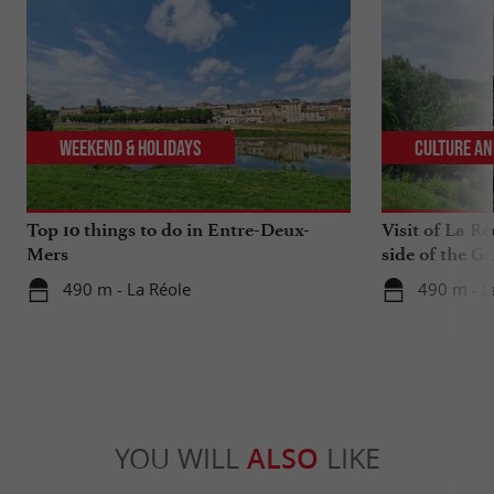
Weekend & Holidays
Culture an
Top 10 things to do in Entre-Deux-
Visit of La Ré
Mers
side of the G
490 m - La Réole
490 m - L
YOU WILL
ALSO
LIKE