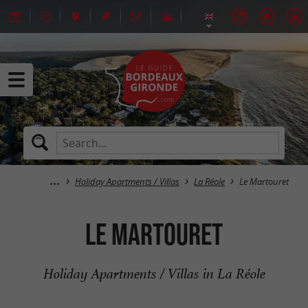
Holiday Apartments / Villas
La Réole
Le Martouret
Le Martouret
Holiday Apartments / Villas in La Réole