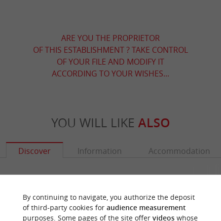
ARE YOU THE PROPRIETOR
OF THIS ESTABLISHMENT ? TAKE CONTROL
OF YOUR FILE AND MODIFY IT
ACCORDING TO YOUR WISHES...
YOU WILL LIKE
ALSO
Discover
Information
Accommodation
By continuing to navigate, you authorize the deposit
of third-party cookies for
audience measurement
purposes. Some pages of the site offer
videos
whose