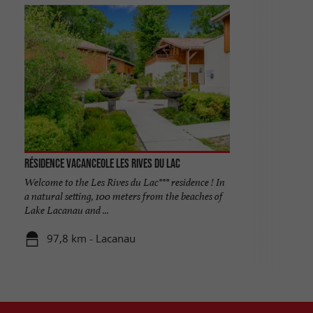
Résidence Vacanceole les Rives du Lac
Welcome to the Les Rives du Lac*** residence ! In
a natural setting, 100 meters from the beaches of
Lake Lacanau and ...
97,8 km - Lacanau