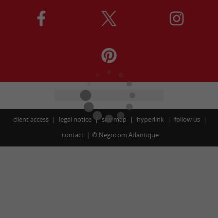
client access
legal notice
site map
hyperlink
follow us
contact
©
Negocom Atlantique