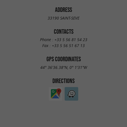
ADDRESS
33190 SAINT-SEVE
CONTACTS
Phone :
+33 5 56 81 54 23
Fax :
+33 5 56 51 67 13
GPS COORDINATES
44° 36'36.38"N, 0° 1'31"W
DIRECTIONS