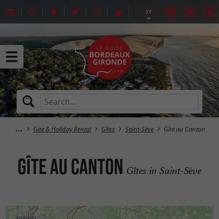
Gite & Holiday Rental
Gîtes
Saint-Sève
Gîte au Canton
Gîte au Canton
Gîtes in Saint-Sève