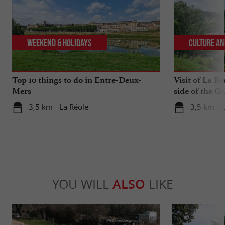
Weekend & Holidays
Culture an
Top 10 things to do in Entre-Deux-
Visit of La Ré
Mers
side of the G
3,5 km - La Réole
3,5 km - 
YOU WILL
ALSO
LIKE