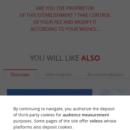
ARE YOU THE PROPRIETOR
OF THIS ESTABLISHMENT ? TAKE CONTROL
OF YOUR FILE AND MODIFY IT
ACCORDING TO YOUR WISHES...
YOU WILL LIKE
ALSO
Discover
Information
Accommodation
By continuing to navigate, you authorize the deposit
of third-party cookies for
audience measurement
purposes. Some pages of the site offer
videos
whose
platforms also deposit cookies.