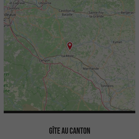
GÎTE AU CANTON