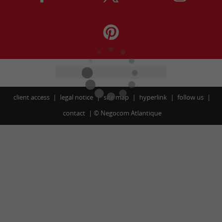
client access
legal notice
site map
hyperlink
follow us
contact
©
Negocom Atlantique