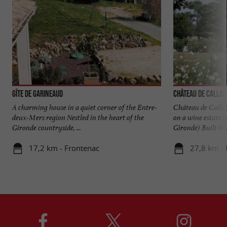
Gîte de Garineaud
Château de Callac
A charming house in a quiet corner of the Entre-
Château de Callac
deux-Mers region Nestled in the heart of the
on a wine estate i
Gironde countryside, ...
Gironde) Built in .
17,2 km - Frontenac
27,8 km - I