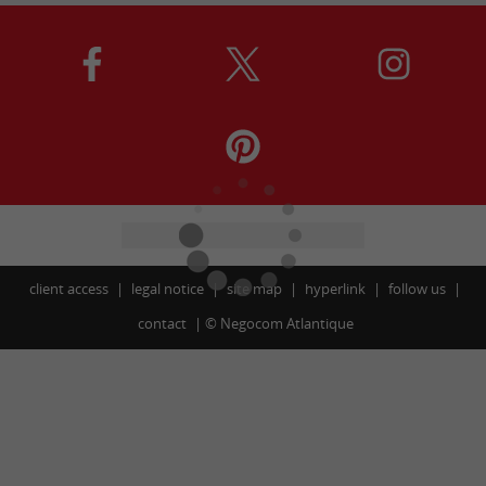
client access
legal notice
site map
hyperlink
follow us
contact
©
Negocom Atlantique