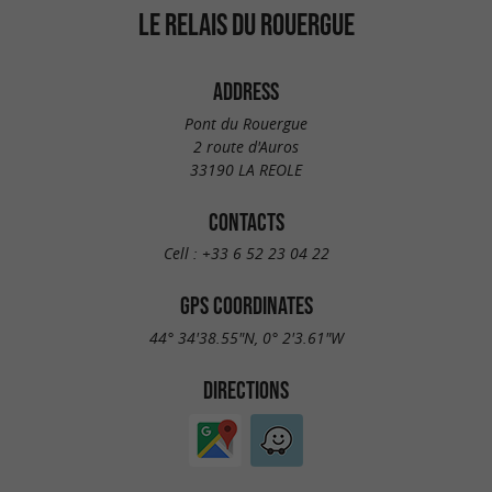
LE RELAIS DU ROUERGUE
ADDRESS
Pont du Rouergue
2 route d'Auros
33190 LA REOLE
CONTACTS
Cell :
+33 6 52 23 04 22
GPS COORDINATES
44° 34'38.55"N, 0° 2'3.61"W
DIRECTIONS