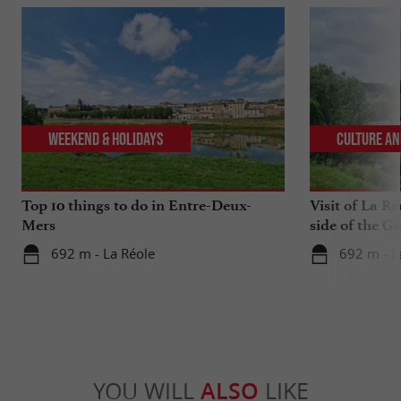
Weekend & Holidays
Culture an
Top 10 things to do in Entre-Deux-
Visit of La Ré
Mers
side of the G
692 m - La Réole
692 m - L
YOU WILL
ALSO
LIKE