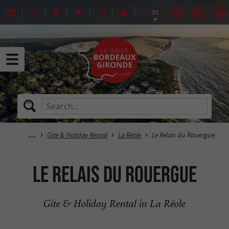
Gite & Holiday Rental
La Réole
Le Relais du Rouergue
Le Relais du Rouergue
Gite & Holiday Rental in La Réole