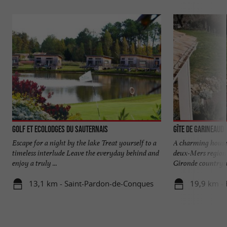
Golf et Ecolodges du Sauternais
Gîte de Garineaud
Escape for a night by the lake Treat yourself to a
A charming house 
timeless interlude Leave the everyday behind and
deux-Mers region 
enjoy a truly ...
Gironde countrysid
13,1 km - Saint-Pardon-de-Conques
19,9 km -