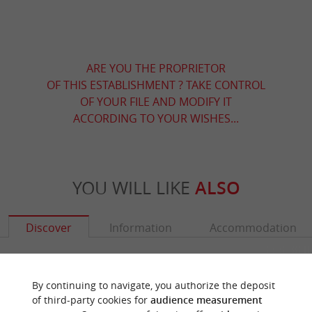
ARE YOU THE PROPRIETOR
OF THIS ESTABLISHMENT ? TAKE CONTROL
OF YOUR FILE AND MODIFY IT
ACCORDING TO YOUR WISHES...
YOU WILL LIKE
ALSO
Discover
Information
Accommodation
By continuing to navigate, you authorize the deposit
of third-party cookies for
audience measurement