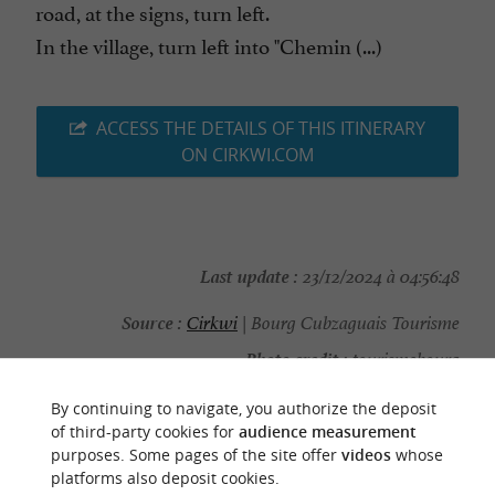
road, at the signs, turn left.
In the village, turn left into "Chemin (...)
ACCESS THE DETAILS OF THIS ITINERARY
ON CIRKWI.COM
Last update :
23/12/2024 à 04:56:48
Source :
Cirkwi
| Bourg Cubzaguais Tourisme
Photo credit :
tourismebourg
By continuing to navigate, you authorize the deposit
of third-party cookies for
audience measurement
purposes. Some pages of the site offer
videos
whose
platforms also deposit cookies.
YOU WILL LIKE
ALSO