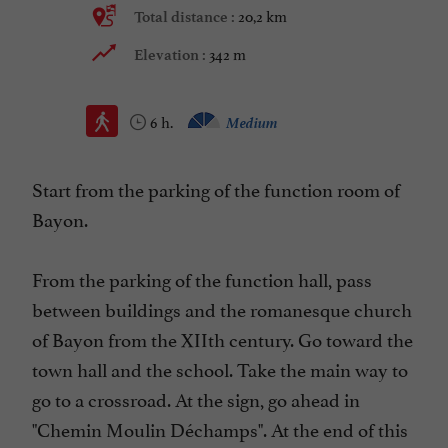
20,2 km
Total distance :
342 m
Elevation :
6 h.
Medium
Start from the parking of the function room of
Bayon.
From the parking of the function hall, pass
between buildings and the romanesque church
of Bayon from the XIIth century. Go toward the
town hall and the school. Take the main way to
go to a crossroad. At the sign, go ahead in
"Chemin Moulin Déchamps". At the end of this