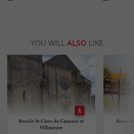
YOU WILL
ALSO
LIKE
Boucle St Ciers de Canesse et
Route de
Villeneuve