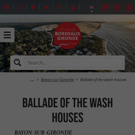
Bayon-sur-Gironde
Ballade of the wash houses
Ballade of the wash
houses
BAYON-SUR-GIRONDE