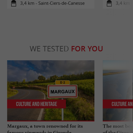
3,4 km - Saint-Ciers-de-Canesse
3,4 km 
WE TESTED
FOR YOU
Culture and Heritage
Culture an
Margaux, a town renowned for its
The most beau
famous vineyards in Gironde
of the Girond