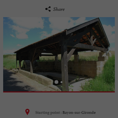
Share
Bayon-sur-Gironde
Starting point :