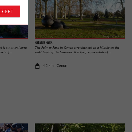
ACCEPT
Palmer Park
 is a natural area
The Palmer Park in Cenon stretches out on a hillside on the
rts of ...
right bank of the Garonne. It is the former estate of ...
4,2 km - Cenon