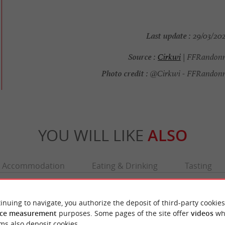
Last update :
29/03/202
Source :
Cirkwi
| FFRandonn
Photo credit :
@Cirkwi - FFRandonn
YOU WILL LIKE
ALSO
Accommodation
Eating & Drinking
Tasting
inuing to navigate, you authorize the deposit of third-party cookies
ce measurement
purposes. Some pages of the site offer
videos
wh
ms also deposit cookies.