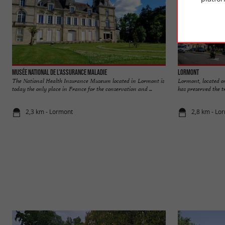
Musée National de l'Assurance Maladie
Lormont
The National Health Insurance Museum located in Lormont is
Lormont, located on
today the only place in France for the conservation and ...
has preserved the tr
2,3 km - Lormont
2,8 km - Lo