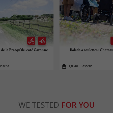
de la Presqu'île, côté Garonne
Balade à roulettes : Châtea
Bassens
1,8 km - Bassens
WE TESTED
FOR YOU