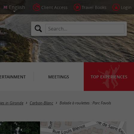
Client Access
Travel Books
Login
ERTAINMENT
MEETINGS
TOP EXPERIENCES
ries in Gironde
Carbon-Blanc
Balade à roulettes : Parc Favols