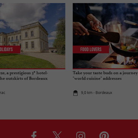
olidays
Food Lovers
e, a prestigious 3* hotel-
Take your taste buds on a journey
the outskirts of Bordeaux
"world cuisine" addresses
irac
9,0 km - Bordeaux