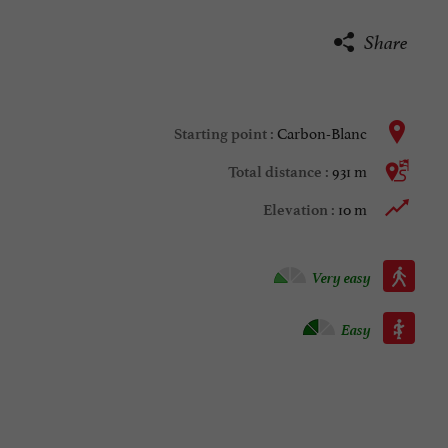
Share
Carbon-Blanc
Starting point :
931 m
Total distance :
10 m
Elevation :
Walking :
Very easy
Roller :
Easy