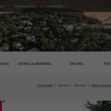
OG
THE
NEWSLETTER
THE
WEATHER
TION
EATING & DRINKING
TASTING
ENT
Home page
Tourism
Discover
Hiking itinera