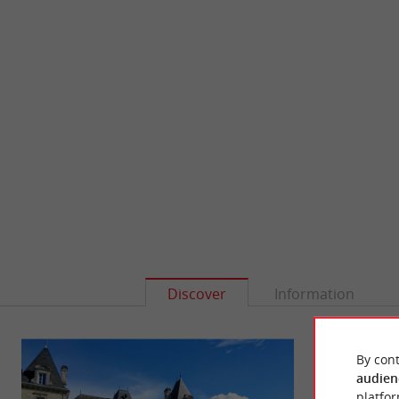
Discover
Information
By cont
audien
platfor