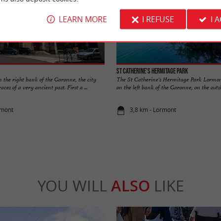
LEARN MORE
I REFUSE
I 
St Catherine's Hermitage Park
 the right bank of the Garonne, the city
The St Catherine's Hermitage Park Lormont
aces of a very ancient past. First a ...
on the left bank of the Garonne, on the outski
rmont
3,8 km - Lormont
YOU WILL
ALSO
LIKE