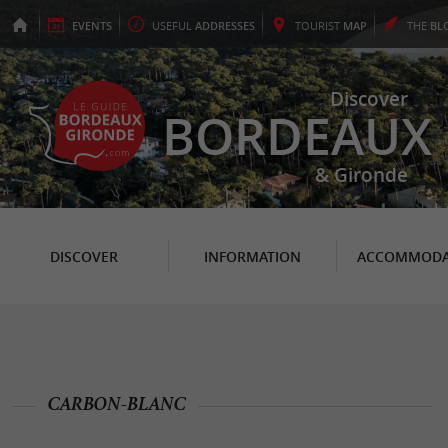
EVENTS
USEFUL
ADDRESSES
TOURIST
MAP
THE
BL
Discover
BORDEAUX
& Gironde
DISCOVER
INFORMATION
ACCOMMODA
CARBON-BLANC