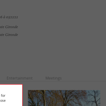
6 à 03:12:12
ée Gironde
ée Gironde
Entertainment
Meetings
 for
ose