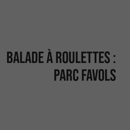
Balade à roulettes :
Parc Favols