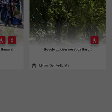
u Beauval
Boucle du Greseau et de Baron
1,9 km - Sainte-Eulalie