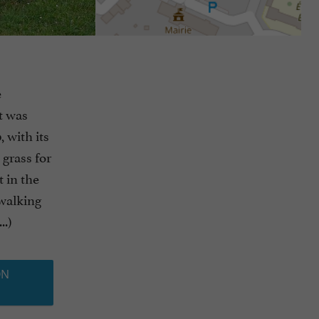
e
it was
 with its
 grass for
t in the
 walking
..)
ON