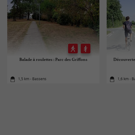
Balade à roulettes : Parc des Griffons
Découverte 
1,5 km - Bassens
1,6 km - 