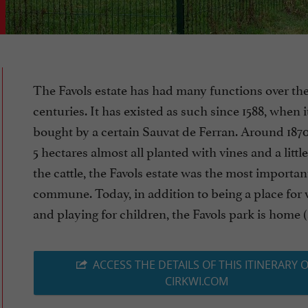
The Favols estate has had many functions over th
centuries. It has existed as such since 1588, when 
bought by a certain Sauvat de Ferran. Around 1870,
5 hectares almost all planted with vines and a little
the cattle, the Favols estate was the most importan
commune. Today, in addition to being a place for
and playing for children, the Favols park is home (.
ACCESS THE DETAILS OF THIS ITINERARY 
CIRKWI.COM