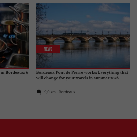
News
 in Bordeaux: 6
Bordeaux Pont de Pierre works: Everything that
will change for your travels in summer 2026
9,0 km - Bordeaux