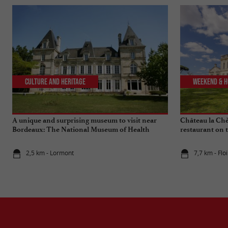
Culture and Heritage
Weekend & H
A unique and surprising museum to visit near
Château la Chèz
Bordeaux: The National Museum of Health
restaurant on 
Insurance
2,5 km - Lormont
7,7 km - Flo