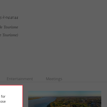
5 à 04:41:44
de Tourisme
e Tourisme)
Entertainment
Meetings
 for
ose