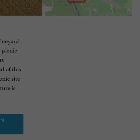
vineyard
a picnic
ts
d of this
onic site
ture is
ON