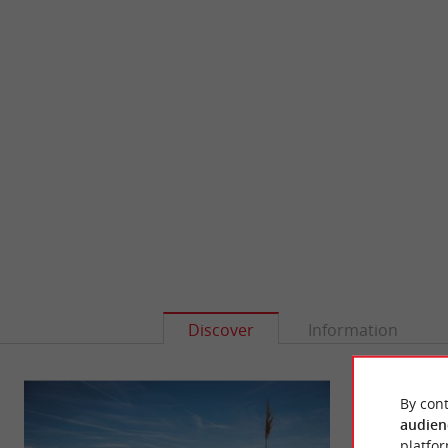
Discover
Information
By cont
audien
platfor