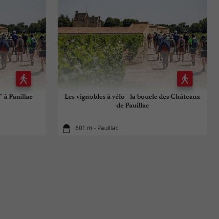
 à Pauillac
Les vignobles à vélo - la boucle des Châteaux
de Pauillac
601 m - Pauillac