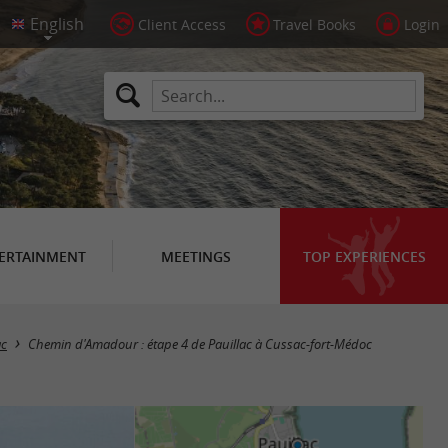
Client Access
Travel Books
Login
ERTAINMENT
MEETINGS
TOP EXPERIENCES
ac
Chemin d'Amadour : étape 4 de Pauillac à Cussac-fort-Médoc