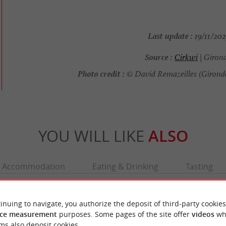
Last update :
19/11/202
Source :
Cirkwi
| Giron
Photo credit :
© David Remazeilles (Girond
YOU WILL LIKE
ALSO
Accommodation
Eating & Drinking
Tasting
inuing to navigate, you authorize the deposit of third-party cookies
ce measurement
purposes. Some pages of the site offer
videos
wh
ms also deposit cookies.