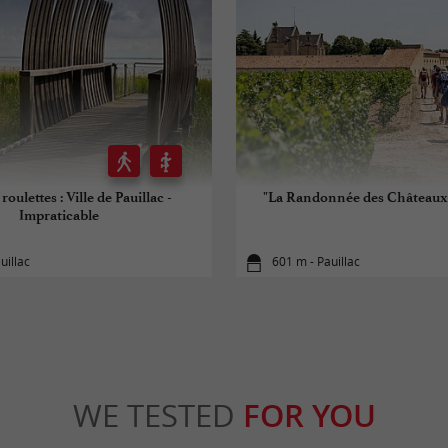
roulettes : Ville de Pauillac -
"La Randonnée des Châteaux"
Impraticable
uillac
601 m - Pauillac
WE TESTED
FOR YOU