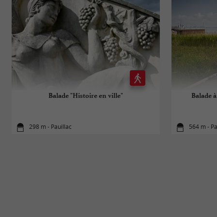
Balade "Histoire en ville"
Balade à 
298 m - Pauillac
564 m - Pa