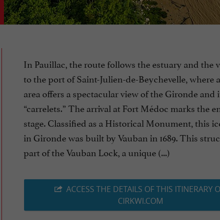
In Pauillac, the route follows the estuary and the 
to the port of Saint-Julien-de-Beychevelle, where 
area offers a spectacular view of the Gironde and i
“carrelets.” The arrival at Fort Médoc marks the en
stage. Classified as a Historical Monument, this ic
in Gironde was built by Vauban in 1689. This struc
part of the Vauban Lock, a unique (...)
ACCESS THE DETAILS OF THIS ITINERARY 
CIRKWI.COM