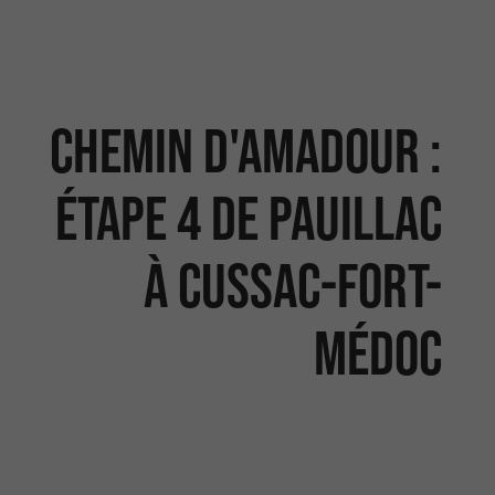
Chemin d'Amadour :
étape 4 de Pauillac
à Cussac-fort-
Médoc