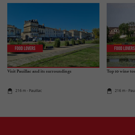
Food Lovers
Food Lovers
Visit Pauillac and its surroundings
Top 10 wine to
216 m - Pauillac
216 m - Paui