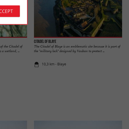
ACCEPT
Citadel of Blaye
of the Citadel of
The Citadel of Blaye is an emblematic site because it is part of
 a wetland, ...
the "military lock" designed by Vauban to protect ...
10,3 km - Blaye