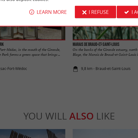
LEARN MORE
I REFUSE
I 
ark
Marais de Braud-et-Saint-Louis
Fort-Médoc, in the mouth of the Gironde,
On the banks of the Gironde estuary, north 
 Park forms a green space that brings ...
Blaye, the Marais de Braud-et-Saint-Louis is
ssac-Fort-Médoc
9,8 km - Braud-et-Saint-Louis
YOU WILL
ALSO
LIKE