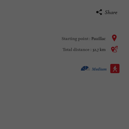
Share
Pauillac
Starting point :
32,7 km
Total distance :
Walking :
Medium