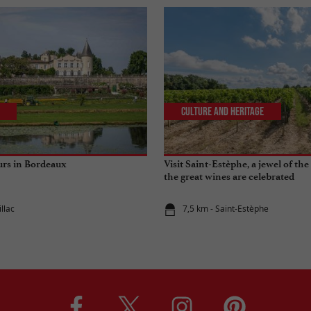
Culture and Heritage
urs in Bordeaux
Visit Saint-Estèphe, a jewel of t
the great wines are celebrated
llac
7,5 km - Saint-Estèphe