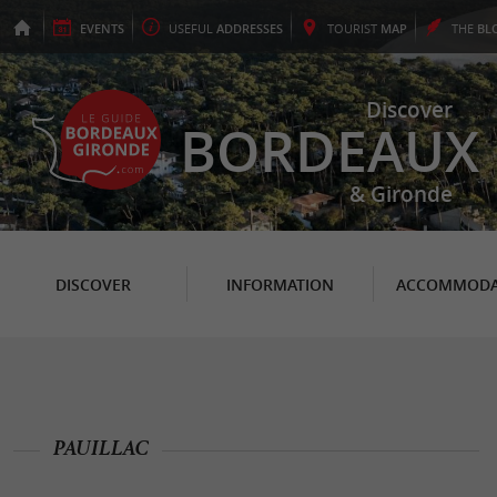
EVENTS
USEFUL
ADDRESSES
TOURIST
MAP
THE
BL
Discover
BORDEAUX
& Gironde
DISCOVER
INFORMATION
ACCOMMODA
PAUILLAC