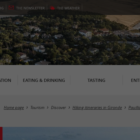
OG
THE
NEWSLETTER
THE
WEATHER
TION
EATING & DRINKING
TASTING
ENT
Home page
Tourism
Discover
Hiking itineraries in Gironde
Pauill