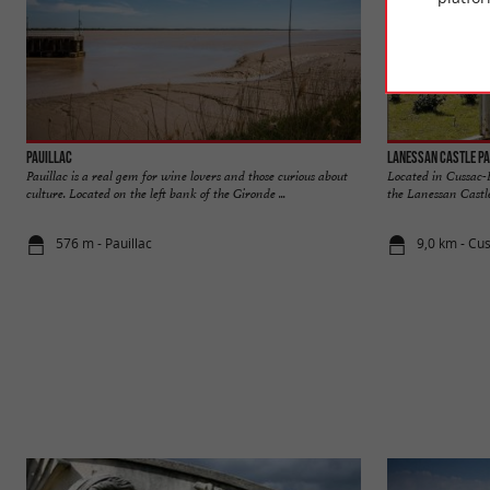
Pauillac
Lanessan Castle P
Pauillac is a real gem for wine lovers and those curious about
Located in Cussac-
culture. Located on the left bank of the Gironde ...
the Lanessan Castle
576 m - Pauillac
9,0 km - Cu