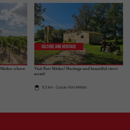
Culture and Heritage
he Médoc where
Visit Fort Médoc! Heritage and beautiful views
await!
9,5 km - Cussac-Fort-Médoc