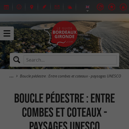
Boucle pédestre : Entre combes et coteaux - paysages UNESCO
Boucle pédestre : Entre
combes et coteaux -
paysages UNESCO