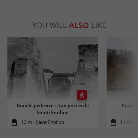
YOU WILL
ALSO
LIKE
Boucle pédestre : Aux portes de
Boucle 
Saint-Emilion
10 m - Saint-Émilion
11 m - S