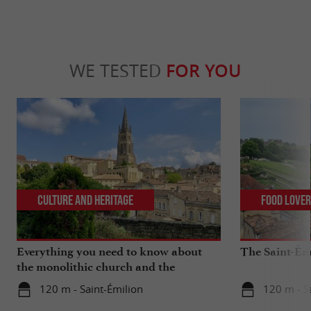
WE TESTED
FOR YOU
Culture and Heritage
Food Love
Everything you need to know about
The Saint-Ém
the monolithic church and the
catacombs of Saint-Emilion
120 m - Saint-Émilion
120 m - S