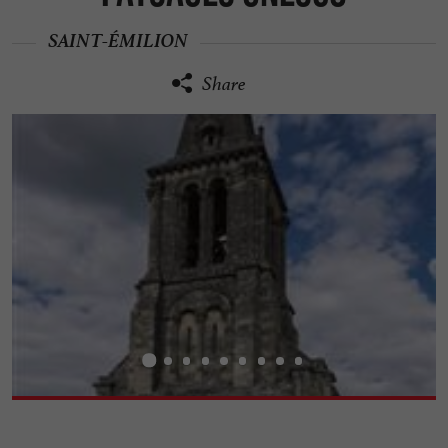
SAINT-ÉMILION
Share