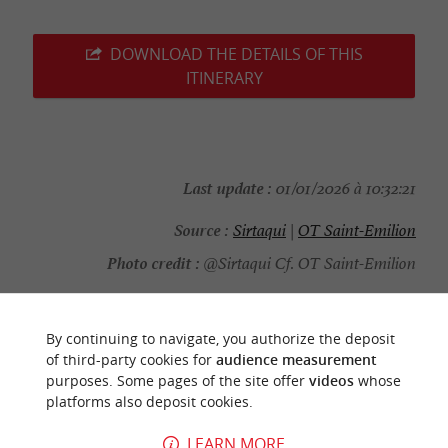
DOWNLOAD THE DETAILS OF THIS
ITINERARY
Last update :
01/01/2026 à 10:32:21
Source :
Sirtaqui
|
OT Saint-Emilion
Photo credit :
@Sirtaqui Cf. OT Saint-Emilion
By continuing to navigate, you authorize the deposit
of third-party cookies for
audience measurement
YOU WILL LIKE
ALSO
purposes. Some pages of the site offer
videos
whose
platforms also deposit cookies.
Discover
Information
Accommodation
LEARN MORE