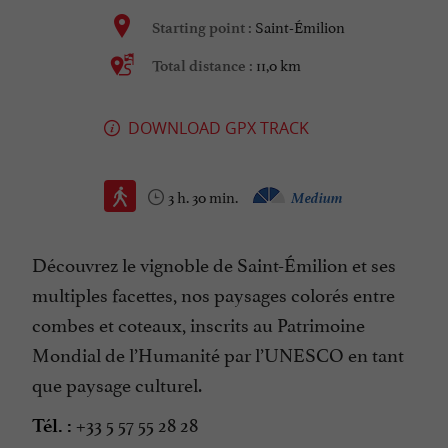
Saint-Émilion
Starting point :
11,0 km
Total distance :
DOWNLOAD GPX TRACK
3 h. 30 min.
Medium
Découvrez le vignoble de Saint-Émilion et ses
multiples facettes, nos paysages colorés entre
combes et coteaux, inscrits au Patrimoine
Mondial de l’Humanité par l’UNESCO en tant
que paysage culturel.
+33 5 57 55 28 28
Tél. :