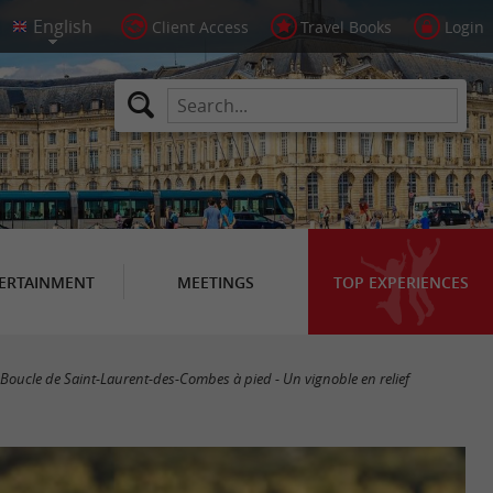
Client Access
Travel Books
Login
ERTAINMENT
MEETINGS
TOP EXPERIENCES
Boucle de Saint-Laurent-des-Combes à pied - Un vignoble en relief