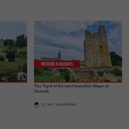
Weekend & Holidays
The Top 8 of the most beautiful villages in
Gironde
2,1 km - Saint-Émilion