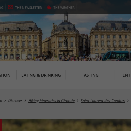
OG
THE
NEWSLETTER
THE
WEATHER
TION
EATING & DRINKING
TASTING
ENT
sm
Discover
Hiking itineraries in Gironde
Saint-Laurent-des-Combes