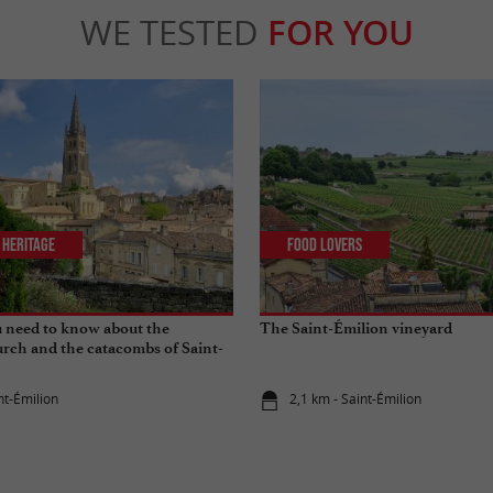
WE TESTED
FOR YOU
 Heritage
Food Lovers
 need to know about the
The Saint-Émilion vineyard
rch and the catacombs of Saint-
nt-Émilion
2,1 km - Saint-Émilion