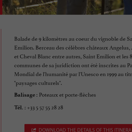
Balade de 9 kilomètres au coeur du vignoble de Sa
Emilion. Berceau des célèbres châteaux Angelus,
et Cheval Blanc entre autres, Saint Emilion et les 
communes de sa juridiction ont été inscrites au P
Mondial de l'humanité par l'Unesco en 1999 au tit
"paysages culturels".
Poteaux et porte-flèches
Balisage :
+33 5 57 55 28 28
Tél. :
DOWNLOAD THE DETAILS OF THIS ITINERA