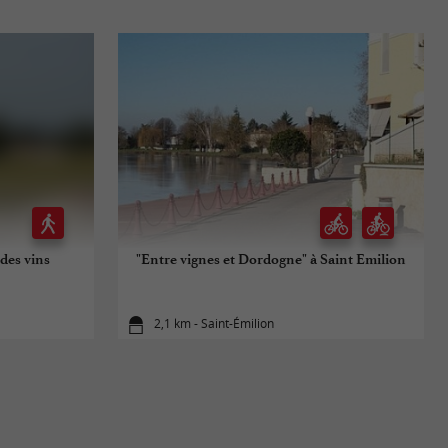
des vins
"Entre vignes et Dordogne" à Saint Emilion
2,1 km - Saint-Émilion