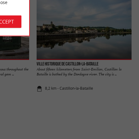
ose
ACCEPT
Ville historique de Castillon-la-Bataille
mous throughout the
About fifteen kilometers from Saint-Emilion, Castillon la
al gem ...
Bataille is bathed by the Dordogne river. The city is ...
8,2 km - Castillon-la-Bataille