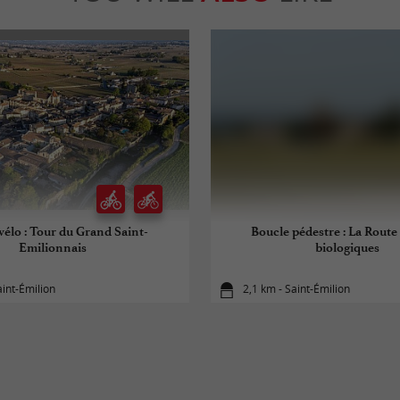
vélo : Tour du Grand Saint-
Boucle pédestre : La Route 
Emilionnais
biologiques
aint-Émilion
2,1 km - Saint-Émilion