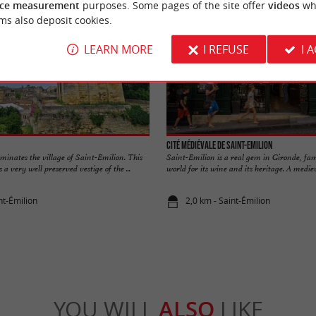
ce measurement
purposes. Some pages of the site offer
videos
wh
ms also deposit cookies.
LEARN MORE
I REFUSE
I 
Cité médiévale de Saint-Emilion
inates the village of Saint-Emilion. This
Saint-Emilion is a real gem in Gironde, fa
a very well preserved vestige of the ...
world for its wine and its heritage. A mediev
nt-Émilion
2,0 km - Saint-Émilion
YOU WILL
ALSO
LIKE