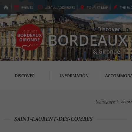
EVENTS
USEFUL
ADDRESSES
TOURIST
MAP
THE
BL
Discover
BORDEAUX
& Gironde
DISCOVER
INFORMATION
ACCOMMODA
Home page
Touri
SAINT-LAURENT-DES-COMBES