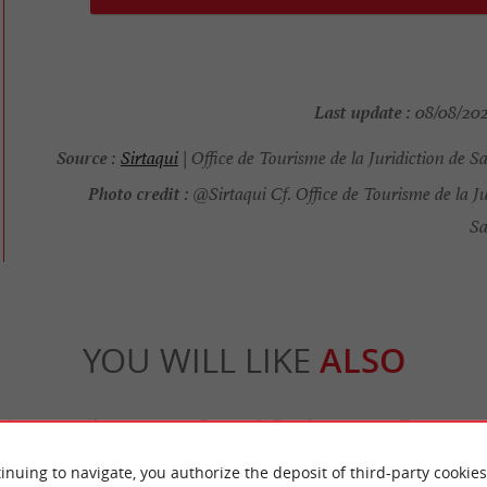
Last update :
08/08/2025
Source :
Sirtaqui
| Office de Tourisme de la Juridiction de S
Photo credit :
@Sirtaqui Cf. Office de Tourisme de la Ju
Sa
YOU WILL LIKE
ALSO
Accommodation
Eating & Drinking
Tasting
inuing to navigate, you authorize the deposit of third-party cookies