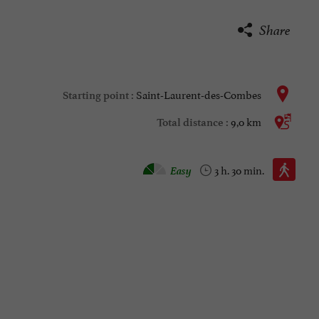
Share
Saint-Laurent-des-Combes
Starting point :
9,0 km
Total distance :
Walking :
Easy
3 h. 30 min.