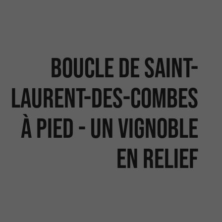
Boucle de Saint-
Laurent-des-Combes
à pied - Un vignoble
en relief