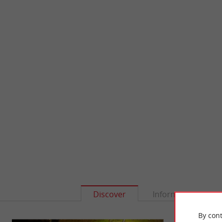
Discover
Information
By cont