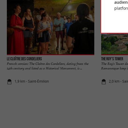
audien
platfor
Le Cloître des Cordeliers
The Roy's Tower
French version: The Cloître des Cordeliers, dating from the
The Roy's Tower dom
14th century and listed as a Historical Monument, is ...
Romanesque keep is 
1,9 km - Saint-Émilion
2,0 km - Sai