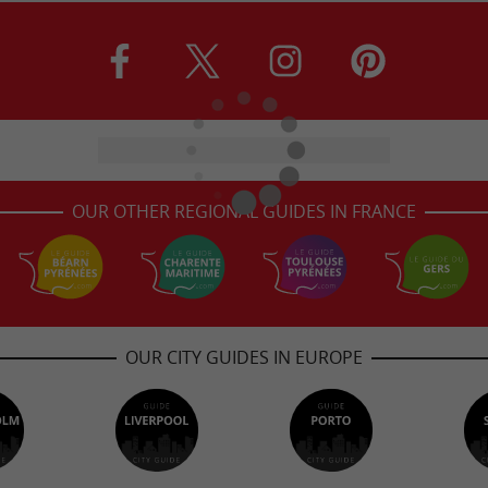
OUR OTHER REGIONAL GUIDES IN FRANCE
OUR CITY GUIDES IN EUROPE