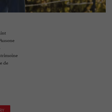
int
 Ausone
8
atrimoine
re de
RY