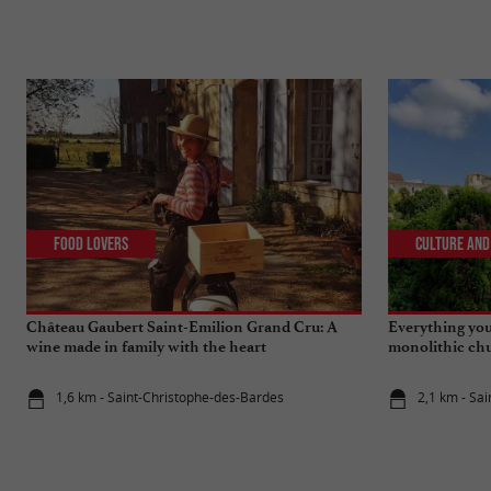
Food Lovers
Culture and
Château Gaubert Saint-Emilion Grand Cru: A
Everything you
wine made in family with the heart
monolithic chu
Emilion
1,6 km - Saint-Christophe-des-Bardes
2,1 km - Sai