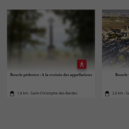
Boucle pédestre : A la croisée des appellations
Boucle 
1,6 km - Saint-Christophe-des-Bardes
2,0 km - S