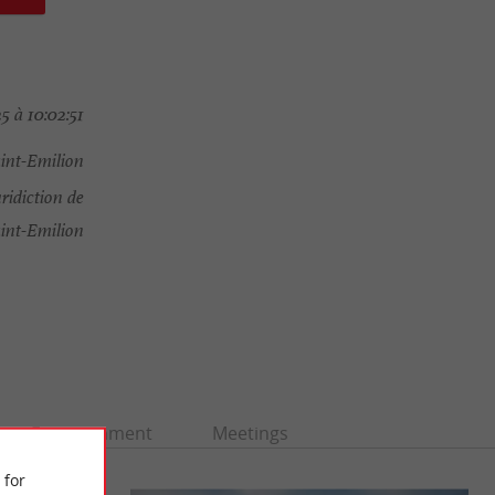
 à 10:02:51
aint-Emilion
ridiction de
int-Emilion
Entertainment
Meetings
 for