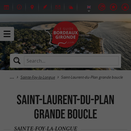
Sainte-Foy-la-Longue
Saint-Laurent-du-Plan grande boucle
Saint-Laurent-du-Plan
grande boucle
SAINTE-FOY-LA-LONGUE