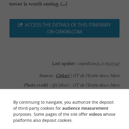
tower is worth seeing. (...)
ACCESS THE DETAILS OF THIS ITINERARY
ON CIRKWI.COM
Last update :
09/08/2025 à 03:27:47
Source :
Cirkwi
| OT de l'Entre-deux-Mers
Photo credit :
@Cirkwi - OT de l'Entre-deux-Mers
By continuing to navigate, you authorize the deposit
of third-party cookies for
audience measurement
purposes. Some pages of the site offer
videos
whose
YOU WILL LIKE
ALSO
platforms also deposit cookies.