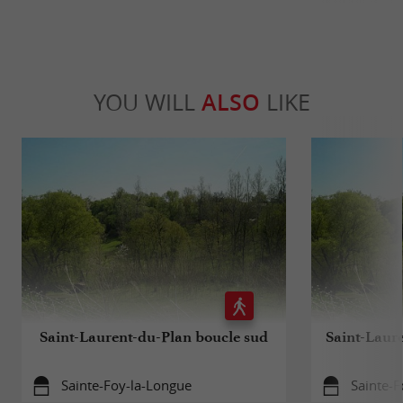
YOU WILL
ALSO
LIKE
Saint-Laurent-du-Plan boucle sud
Saint-Laur
Sainte-Foy-la-Longue
Sainte-F