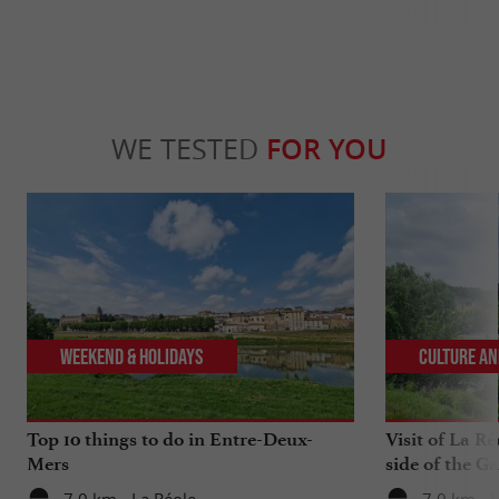
WE TESTED
FOR YOU
Weekend & Holidays
Culture an
Top 10 things to do in Entre-Deux-
Visit of La Ré
Mers
side of the G