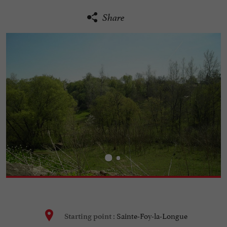
Share
Sainte-Foy-la-Longue
Starting point :