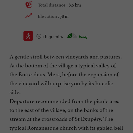
8,0 km
Total distance :
78 m
Elevation :
1 h. 30 min.
Easy
A gentle stroll between vineyards and pastures.
At the bottom of the village a typical valley of
the Entre-deux-Mers, before the expansion of
the vineyard will surprise you by its bucolic
side.
Departure recommended from the picnic area
to the east of the village, on the banks of the
stream at the crossroads of St Exupéry. The
typical Romanesque church with its gabled bell