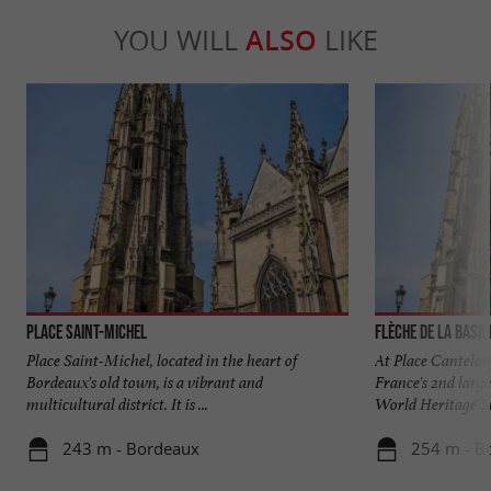
YOU WILL
ALSO
LIKE
Place Saint-Michel
Flèche de la Basil
Place Saint-Michel, located in the heart of
At Place Canteloup
Bordeaux's old town, is a vibrant and
France's 2nd larg
multicultural district. It is ...
World Heritage Site
243 m - Bordeaux
254 m - B