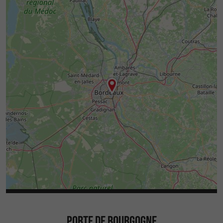
PORTE DE BOURGOGNE