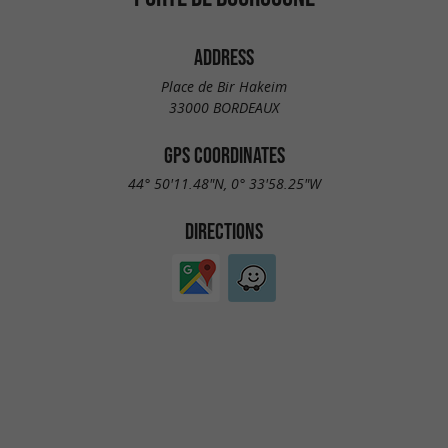
ADDRESS
Place de Bir Hakeim
33000 BORDEAUX
GPS COORDINATES
44° 50'11.48"N, 0° 33'58.25"W
DIRECTIONS