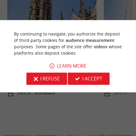
By continuing to navigate, you authorize the deposit
of third-party cookies for
audience measurement
purposes. Some pages of the site offer
videos
whose
platforms also deposit cookies.
Place Saint-Michel
Flèche Saint-Mich
LEARN MORE
Place Saint-Michel, located in the heart of
At Place Canteloup
Bordeaux's old town, is a vibrant and
France's 2nd larg
I REFUSE
I ACCEPT
multicultural district. It is ...
World Heritage Site
243 m - Bordeaux
249 m - B