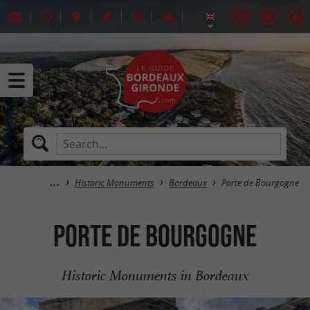
Historic Monuments
Bordeaux
Porte de Bourgogne
Porte de Bourgogne
Historic Monuments in Bordeaux