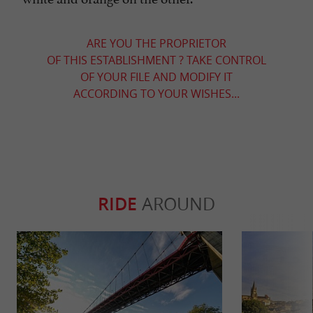
ARE YOU THE PROPRIETOR
OF THIS ESTABLISHMENT ? TAKE CONTROL
OF YOUR FILE AND MODIFY IT
ACCORDING TO YOUR WISHES...
RIDE
AROUND