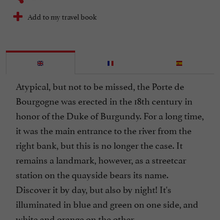
Add to my travel book
Atypical, but not to be missed, the Porte de
Bourgogne was erected in the 18th century in
honor of the Duke of Burgundy. For a long time,
it was the main entrance to the river from the
right bank, but this is no longer the case. It
remains a landmark, however, as a streetcar
station on the quayside bears its name.
Discover it by day, but also by night! It's
illuminated in blue and green on one side, and
white and orange on the other.