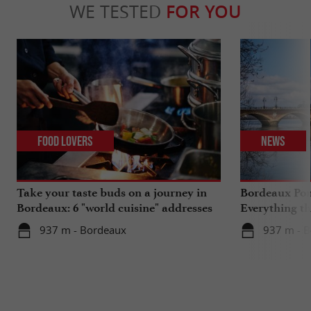
WE TESTED
FOR YOU
Food Lovers
News
Take your taste buds on a journey in
Bordeaux Pont
Bordeaux: 6 "world cuisine" addresses
Everything th
travels in su
937 m - Bordeaux
937 m - 