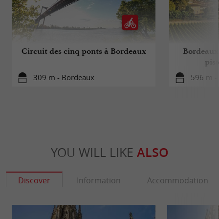
Circuit des cinq ponts à Bordeaux
Bordeaux 
pis
309 m - Bordeaux
596 m -
YOU WILL LIKE
ALSO
Discover
Information
Accommodation