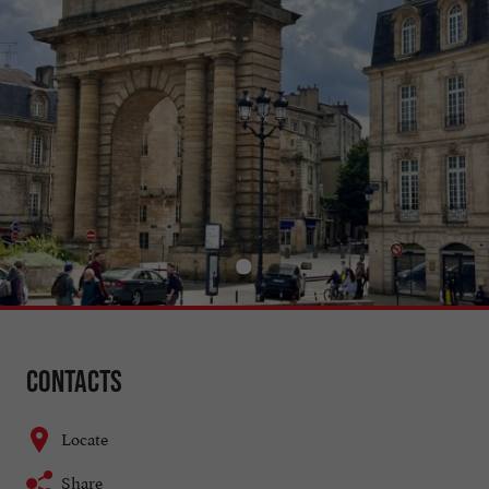
Contacts
Locate
Share