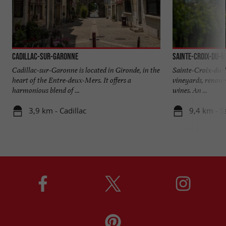
Cadillac-sur-Garonne
Sainte-Croix-du-
Cadillac-sur-Garonne is located in Gironde, in the
Sainte-Croix-du-M
heart of the Entre-deux-Mers. It offers a
vineyards, renown
harmonious blend of ...
wines. An ...
3,9 km - Cadillac
9,4 km - S