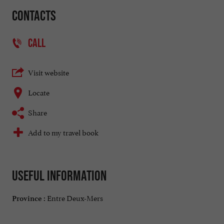
Contacts
CALL
Visit website
Locate
Share
Add to my travel book
Useful information
Entre Deux-Mers
Province :