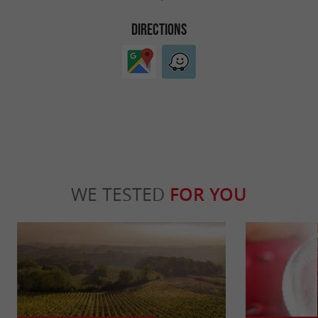
DIRECTIONS
WE TESTED
FOR YOU