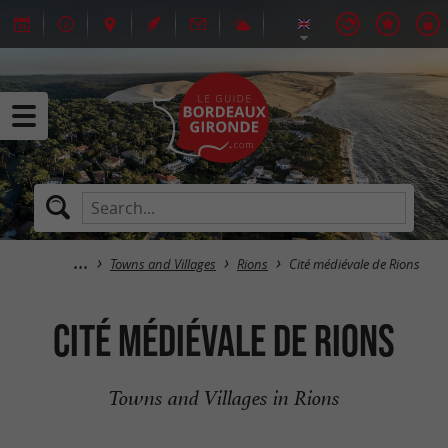
Towns and Villages
Rions
Cité médiévale de Rions
Cité médiévale de Rions
Towns and Villages in Rions