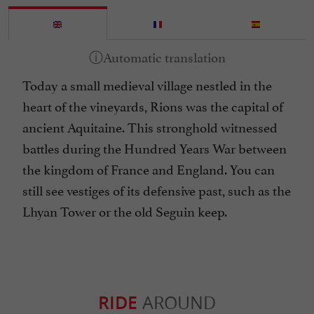
Today a small medieval village nestled in the
heart of the vineyards, Rions was the capital of
ancient Aquitaine. This stronghold witnessed
battles during the Hundred Years War between
the kingdom of France and England. You can
still see vestiges of its defensive past, such as the
Lhyan Tower or the old Seguin keep.
RIDE
AROUND