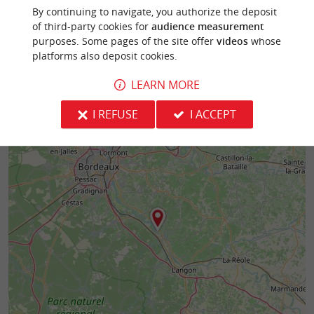
By continuing to navigate, you authorize the deposit
of third-party cookies for
audience measurement
purposes. Some pages of the site offer
videos
whose
platforms also deposit cookies.
LEARN MORE
I REFUSE
I ACCEPT