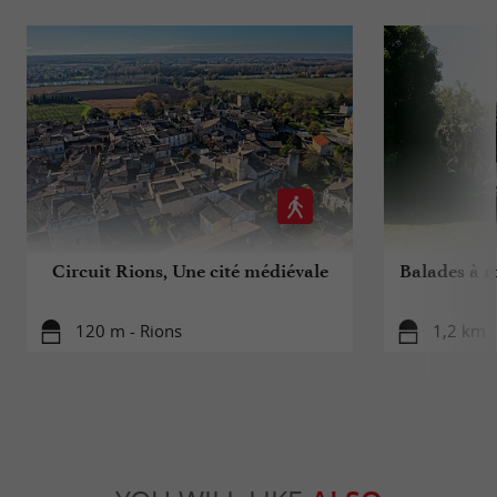
Circuit Rions, Une cité médiévale
Balades à r
120 m - Rions
1,2 km 