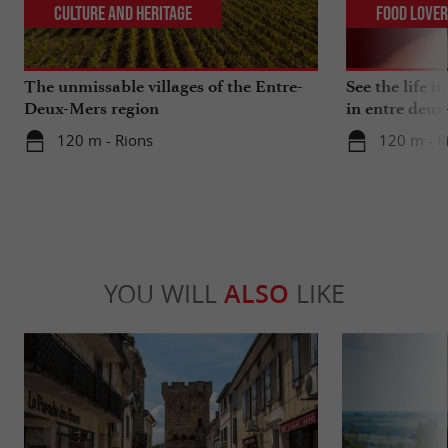
Culture and Heritage
Food Love
The unmissable villages of the Entre-
See the life i
Deux-Mers region
in entre deux
120 m - Rions
120 m - R
YOU WILL
ALSO
LIKE