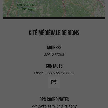
CITÉ MÉDIÉVALE DE RIONS
ADDRESS
33410 RIONS
CONTACTS
Phone :
+33 5 56 62 12 92
GPS COORDINATES
44° 39'50.88"N, 0° 21'5.79"W