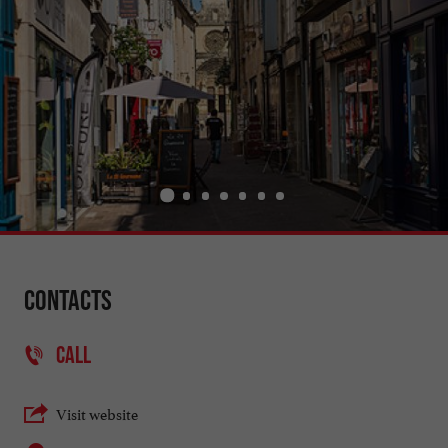
Contacts
CALL
Visit website