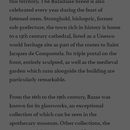
this territory. The Bazadaise breed is also
celebrated every year during the feast of
fattened oxen. Stronghold, bishopric, former
sub-prefecture, the town rich in history is home
to a 13th century cathedral, listed as a Unesco
world heritage site as part of the routes to Saint
Jacques de Compostela. Its triple portal on the
front, entirely sculpted, as well as the medieval
garden which runs alongside the building are
particularly remarkable.
From the 16th to the 19th century, Bazas was
known for its glassworks, an exceptional
collection of which can be seen in the
apothecary museum. Other collections, the