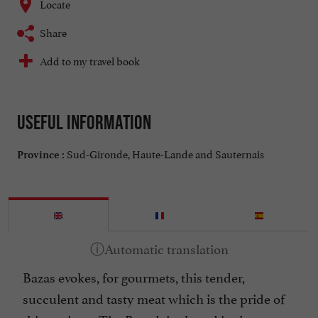
Locate
Share
Add to my travel book
Useful information
Sud-Gironde, Haute-Lande and Sauternais
Province :
Bazas evokes, for gourmets, this tender,
succulent and tasty meat which is the pride of