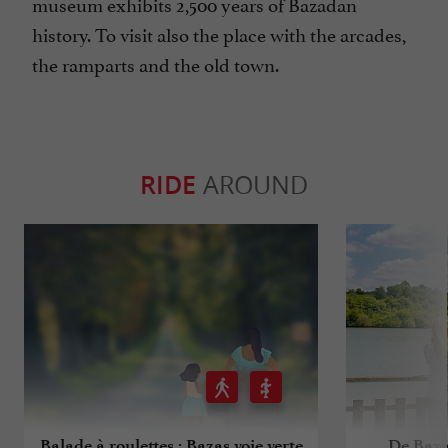
museum exhibits 2,500 years of Bazadan
history. To visit also the place with the arcades,
the ramparts and the old town.
RIDE
AROUND
Balade à roulettes : Bazas voie verte
De Baza