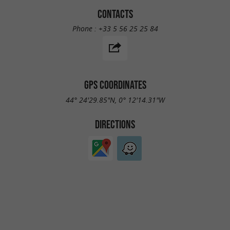
CONTACTS
Phone :
+33 5 56 25 25 84
GPS COORDINATES
44° 24'29.85"N, 0° 12'14.31"W
DIRECTIONS