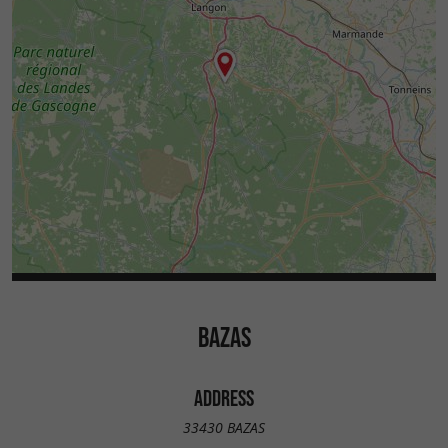
BAZAS
ADDRESS
33430 BAZAS