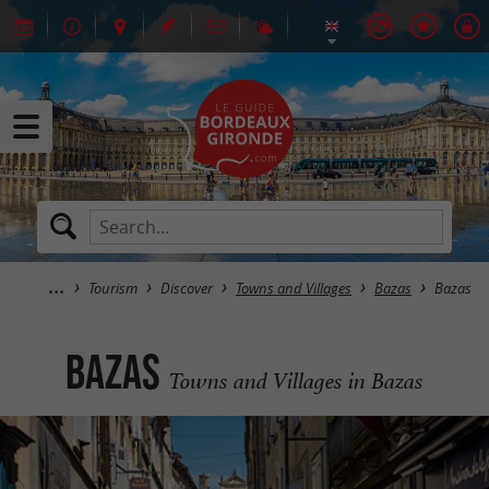
Tourism
Discover
Towns and Villages
Bazas
Bazas
Bazas
Towns and Villages in Bazas