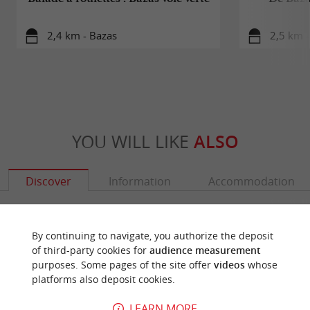
2,4 km - Bazas
2,5 km -
YOU WILL LIKE
ALSO
Discover
Information
Accommodation
By continuing to navigate, you authorize the deposit
of third-party cookies for
audience measurement
purposes. Some pages of the site offer
videos
whose
platforms also deposit cookies.
LEARN MORE