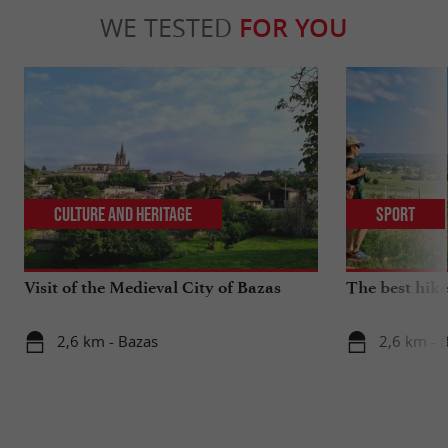
WE TESTED
FOR YOU
Culture and Heritage
Sport
Visit of the Medieval City of Bazas
The best hike
2,6 km - Bazas
2,6 km - 