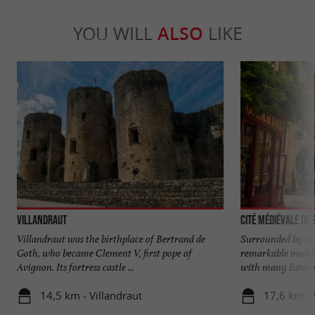
YOU WILL
ALSO
LIKE
Villandraut
Cité médiévale de
Villandraut was the birthplace of Bertrand de
Surrounded by ra
Goth, who became Clement V, first pope of
remarkable mediev
Avignon. Its fortress castle ...
with many listed 
14,5 km - Villandraut
17,6 km - 