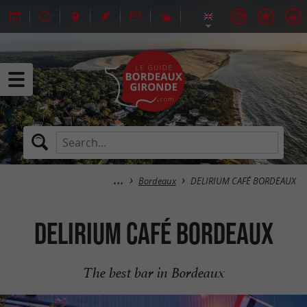
Bordeaux
DELIRIUM CAFÉ BORDEAUX
DELIRIUM CAFÉ BORDEAUX
The best bar in Bordeaux