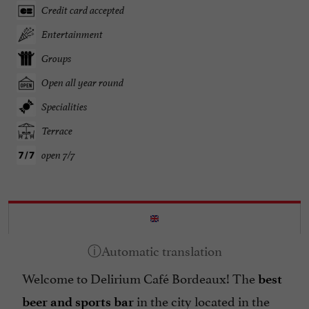
Credit card accepted
Entertainment
Groups
Open all year round
Specialities
Terrace
open 7/7
Welcome to Delirium Café Bordeaux! The
best
in the city located in the
beer and sports bar