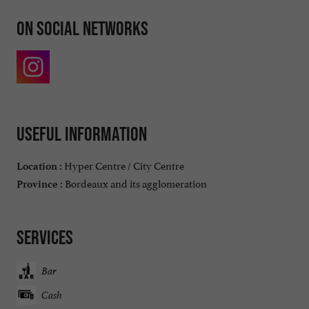
On social networks
Useful information
Hyper Centre / City Centre
Location :
Bordeaux and its agglomeration
Province :
Services
Bar
Cash