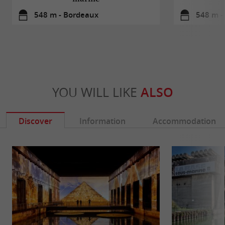
548 m - Bordeaux
548 m -
YOU WILL LIKE
ALSO
Discover
Information
Accommodation