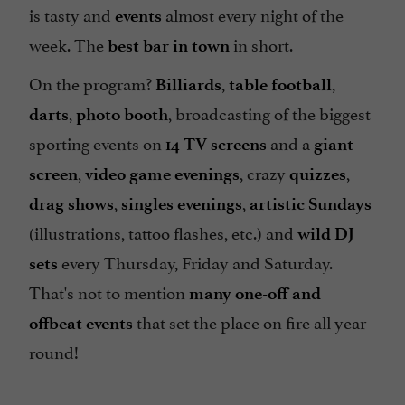
is tasty and
almost every night of the
events
week. The
in short.
best bar in town
On the program?
,
,
Billiards
table football
,
, broadcasting of the biggest
darts
photo booth
sporting events on
and a
14 TV screens
giant
,
, crazy
,
screen
video game evenings
quizzes
,
,
drag shows
singles evenings
artistic Sundays
(illustrations, tattoo flashes, etc.) and
wild DJ
every Thursday, Friday and Saturday.
sets
That's not to mention
many one-off and
that set the place on fire all year
offbeat events
round!