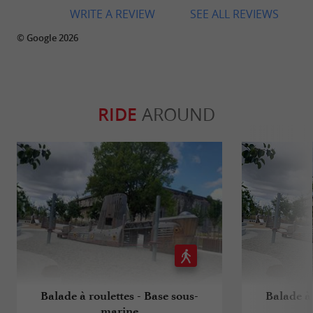
WRITE A REVIEW
SEE ALL REVIEWS
© Google 2026
RIDE
AROUND
Balade à roulettes - Base sous-
Balade à 
marine