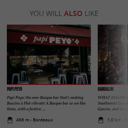
YOU WILL
ALSO
LIKE
PAPI PEYO
Gargalou
Papi Peyo: the new Basque bar that’s making
WHAT IS GARGAL
Bassins à Flot vibrate! A Basque bar as we like
Southwest! Gargal
them, with a festive, ...
Gascon, and that is
456 m - Bordeaux
1,0 km - 