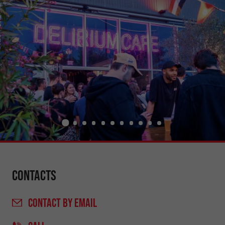
Contacts
CONTACT
BY EMAIL