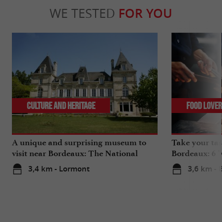
WE TESTED
FOR YOU
Culture and Heritage
Food Love
A unique and surprising museum to
Take your tas
visit near Bordeaux: The National
Bordeaux: 6 "
Museum of Health Insurance
3,4 km - Lormont
3,6 km -