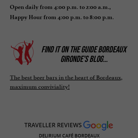
Open daily from 4:00 p.m. to 2:00 a.m.,
Happy Hour from 4:00 p.m. to 8:00 p.m.
FIND IT ON
THE GUIDE BORDEAUX
GIRONDE'S BLOG
...
The best beer bars in the heart of Bordeaux,
maximum conviviality!
TRAVELLER REVIEWS
DELIRIUM CAFÉ BORDEAUX