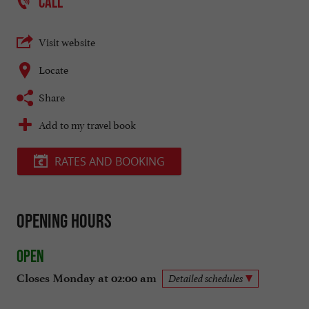
CALL
Visit website
Locate
Share
Add to my travel book
RATES AND BOOKING
Opening hours
Open
Closes Monday at 02:00 am
Detailed schedules