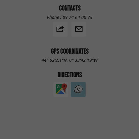
CONTACTS
Phone :
09 74 64 00 75
GPS COORDINATES
44° 52'2.1"N, 0° 33'42.19"W
DIRECTIONS