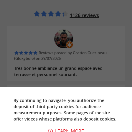
1126 reviews
Reviews posted by Gratien Guerineau
(Gloxybule) on 29/07/2026
Très bonne ambiance un grand espace avec
terrasse et personnel souriant.
By continuing to navigate, you authorize the
deposit of third-party cookies for
audience
Reviews posted by Elisa Launay on
measurement
purposes. Some pages of the site
26/07/2026
offer
videos
whose platforms also deposit cookies.
Inacceptable !! Nous nous sommes vu refuser
LEARN MORE