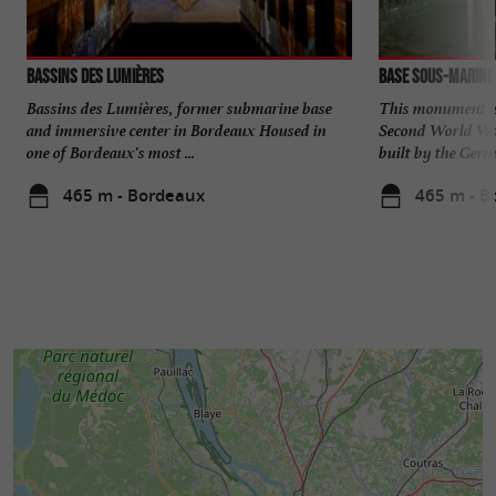
Bassins des Lumières
Base sous-marine
Bassins des Lumières, former submarine base
This monument is 
and immersive center in Bordeaux Housed in
Second World War
one of Bordeaux's most ...
built by the Germa
465 m - Bordeaux
465 m - B