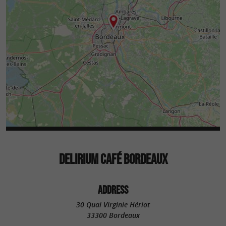
DELIRIUM CAFÉ BORDEAUX
ADDRESS
30 Quai Virginie Hériot
33300 Bordeaux