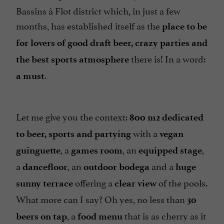
Bassins à Flot district which, in just a few
months, has established itself as the
place to be
for lovers of good draft beer, crazy parties and
there is! In a word:
the best sports atmosphere
.
a must
Let me give you the context:
800 m2 dedicated
with a
to beer, sports and partying
vegan
, a
, an
,
guinguette
games room
equipped stage
a
, an
and a
dancefloor
outdoor bodega
huge
offering a
of the pools.
sunny terrace
clear view
What more can I say? Oh yes, no less than
30
, a
that is as cherry as it
beers on tap
food menu