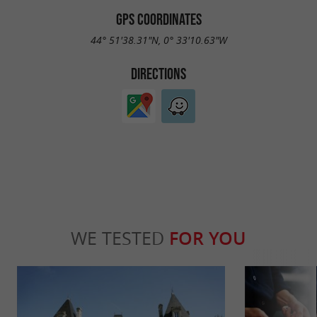
GPS COORDINATES
44° 51'38.31"N, 0° 33'10.63"W
DIRECTIONS
WE TESTED
FOR YOU