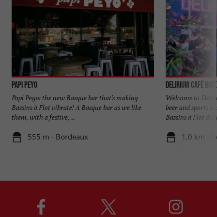
PAPI PEYO
DELIRIUM CAFÉ BOR
Papi Peyo: the new Basque bar that’s making
Welcome to Delir
Bassins à Flot vibrate! A Basque bar as we like
beer and sports bar
them, with a festive, ...
Bassins à Flot distr
555 m - Bordeaux
1,0 km - 