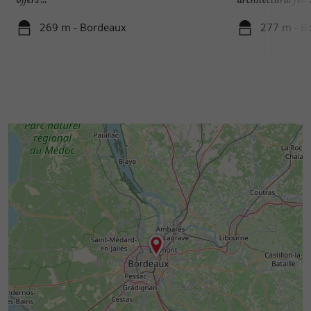
269 m - Bordeaux
277 m - B