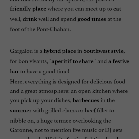
where you can meet up to
friendly place
eat
well,
well and spend
at the
drink
good times
foot of the Pont-Chaban.
Gargalou is a
in
hybrid place
Southwest style,
for bon vivants,
" and
"aperitif to share
a festive
to have a good time!
bar
Here, everything is designed for delicious food
and a great atmosphere: an open kitchen where
you pick up your dishes,
in the
barbecues
with grilled clams or beef fillet to
summer
nibble on, a huge terrace overlooking the
Garonne, not to mention live music or DJ sets
on weekends. With
lighting,