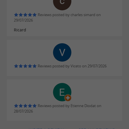
Reviews posted by charles simard on
29/07/2026
Ricard
Reviews posted by Viceto on 29/07/2026
Reviews posted by Etienne Diodat on
28/07/2026