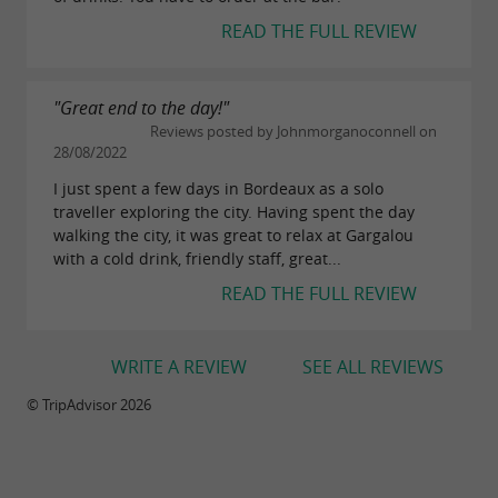
READ THE FULL REVIEW
"Great end to the day!"
Reviews posted by Johnmorganoconnell on
28/08/2022
I just spent a few days in Bordeaux as a solo
traveller exploring the city. Having spent the day
walking the city, it was great to relax at Gargalou
with a cold drink, friendly staff, great...
READ THE FULL REVIEW
WRITE A REVIEW
SEE ALL REVIEWS
© TripAdvisor 2026