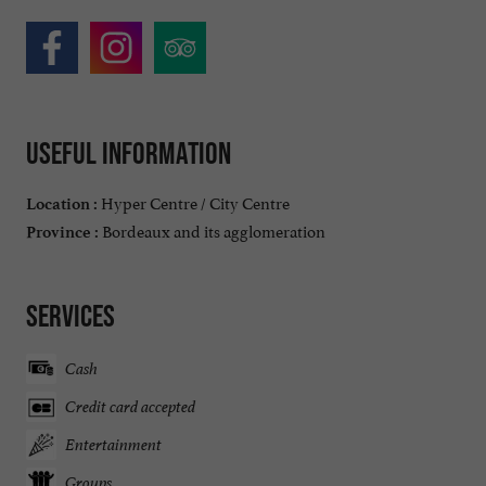
Useful information
Hyper Centre / City Centre
Location :
Bordeaux and its agglomeration
Province :
Services
Cash
Credit card accepted
Entertainment
Groups