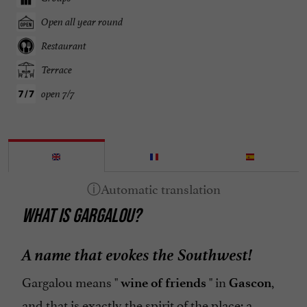
Open all year round
Restaurant
Terrace
open 7/7
WHAT IS GARGALOU?
A name that evokes the Southwest!
Gargalou means "
" in
,
wine of friends
Gascon
and that is exactly the spirit of the place: a