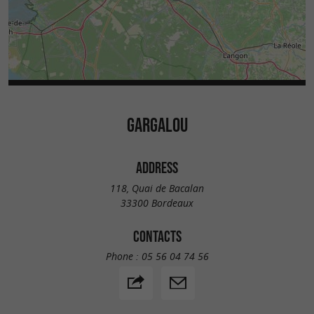
GARGALOU
ADDRESS
118, Quai de Bacalan
33300 Bordeaux
CONTACTS
Phone :
05 56 04 74 56