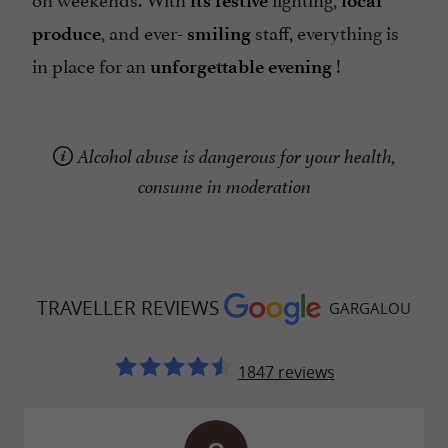
its festive
local
, and ever-
staff, everything is
produce
smiling
in place for an
!
unforgettable evening
Alcohol abuse is dangerous for your health,
consume in moderation
TRAVELLER REVIEWS
GARGALOU
1847 reviews