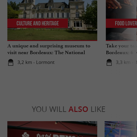
Culture and Heritage
Food Love
A unique and surprising museum to
Take your tas
visit near Bordeaux: The National
Bordeaux: 6 "
Museum of Health Insurance
3,2 km - Lormont
3,3 km - 
YOU WILL
ALSO
LIKE