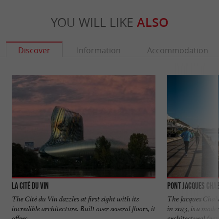
YOU WILL LIKE
ALSO
Discover
Information
Accommodation
La Cité du Vin
Pont Jacques Cha
The Cité du Vin dazzles at first sight with its
The Jacques Chab
incredible architecture. Built over several floors, it
in 2013, is a mod
offers ...
architectural feat. 