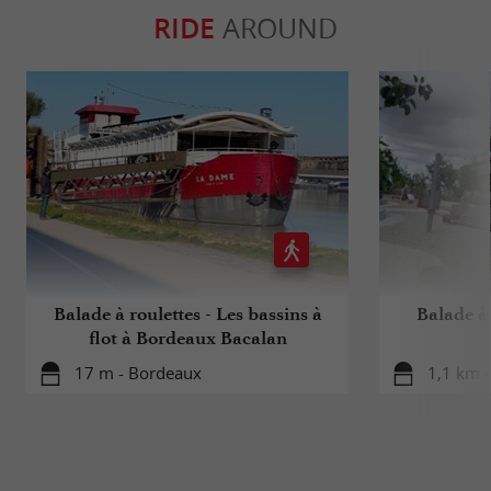
RIDE
AROUND
Balade à roulettes - Les bassins à
Balade à 
flot à Bordeaux Bacalan
17 m - Bordeaux
1,1 km 