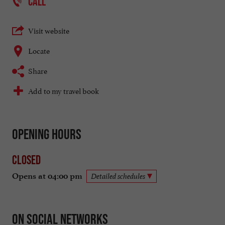
CALL
Visit website
Locate
Share
Add to my travel book
Opening hours
Closed
Opens at 04:00 pm
Detailed schedules
On social networks