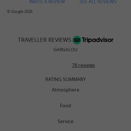
WRITE A REVIEW
SEE ALL REVIEWS
© Google 2026
TRAVELLER REVIEWS
GARGALOU
78 reviews
RATING SUMMARY
Atmosphere
Food
Service