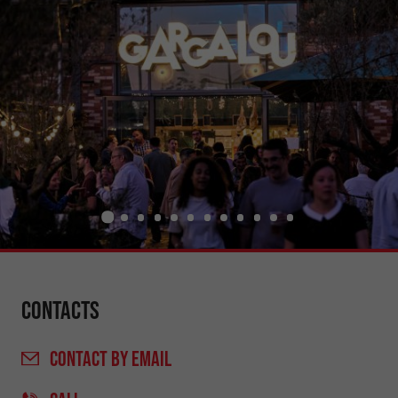
Contacts
CONTACT
BY EMAIL