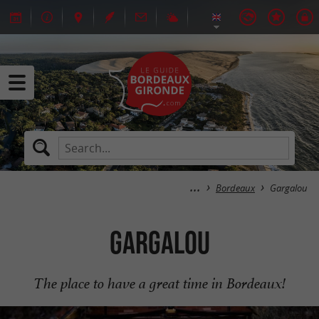
Bordeaux
Gargalou
Gargalou
The place to have a great time in Bordeaux!