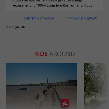
could you ask for to have a great evening? I
recommend it 100%! Long live Romain and Hugo!
WRITE A REVIEW
SEE ALL REVIEWS
© Google 2026
RIDE
AROUND