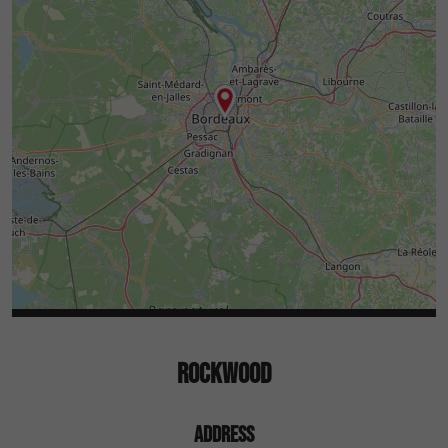
ROCKWOOD
ADDRESS