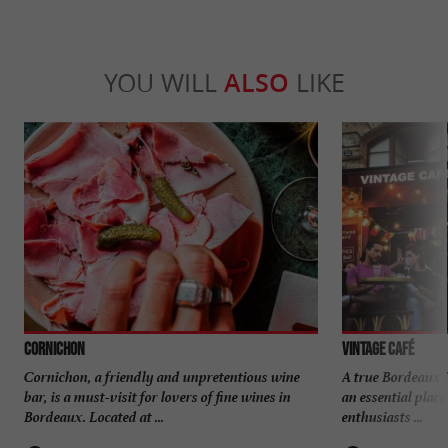
YOU WILL
ALSO
LIKE
CORNICHON
VINTAGE CAFÉ
Cornichon, a friendly and unpretentious wine
A true Bordeaux i
bar, is a must-visit for lovers of fine wines in
an essential place
Bordeaux. Located at ...
enthusiasts ...