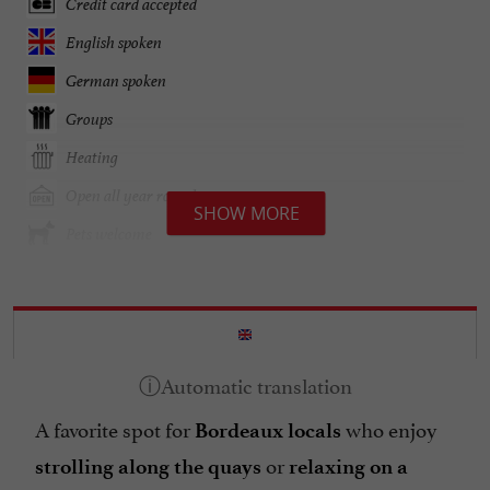
Credit card accepted
English spoken
German spoken
Groups
Heating
Open all year round
SHOW MORE
Pets welcome
Spanish spoken
Specialities
Terrace
open 7/7
A favorite spot for
who enjoy
Bordeaux locals
or
strolling along the quays
relaxing on a