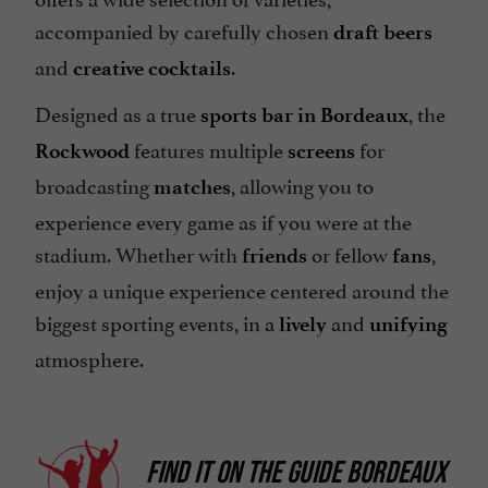
accompanied by carefully chosen
draft beers
and
.
creative cocktails
Designed as a true
, the
sports bar in Bordeaux
features multiple
for
Rockwood
screens
broadcasting
, allowing you to
matches
experience every game as if you were at the
stadium. Whether with
or fellow
,
friends
fans
enjoy a unique experience centered around the
biggest sporting events, in a
and
lively
unifying
atmosphere.
FIND IT ON
THE GUIDE BORDEAUX