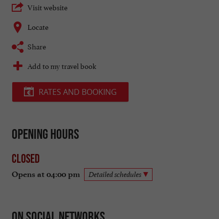
Visit website
Locate
Share
Add to my travel book
RATES AND BOOKING
Opening hours
Closed
Opens at 04:00 pm
Detailed schedules
On social networks