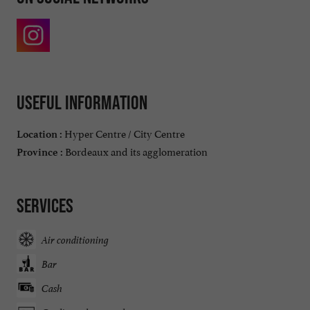
Useful information
Hyper Centre / City Centre
Location :
Bordeaux and its agglomeration
Province :
Services
Air conditioning
Bar
Cash