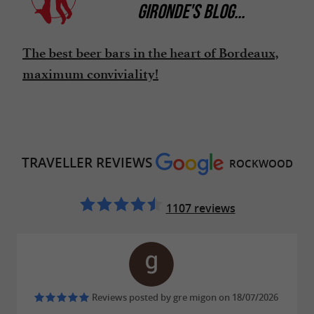
GIRONDE'S BLOG
...
The best beer bars in the heart of Bordeaux,
maximum conviviality!
TRAVELLER REVIEWS
ROCKWOOD
1107 reviews
Reviews posted by gre migon on 18/07/2026