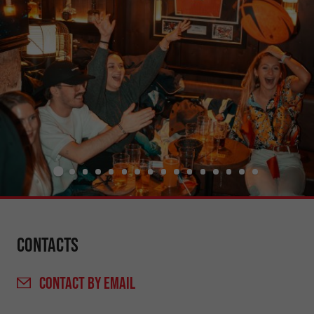
Contacts
CONTACT
BY EMAIL