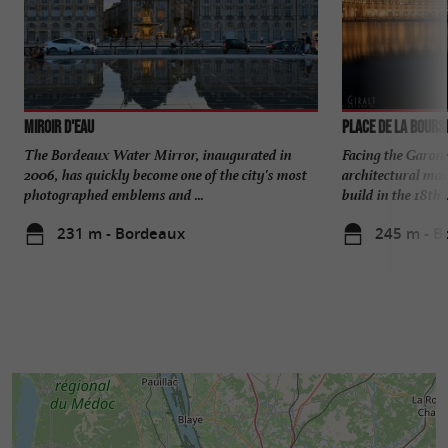
Miroir d'eau
Place de la Bours
The Bordeaux Water Mirror, inaugurated in
Facing the Garonn
2006, has quickly become one of the city's most
architectural mas
photographed emblems and ...
build in the 18th ..
231 m - Bordeaux
245 m - B