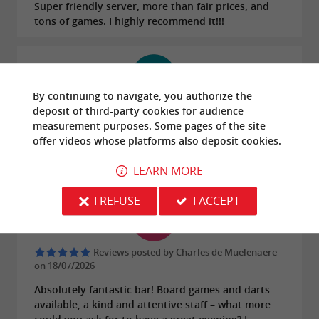
Super friendly server, more than fair prices, and
tons of games. I highly recommend it!!!
By continuing to navigate, you authorize the
deposit of third-party cookies for
audience
Reviews posted by Henry Stainier on
18/07/2026
measurement
purposes. Some pages of the site
offer
videos
whose platforms also deposit cookies.
Great bar for drinks with friends! The staff are very
friendly!
LEARN MORE
I REFUSE
I ACCEPT
Reviews posted by Charles de Muelenaere
on 18/07/2026
Absolutely fantastic bar! Board games and darts
available, a kind and attentive staff – what more