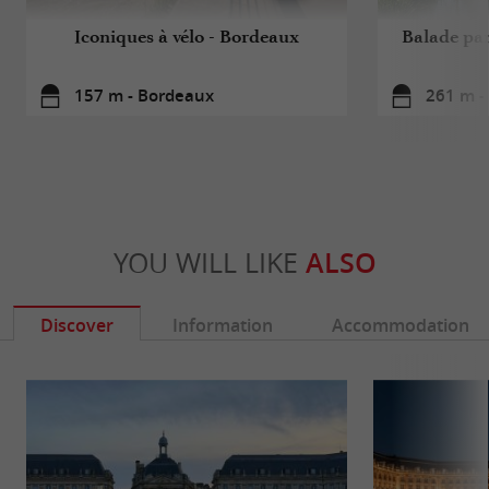
Iconiques à vélo - Bordeaux
Balade pa
157 m - Bordeaux
261 m -
YOU WILL LIKE
ALSO
Discover
Information
Accommodation