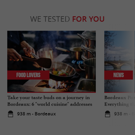
WE TESTED
FOR YOU
Food Lovers
News
Take your taste buds on a journey in
Bordeaux Pont
Bordeaux: 6 "world cuisine" addresses
Everything th
travels in su
938 m - Bordeaux
938 m - 