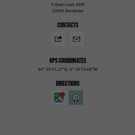
4 Quai Louis XVIII
33000 Bordeaux
CONTACTS
GPS COORDINATES
44° 50'37.27"N, 0° 34'14.68"W
DIRECTIONS