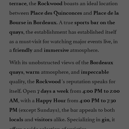
, the
boasts an ideal location
terrace
Rockwood
between
and
Place des Quinconces
Place de la
. A true
Bourse in Bordeaux
sports bar on the
, the establishment has established itself
quays
as a must-visit for watching major events live, in
a
and
atmosphere.
friendly
immersive
With its unobstructed views of the
Bordeaux
,
atmosphere, and
quays
warm
impeccable
quality, the
's reputation speaks for
Rockwood
itself. Open
from
7 days a week
4:00 PM to 2:00
, with a
from
AM
Happy Hour
4:00 PM to 7:30
(except Sundays), the bar appeals to both
PM
and
alike. Specializing in
, it
locals
visitors
gin
offers a wide selection of varieties,