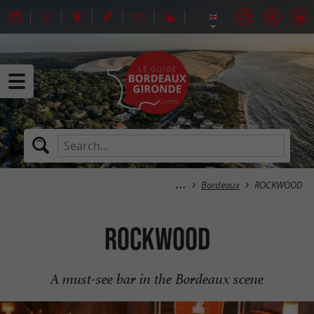
Bordeaux
ROCKWOOD
ROCKWOOD
A must-see bar in the Bordeaux scene