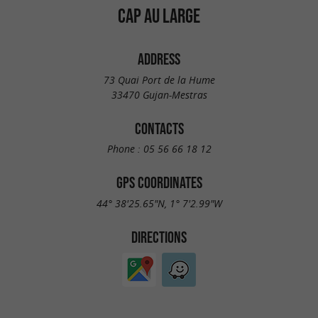
CAP AU LARGE
ADDRESS
73 Quai Port de la Hume
33470 Gujan-Mestras
CONTACTS
Phone :
05 56 66 18 12
GPS COORDINATES
44° 38'25.65"N, 1° 7'2.99"W
DIRECTIONS