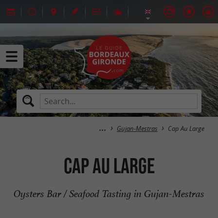
Gujan-Mestras
Cap Au Large
Cap Au Large
Oysters Bar / Seafood Tasting in Gujan-Mestras