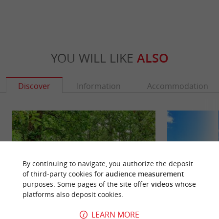
YOU WILL LIKE
ALSO
Discover
Information
Accommodation
By continuing to navigate, you authorize the deposit
of third-party cookies for
audience measurement
purposes. Some pages of the site offer
videos
whose
platforms also deposit cookies.
LEARN MORE