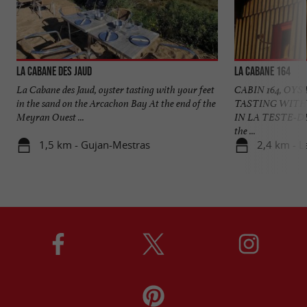
La Cabane des Jaud
La Cabane 164
La Cabane des Jaud, oyster tasting with your feet
CABIN 164, OY
in the sand on the Arcachon Bay At the end of the
TASTING WITH
Meyran Ouest ...
IN LA TESTE-DE-
the ...
1,5 km - Gujan-Mestras
2,4 km - L