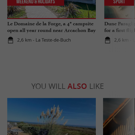
Weekend & Holidays
Sport
Le Domaine de la Forge, a 4* campsite
Dune Paragli
open all year round near Arcachon Bay
for a first fl
2,6 km - La Teste-de-Buch
2,6 km - 
YOU WILL
ALSO
LIKE