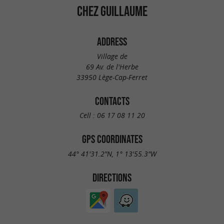
CHEZ GUILLAUME
ADDRESS
Village de
69 Av. de l'Herbe
33950 Lège-Cap-Ferret
CONTACTS
Cell :
06 17 08 11 20
GPS COORDINATES
44° 41'31.2"N, 1° 13'55.3"W
DIRECTIONS