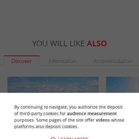
YOU WILL LIKE
ALSO
Discover
Information
Accommodation
By continuing to navigate, you authorize the deposit
of third-party cookies for
audience measurement
purposes. Some pages of the site offer
videos
whose
platforms also deposit cookies.