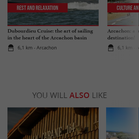
Rest and relaxation
Culture an
Dubourdieu Cruise: the art of sailing
Arcachon: a b
in the heart of the Arcachon basin
destination!
6,1 km - Arcachon
6,1 km - 
YOU WILL
ALSO
LIKE