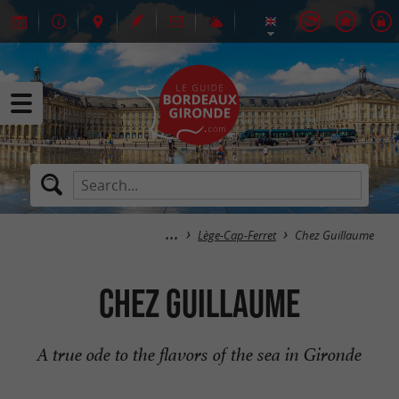
Lège-Cap-Ferret
Chez Guillaume
Chez Guillaume
A true ode to the flavors of the sea in Gironde