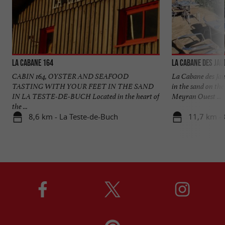
La Cabane 164
La Cabane des Jau
CABIN 164, OYSTER AND SEAFOOD
La Cabane des Jau
TASTING WITH YOUR FEET IN THE SAND
in the sand on th
IN LA TESTE-DE-BUCH Located in the heart of
Meyran Ouest ...
the ...
8,6 km - La Teste-de-Buch
11,7 km -