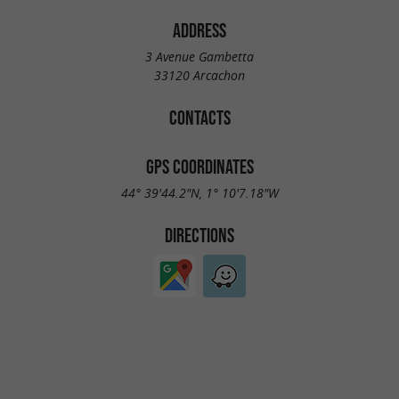
ADDRESS
3 Avenue Gambetta
33120 Arcachon
CONTACTS
GPS COORDINATES
44° 39'44.2"N, 1° 10'7.18"W
DIRECTIONS