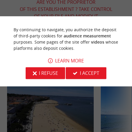
ARE YOU THE PROPRIETOR
OF THIS ESTABLISHMENT ? TAKE CONTROL
OF YOUR FILE AND MODIFY IT
ACCORDING TO YOUR WISHES...
By continuing to navigate, you authorize the deposit
of third-party cookies for
audience measurement
purposes. Some pages of the site offer
videos
whose
platforms also deposit cookies.
YOU WILL LIKE
ALSO
LEARN MORE
Discover
Information
Accommodation
I REFUSE
I ACCEPT