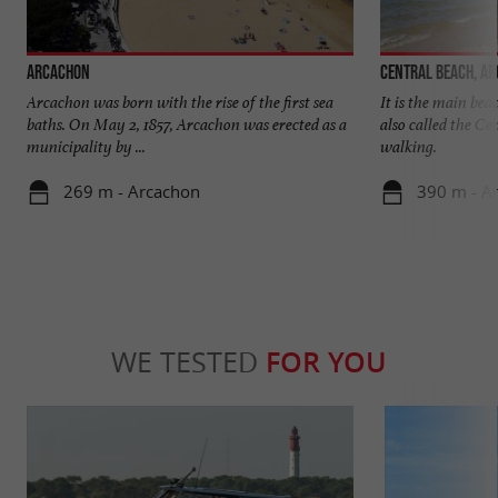
Arcachon
Central beach, A
Arcachon was born with the rise of the first sea
It is the main beac
baths. On May 2, 1857, Arcachon was erected as a
also called the Cen
municipality by ...
walking.
269 m - Arcachon
390 m - A
WE TESTED
FOR YOU