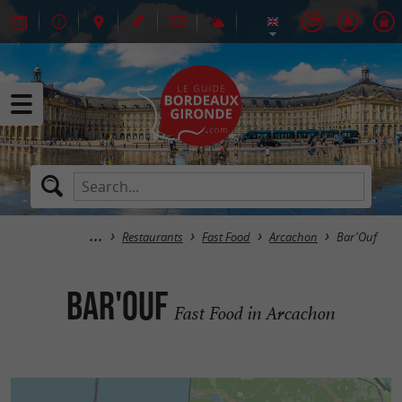
Restaurants
Fast Food
Arcachon
Bar'Ouf
Bar'Ouf
Fast Food in Arcachon