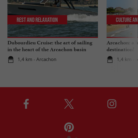
Rest and relaxation
Culture an
Dubourdieu Cruise: the art of sailing
Arcachon: a b
in the heart of the Arcachon basin
destination!
1,4 km - Arcachon
1,4 km - 