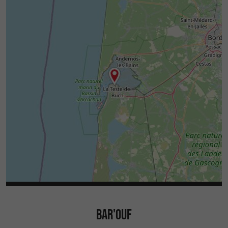
BAR'OUF