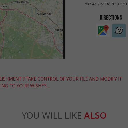
44° 44'1.55"N, 0° 33'30
DIRECTIONS
LISHMENT ? TAKE CONTROL OF YOUR FILE AND MODIFY IT
NG TO YOUR WISHES...
YOU WILL LIKE
ALSO