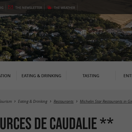
OG
THE
NEWSLETTER
THE
WEATHER
TION
EATING & DRINKING
TASTING
ENT
Tourism
Eating & Drinking
Restaurants
Michelin Star Restaurants in G
ources de Caudalie **