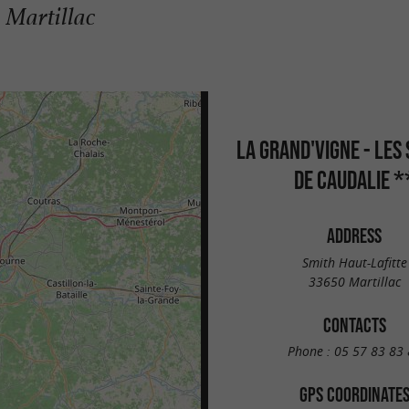
 Martillac
LA GRAND'VIGNE - LES
DE CAUDALIE *
ADDRESS
Smith Haut-Lafitte
33650 Martillac
CONTACTS
Phone :
05 57 83 83 
GPS COORDINATE