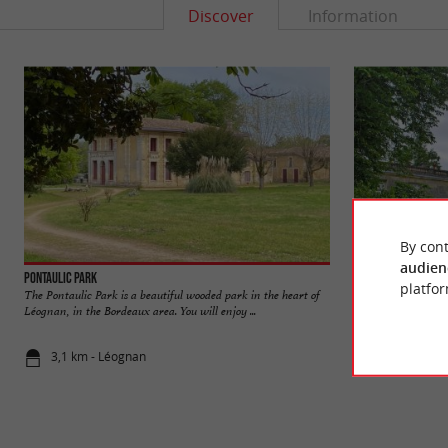
Discover
Information
By cont
audien
Pontaulic Park
Malleret Castle
platfor
The Pontaulic Park is a beautiful wooded park in the heart of
Malleret Castle is a
Léognan, in the Bordeaux area. You will enjoy ...
commune of Cadauja
3,1 km - Léognan
4,7 km - Ca