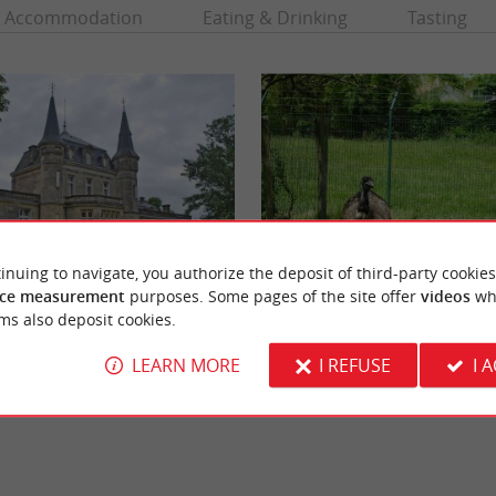
Accommodation
Eating & Drinking
Tasting
inuing to navigate, you authorize the deposit of third-party cookies
ce measurement
purposes. Some pages of the site offer
videos
wh
René Canivenc Park, Moulineau
ms also deposit cookies.
 beautiful neoclassical building in the
In the south of the Bordeaux agglomeratio
c, north of the Bordeaux conurbation. ...
of Gradignan, the Moulineau Park is a wildlif
LEARN MORE
I REFUSE
I 
daujac
5,4 km - Gradignan