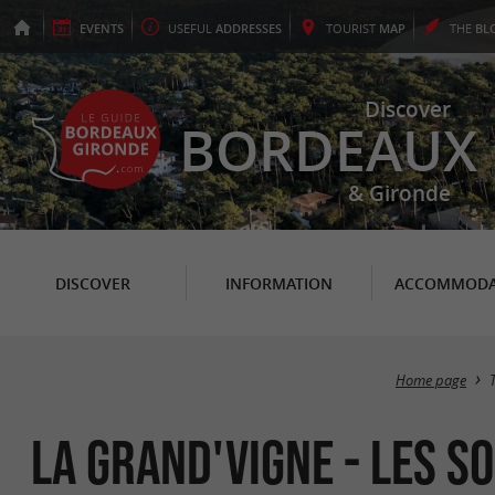
EVENTS
USEFUL
ADDRESSES
TOURIST
MAP
THE
BL
Discover
BORDEAUX
& Gironde
DISCOVER
INFORMATION
ACCOMMODA
Home page
La Grand'Vigne - Les S