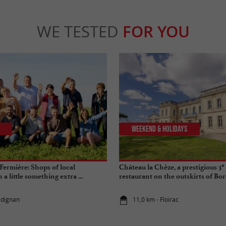
WE TESTED
FOR YOU
Weekend & Holidays
ermière: Shops of local
Château la Chèze, a prestigious 3*
a little something extra ...
restaurant on the outskirts of Bo
adignan
11,0 km - Floirac