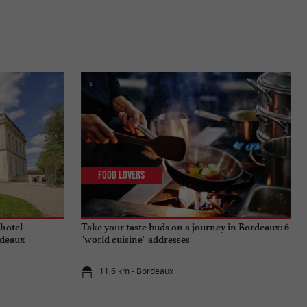
Food Lovers
 hotel-
Take your taste buds on a journey in Bordeaux: 6
rdeaux
"world cuisine" addresses
11,6 km - Bordeaux