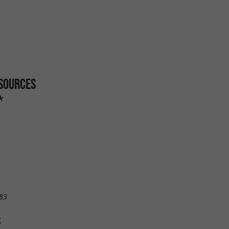
 SOURCES
*
83
S