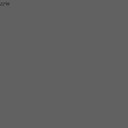
.22"W