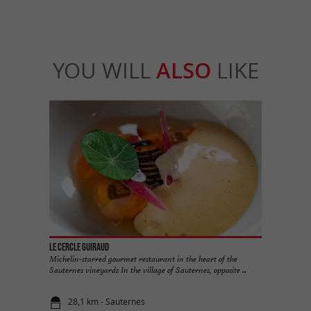
YOU WILL
ALSO
LIKE
Le Cercle Guiraud
Michelin-starred gourmet restaurant in the heart of the
Sauternes vineyards In the village of Sauternes, opposite ...
28,1 km - Sauternes