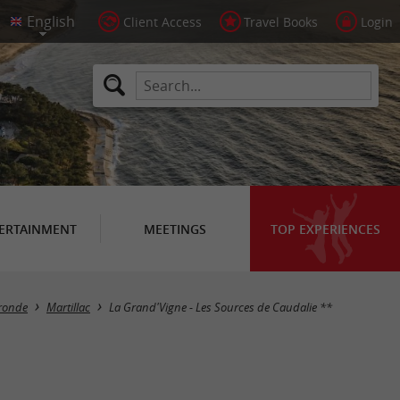
Client Access
Travel Books
Login
ERTAINMENT
MEETINGS
TOP EXPERIENCES
ironde
Martillac
La Grand'Vigne - Les Sources de Caudalie **