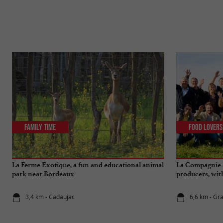
Family Time
Food Lovers
La Ferme Exotique, a fun and educational animal
La Compagnie F
park near Bordeaux
producers, with 
3,4 km - Cadaujac
6,6 km - Gr