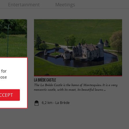
Entertainment
Meetings
 for
ose
La Brède Castle
n, in the commune
The La Brède Castle is the home of Montesquieu. It is a very
e park. It ...
romantic castle, with its moat, its beautiful lawns ...
ACCEPT
6,2 km - La Brède