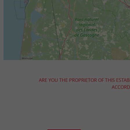
ARE YOU THE PROPRIETOR OF THIS ESTAB
ACCORDI