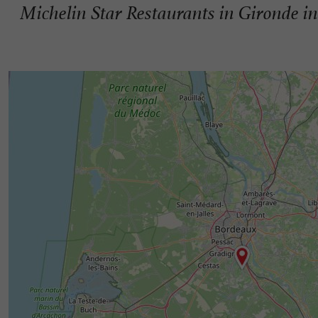
Michelin Star Restaurants in Gironde in