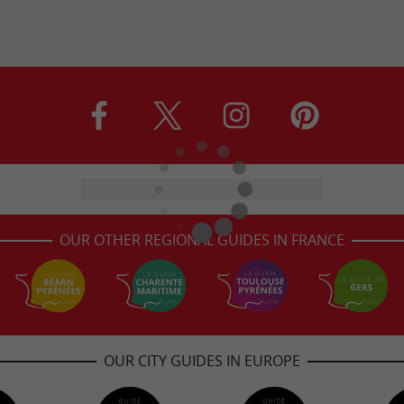
OUR OTHER REGIONAL GUIDES IN FRANCE
OUR CITY GUIDES IN EUROPE