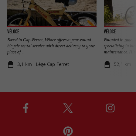
Véloce
Véloce
Based in Cap-Ferret, Véloce offers a year-round
Founded in 1990, 
bicycle rental service with direct delivery to your
specializing in bi
place of ...
maintenance. Histo
3,1 km - Lège-Cap-Ferret
52,1 km -