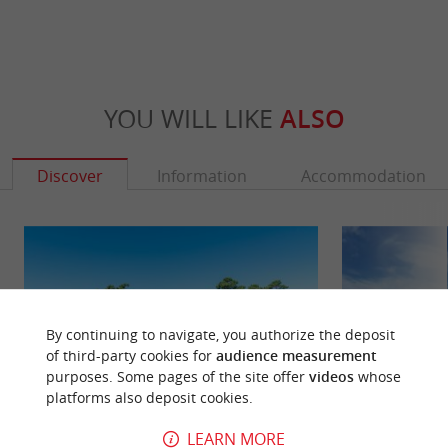
YOU WILL LIKE
ALSO
Discover
Information
Accommodation
By continuing to navigate, you authorize the deposit
of third-party cookies for
audience measurement
purposes. Some pages of the site offer
videos
whose
platforms also deposit cookies.
LEARN MORE