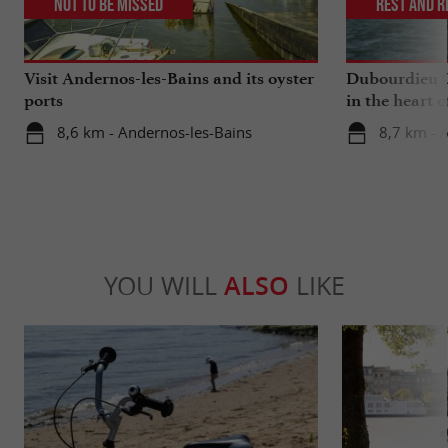
Not to be missed
Rest and r
Visit Andernos-les-Bains and its oyster
Dubourdieu Cr
ports
in the heart 
8,6 km - Andernos-les-Bains
8,7 km - 
YOU WILL
ALSO
LIKE