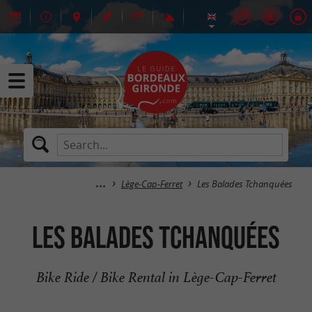
Lège-Cap-Ferret
Les Balades Tchanquées
Les Balades Tchanquées
Bike Ride / Bike Rental in Lège-Cap-Ferret