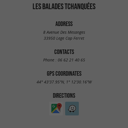
LES BALADES TCHANQUÉES
ADDRESS
8 Avenue Des Mesanges
33950 Lege Cap Ferret
CONTACTS
Phone :
06 62 21 40 65
GPS COORDINATES
44° 43'37.95"N, 1° 12'30.16"W
DIRECTIONS