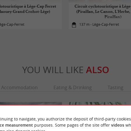
lotouristique à Lège-Cap Ferret
Circuit cyclotouristique à Lèg
laouey-Grand Crohot-Lège)
(Piraillan, Le Canon, L'Herbe,
Piraillan)
ège-Cap-Ferret
137 m - Lège-Cap-Ferret
YOU WILL LIKE
ALSO
Accommodation
Eating & Drinking
Tasting
inuing to navigate, you authorize the deposit of third-party cookies
ce measurement
purposes. Some pages of the site offer
videos
wh