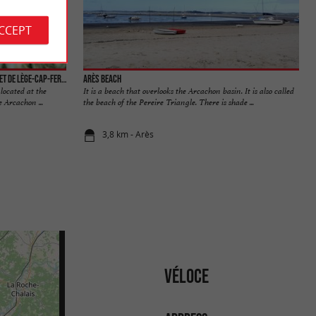
ACCEPT
La réserve naturelle des Prés Salés d'Arès et de Lège-Cap-Ferret
Arès beach
located at the
It is a beach that overlooks the Arcachon basin. It is also called
 Arcachon ...
the beach of the Pereire Triangle. There is shade ...
3,8 km - Arès
VÉLOCE