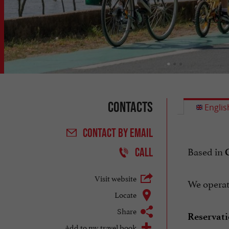
Contacts
Englis
CONTACT
BY EMAIL
Based in
CALL
Visit website
We operate
Locate
Share
Reservati
Add to my travel book