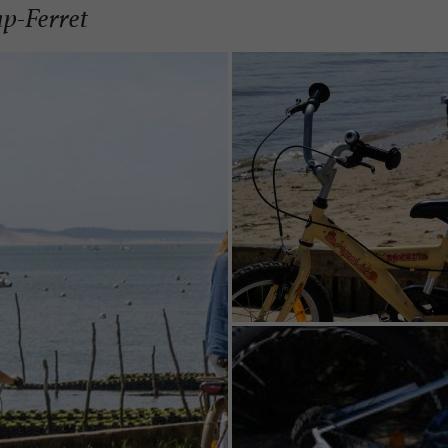
ap-Ferret