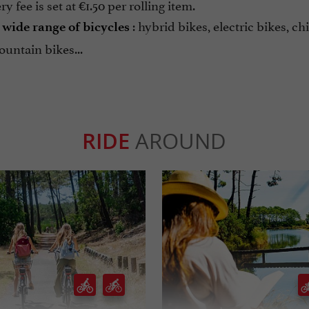
y fee is set at €1.50 per rolling item.
a
: hybrid bikes, electric bikes, chi
wide range of bicycles
ountain bikes...
RIDE
AROUND