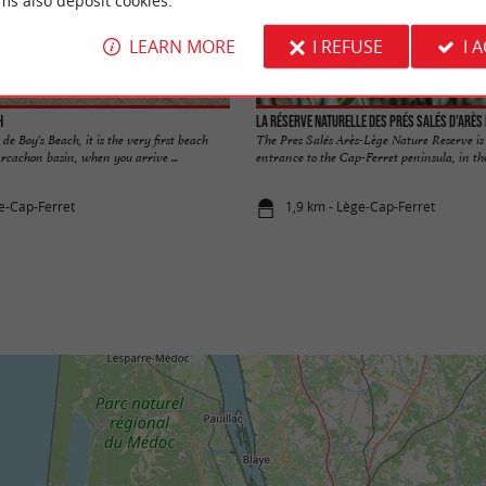
ms also deposit cookies.
LEARN MORE
I REFUSE
I 
h
e de Boy's Beach, it is the very first beach
The Pres Salés Arès-Lège Nature Reserve is 
Arcachon basin, when you arrive ...
entrance to the Cap-Ferret peninsula, in the
e-Cap-Ferret
1,9 km - Lège-Cap-Ferret