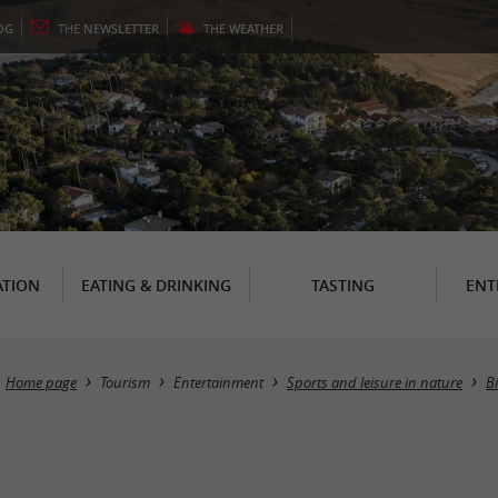
OG
THE
NEWSLETTER
THE
WEATHER
TION
EATING & DRINKING
TASTING
ENT
Home page
Tourism
Entertainment
Sports and leisure in nature
B