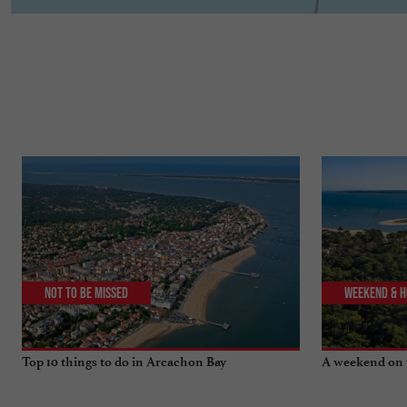
Not to be missed
Weekend & H
Top 10 things to do in Arcachon Bay
A weekend on 