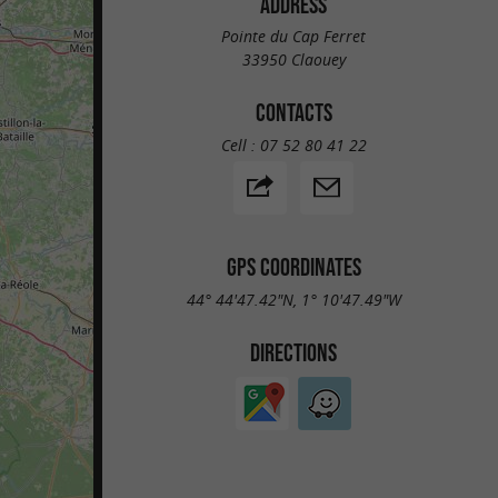
ADDRESS
Pointe du Cap Ferret
33950 Claouey
CONTACTS
Cell :
07 52 80 41 22
GPS COORDINATES
44° 44'47.42"N, 1° 10'47.49"W
DIRECTIONS