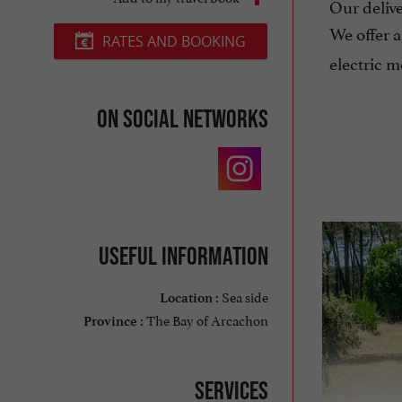
Our deliver
We offer 
RATES AND BOOKING
electric m
On social networks
Useful information
Sea side
Location :
The Bay of Arcachon
Province :
Services