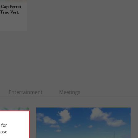
e-Cap Ferret
 Truc Vert,
Entertainment
Meetings
 for
ose