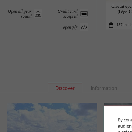
Circuit cyc
Open all year
Credit card
(Lège-C
round
accepted
137 m - L
open 7/7
Discover
Information
By cont
audien