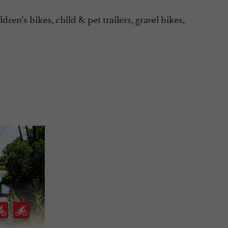
ldren's bikes, child & pet trailers, gravel bikes,