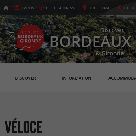
EVENTS
USEFUL
ADDRESSES
TOURIST
MAP
THE
BL
Discover
BORDEAUX
& Gironde
DISCOVER
INFORMATION
ACCOMMODA
Véloce