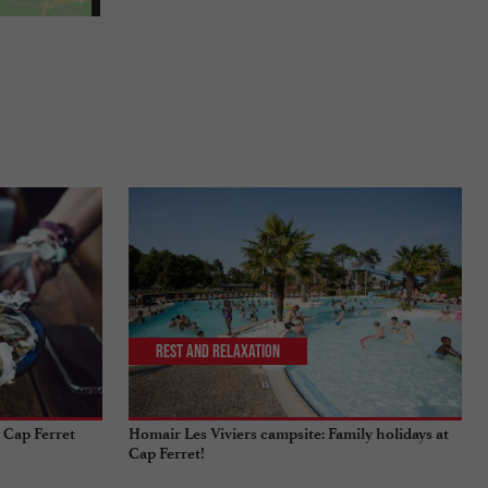
Rest and relaxation
 Cap Ferret
Homair Les Viviers campsite: Family holidays at
Cap Ferret!