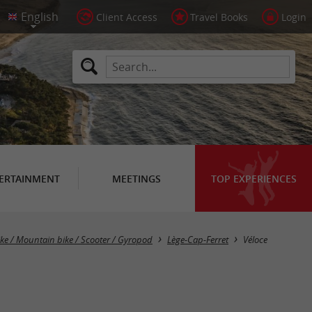
Client Access
Travel Books
Login
ERTAINMENT
MEETINGS
TOP EXPERIENCES
ike / Mountain bike / Scooter / Gyropod
Lège-Cap-Ferret
Véloce