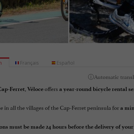
h
Français
Español
,
offers
Cap-Ferret
Véloce
a year-round bicycle rental se
 in all the villages of the Cap-Ferret peninsula for
a min
ons must be made 24 hours before the delivery of your