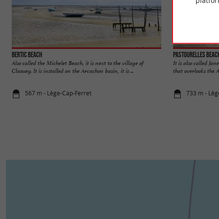
platfor
Bertic beach
Pastourelles beac
Also called the Michelet Beach, it is next to the village of
It is also called Jan
Claouey. It is installed on the Arcachon basin, it is ...
that overlooks the 
567 m - Lège-Cap-Ferret
733 m - Lèg