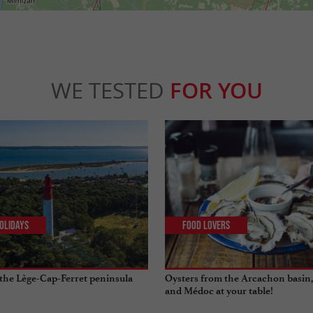
WE TESTED
FOR YOU
olidays
Food Lovers
the Lège-Cap-Ferret peninsula
Oysters from the Arcachon basin,
and Médoc at your table!