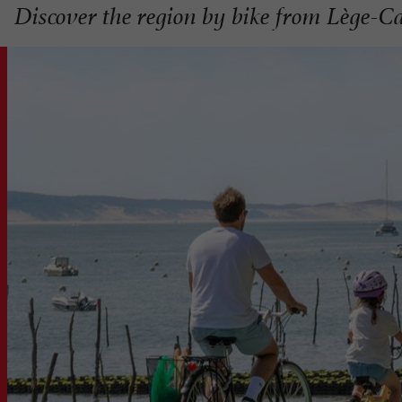
Discover the region by bike from Lège-C