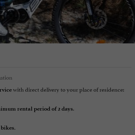
with direct delivery to your place of residence:
rvice
.
imum rental period of 2 days
 bikes.