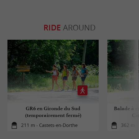
RIDE
AROUND
GR6 en Gironde du Sud
Balade à ro
(temporairement fermé)
Ca
211 m - Castets-en-Dorthe
362 m - 