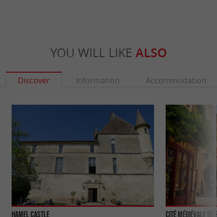
YOU WILL LIKE
ALSO
Discover
Information
Accommodation
Hamel Castle
Cité médiévale de