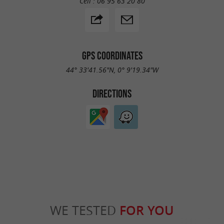
Cell :
06 95 63 20 80
GPS COORDINATES
44° 33'41.56"N, 0° 9'19.34"W
DIRECTIONS
WE TESTED
FOR YOU