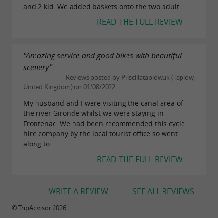
and 2 kid. We added baskets onto the two adult...
READ THE FULL REVIEW
"Amazing service and good bikes with beautiful
scenery"
Reviews posted by Priscillataplowuk (Taplow,
United Kingdom) on 01/08/2022
My husband and I were visiting the canal area of
the river Gironde whilst we were staying in
Frontenac. We had been recommended this cycle
hire company by the local tourist office so went
along to...
READ THE FULL REVIEW
WRITE A REVIEW
SEE ALL REVIEWS
© TripAdvisor 2026