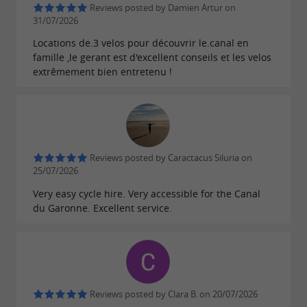
Reviews posted by Damien Artur on
. The
are
du Midi
walks along the water
31/07/2026
, in an
in
bucolic
exceptional natural setting
Locations de.3 velos pour découvrir le.canal en
famille ,le gerant est d'excellent conseils et les velos
. Wine lovers can
the shade of plane trees
extrêmement bien entretenu !
discover the
, a
wines of Grave and Sauternes
few kilometers from the starting village.
Let's
with the Cycles du Canal
get away from it all
.
bike rental
Reviews posted by Caractacus Siluria on
25/07/2026
Very easy cycle hire. Very accessible for the Canal
du Garonne. Excellent service.
Reviews posted by Clara B. on 20/07/2026