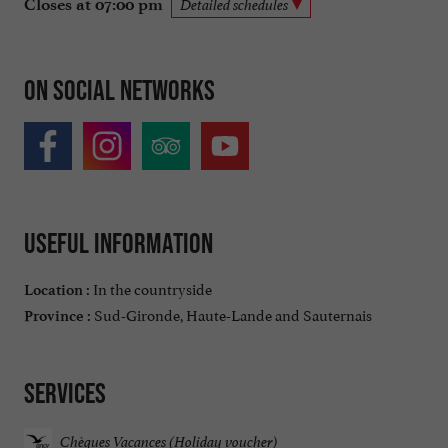
Closes at 07:00 pm
Detailed schedules
On social networks
Useful information
In the countryside
Location :
Sud-Gironde, Haute-Lande and Sauternais
Province :
Services
Chèques Vacances (Holiday voucher)