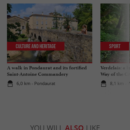
Culture and Heritage
Sport
A walk in Pondaurat and its fortified
Verdelais: a 
Saint-Antoine Commandery
Way of the C
6,0 km - Pondaurat
8,1 km - V
YOU WILL
ALSO
LIKE