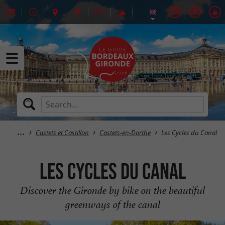
Castets et Castillon
Castets-en-Dorthe
Les Cycles du Canal
Les Cycles du Canal
Discover the Gironde by bike on the beautiful
greenways of the canal