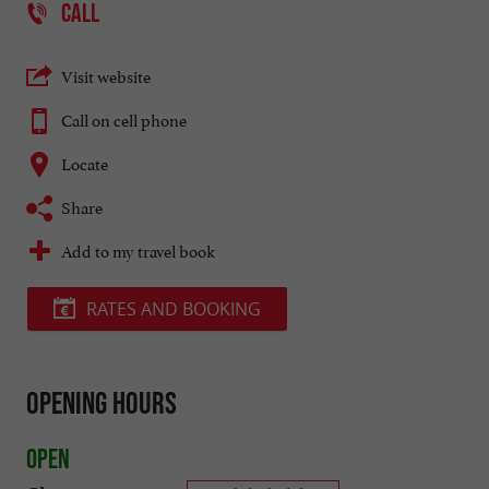
CALL
Visit website
Call on cell phone
Locate
Share
Add to my travel book
RATES AND BOOKING
Opening hours
Open