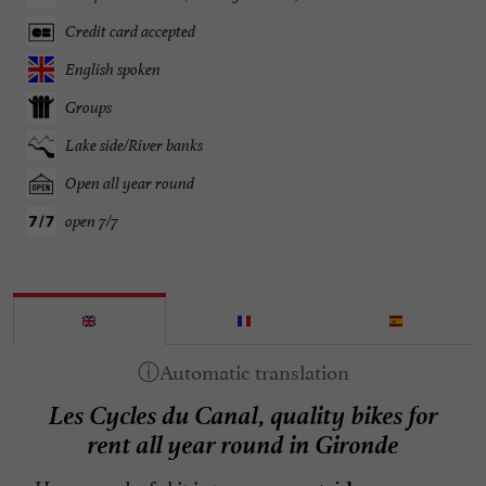
Credit card accepted
English spoken
Groups
Lake side/River banks
Open all year round
open 7/7
Les Cycles du Canal, quality bikes for
rent all year round in Gironde
How wonderful it is to