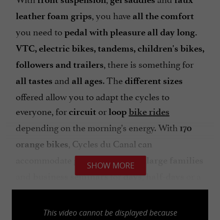
, you have
leather foam grips
all the comfort
you need to
pedal with pleasure all day long.
VTC, electric bikes, tandems, children's bikes,
, there is something for
followers and trailers
and
. The
all tastes
all ages
different sizes
offered allow you to adapt the cycles to
everyone, for
or
circuit
loop
bike rides
depending on the morning's energy. With
170
, Cycles du Canal can
orange bikes
accommodate
friends,
groups of
large families
SHOW MORE
and
for
,
or a
business seminars
days
half-days
to wander around the towns adjacent to
week
Castets-en-Dorthe. Ride,
you are in the heart
This video cannot be displayed because