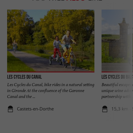
Les Cycles du Canal
Les Cycles du Baz
Les Cycles du Canal, bike rides in a natural setting
Beautiful escapes 
in Gironde At the confluence of the Garonne
unique wine adven
Canal and the ...
partnership with .
Castets-en-Dorthe
15,3 km - 