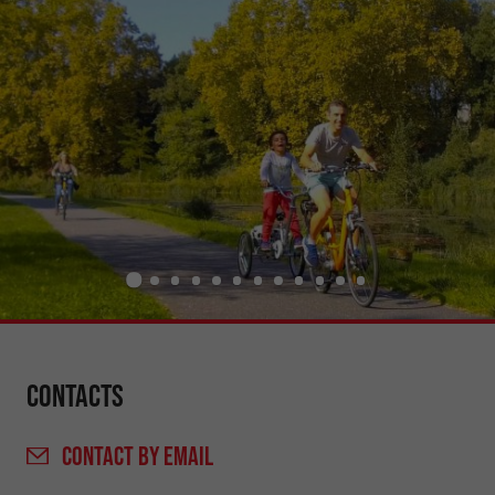
Contacts
CONTACT
BY EMAIL