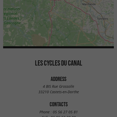
LES CYCLES DU CANAL
ADDRESS
4 BIS Rue Grossolle
33210 Castets-en-Dorthe
CONTACTS
Phone :
05 56 27 05 81