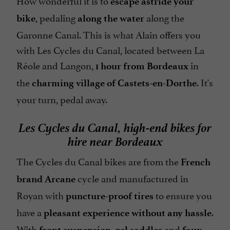
escape astride your
, pedaling
along the
bike
along the water
Garonne Canal. This is what Alain offers you
with Les Cycles du Canal, located between La
Réole and Langon,
in
1 hour from Bordeaux
the
. It's
charming village of Castets-en-Dorthe
your turn, pedal away.
Les Cycles du Canal, high-end bikes for
hire near Bordeaux
The Cycles du Canal bikes are from the
French
cycle and manufactured in
brand Arcane
Royan with
to ensure you
puncture-proof tires
have a
.
pleasant experience without any hassle
With
,
and
front suspension
gel saddles
faux