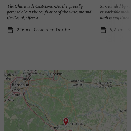
The Château de Castets-en-Dorthe, proudly
Surrounded by ra
perched above the confluence of the Garonne and
remarkable mediev
the Canal, offers a ...
with many listed 
226 m - Castets-en-Dorthe
5,7 km - S