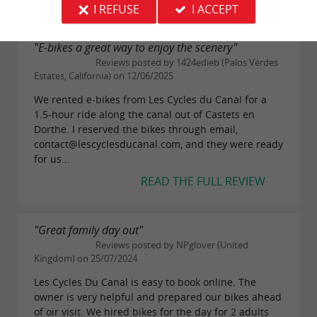
19 reviews
I REFUSE
I ACCEPT
"E-bikes a great way to enjoy the scenery"
Reviews posted by 1424edieb (Palos Verdes
Estates, California) on 12/06/2025
We rented e-bikes from Les Cycles du Canal for a
1.5-hour ride along the canal out of Castets en
Dorthe. I reserved the bikes through email,
contact@lescyclesducanal.com, and they were ready
for us...
READ THE FULL REVIEW
"Great family day out"
Reviews posted by NPglover (United
Kingdom) on 25/07/2024
Les Cycles Du Canal is easy to book online. The
owner is very helpful and prepared our bikes ahead
of oir visit. We hired bikes for the day for 2 adults