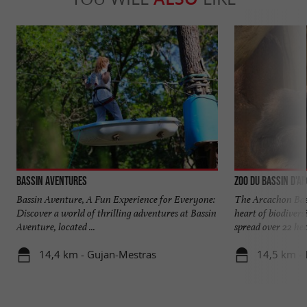
Bassin Aventures
Zoo du Bassin d'A
Bassin Aventure, A Fun Experience for Everyone:
The Arcachon Bas
Discover a world of thrilling adventures at Bassin
heart of biodiver
Aventure, located ...
spread over 22 hect
14,4 km - Gujan-Mestras
14,5 km - 