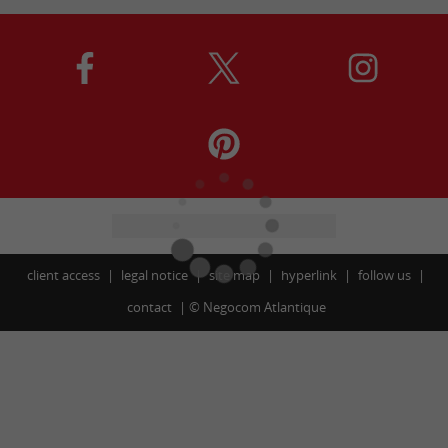
client access
legal notice
site map
hyperlink
follow us
contact
©
Negocom Atlantique