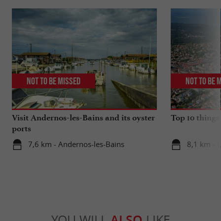
Not to be missed
Not to be 
Visit Andernos-les-Bains and its oyster
Top 10 things
ports
7,6 km - Andernos-les-Bains
8,1 km - 
YOU WILL
ALSO
LIKE