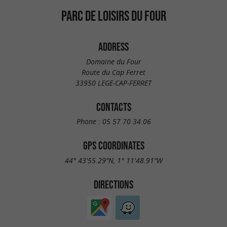
PARC DE LOISIRS DU FOUR
ADDRESS
Domaine du Four
Route du Cap Ferret
33950 LEGE-CAP-FERRET
CONTACTS
Phone :
05 57 70 34 06
GPS COORDINATES
44° 43'55.29"N, 1° 11'48.91"W
DIRECTIONS