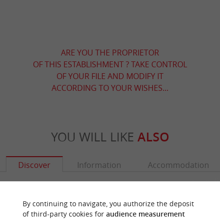
ARE YOU THE PROPRIETOR
OF THIS ESTABLISHMENT ? TAKE CONTROL
OF YOUR FILE AND MODIFY IT
ACCORDING TO YOUR WISHES...
YOU WILL LIKE
ALSO
Discover
Information
Accommodation
By continuing to navigate, you authorize the deposit
of third-party cookies for
audience measurement