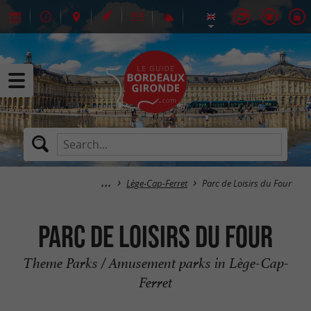
Lège-Cap-Ferret
Parc de Loisirs du Four
Parc de Loisirs du Four
Theme Parks / Amusement parks in Lège-Cap-
Ferret