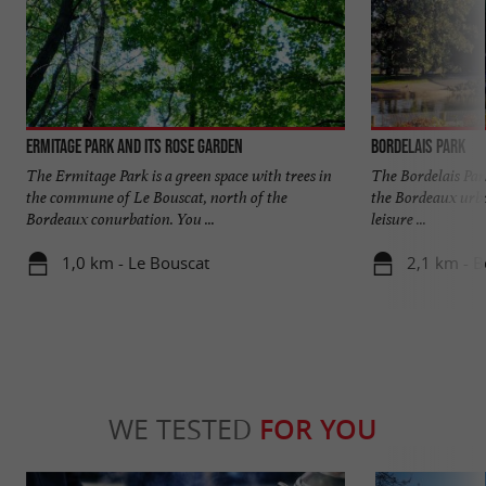
Ermitage Park and its rose garden
Bordelais Park
The Ermitage Park is a green space with trees in
The Bordelais Park
the commune of Le Bouscat, north of the
the Bordeaux urban 
Bordeaux conurbation. You ...
leisure ...
1,0 km - Le Bouscat
2,1 km - 
WE TESTED
FOR YOU