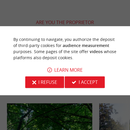
ARE YOU THE PROPRIETOR
OF THIS ESTABLISHMENT ? TAKE CONTROL
OF YOUR FILE AND MODIFY IT
By continuing to navigate, you authorize the deposit
ACCORDING TO YOUR WISHES...
of third-party cookies for
audience measurement
purposes. Some pages of the site offer
videos
whose
platforms also deposit cookies.
LEARN MORE
YOU WILL LIKE
ALSO
I REFUSE
I ACCEPT
Discover
Information
Accommodation