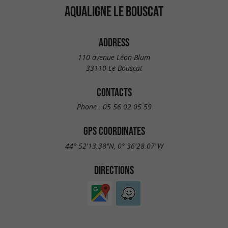
AQUALIGNE LE BOUSCAT
ADDRESS
110 avenue Léon Blum
33110 Le Bouscat
CONTACTS
Phone :
05 56 02 05 59
GPS COORDINATES
44° 52'13.38"N, 0° 36'28.07"W
DIRECTIONS