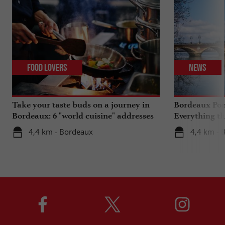
Food Lovers
News
Take your taste buds on a journey in
Bordeaux Pont
Bordeaux: 6 "world cuisine" addresses
Everything th
travels in su
4,4 km - Bordeaux
4,4 km - 