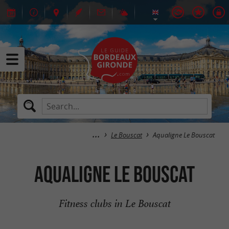
Le Bouscat
Aqualigne Le Bouscat
Aqualigne Le Bouscat
Fitness clubs in Le Bouscat