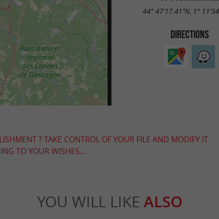
44° 47'17.41"N, 1° 11'3
DIRECTIONS
LISHMENT ? TAKE CONTROL OF YOUR FILE AND MODIFY IT
NG TO YOUR WISHES...
YOU WILL LIKE
ALSO