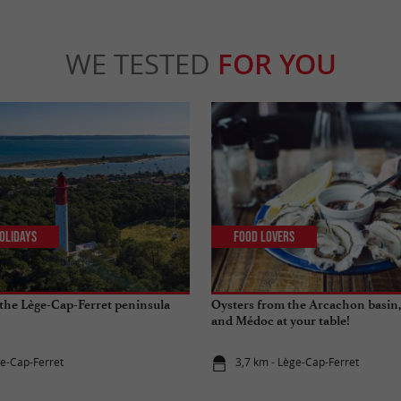
WE TESTED
FOR YOU
olidays
Food Lovers
the Lège-Cap-Ferret peninsula
Oysters from the Arcachon basin,
and Médoc at your table!
ge-Cap-Ferret
3,7 km - Lège-Cap-Ferret