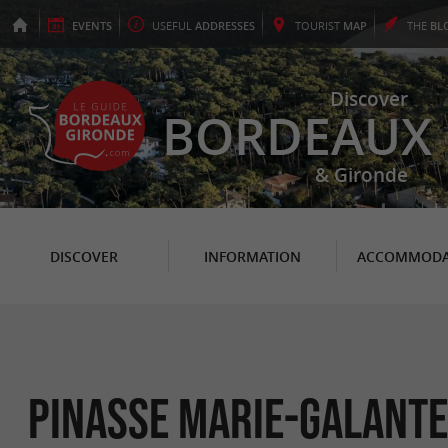
EVENTS
USEFUL
ADDRESSES
TOURIST
MAP
THE
BL
Discover
BORDEAUX
& Gironde
DISCOVER
INFORMATION
ACCOMMODA
Pinasse Marie-Galante