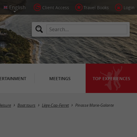
Client Access
Travel Books
Login
ERTAINMENT
MEETINGS
TOP EXPERIENCES
leisure
Boat tours
Lège-Cap-Ferret
Pinasse Marie-Galante