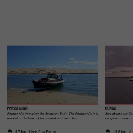
Pinasse Altaïr
Catabas
Pinasse Altaïr: explore the Arcachon Basin The Pinasse Altaïr is
Awe aboard the Ca
moored in the heart of the magnificent Arcachon ...
exceptional maritim
4,7 km - Lège-Cap-Ferret
14,6 km - A