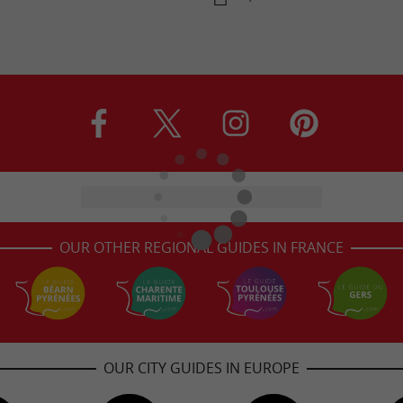
OUR OTHER REGIONAL GUIDES IN FRANCE
OUR CITY GUIDES IN EUROPE