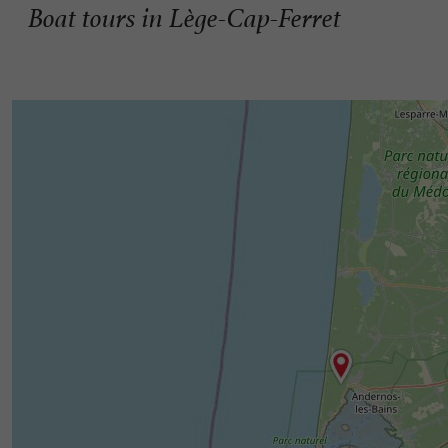
Boat tours in Lège-Cap-Ferret