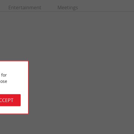
Entertainment
Meetings
 for
ose
Pastourelles beach
de, but which has
It is also called Jane de Boy's Beach, it is the very first beach
de, ...
that overlooks the Arcachon basin, when you arrive ...
ACCEPT
4,4 km - Lège-Cap-Ferret