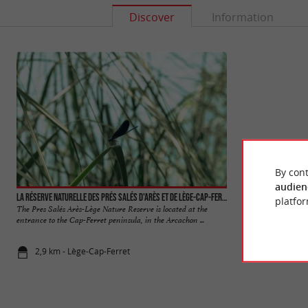
Discover
Information
By cont
audien
La réserve naturelle des Prés Salés d'Arès et de Lège-Cap-Ferret
Grand Crohot beac
platfor
The Pres Salés Arès-Lège Nature Reserve is located at the
It is an ideal ocean
entrance to the Cap-Ferret peninsula, in the Arcachon ...
village of Lège, it i
2,9 km - Lège-Cap-Ferret
3,4 km - Lè