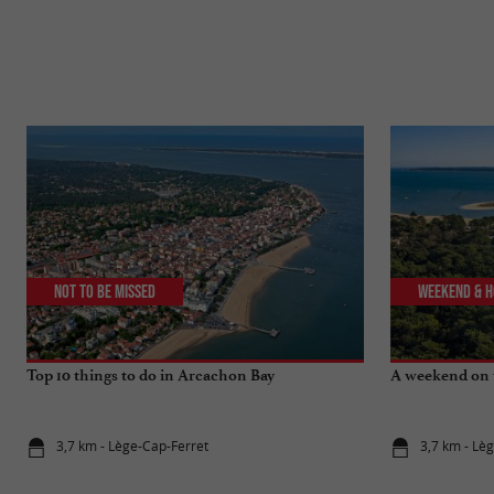
Not to be missed
Weekend & H
Top 10 things to do in Arcachon Bay
A weekend on 
3,7 km - Lège-Cap-Ferret
3,7 km - Lè