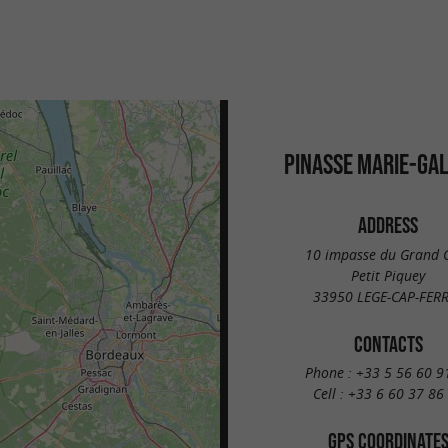
PINASSE MARIE-GA
ADDRESS
10 impasse du Grand 
Petit Piquey
33950 LEGE-CAP-FER
CONTACTS
Phone :
+33 5 56 60 9
Cell :
+33 6 60 37 86
GPS COORDINATE