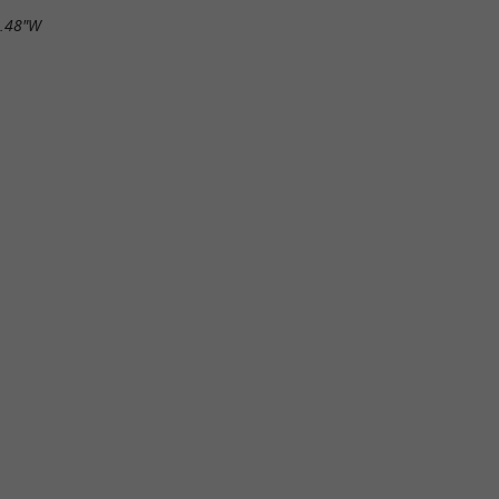
4.48"W