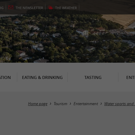
OG
THE
NEWSLETTER
THE
WEATHER
TION
EATING & DRINKING
TASTING
ENT
Home page
Tourism
Entertainment
Water sports and 