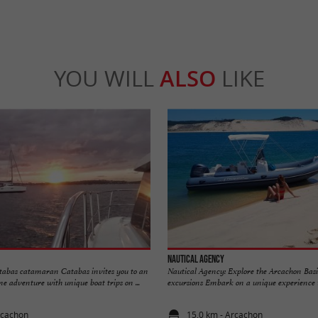
YOU WILL
ALSO
LIKE
Nautical Agency
tabas catamaran Catabas invites you to an
Nautical Agency: Explore the Arcachon Basi
e adventure with unique boat trips on ...
excursions Embark on a unique experience wi
rcachon
15,0 km - Arcachon