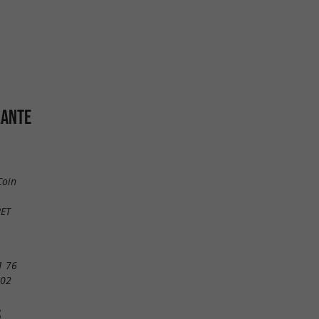
LANTE
Coin
RET
1 76
 02
S