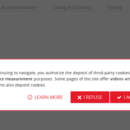
Accommodation
Eating & Drinking
Tasting
inuing to navigate, you authorize the deposit of third-party cookies
ce measurement
purposes. Some pages of the site offer
videos
wh
h
Lège-Cap-Ferret
ms also deposit cookies.
 beach for surfing. It is not far from the
Like Arcachon, it is the chic resort of Giron
s a popular beach for the ...
managed to preserve its wild and authentic si
LEARN MORE
I REFUSE
I 
ge-Cap-Ferret
3,7 km - Lège-Cap-Ferret