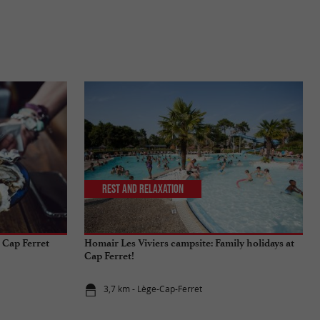
Rest and relaxation
 Cap Ferret
Homair Les Viviers campsite: Family holidays at
Cap Ferret!
3,7 km - Lège-Cap-Ferret