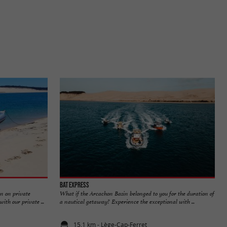
Bat Express
n on private
What if the Arcachon Basin belonged to you for the duration of
th our private ...
a nautical getaway? Experience the exceptional with ...
15,1 km - Lège-Cap-Ferret