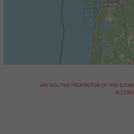
ARE YOU THE PROPRIETOR OF THIS ESTAB
ACCORDI