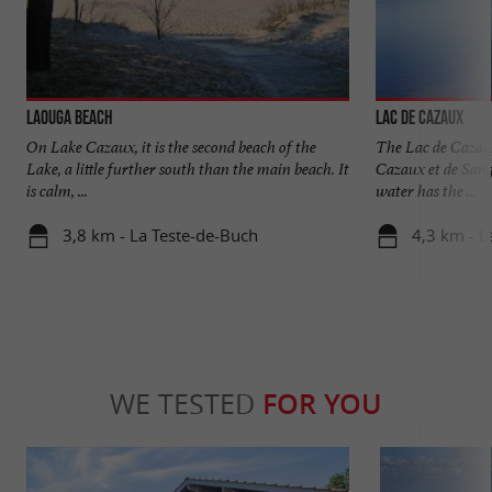
Laouga beach
Lac de Cazaux
On Lake Cazaux, it is the second beach of the
The Lac de Cazaux
Lake, a little further south than the main beach. It
Cazaux et de Sang
is calm, ...
water has the ...
3,8 km - La Teste-de-Buch
4,3 km - L
WE TESTED
FOR YOU