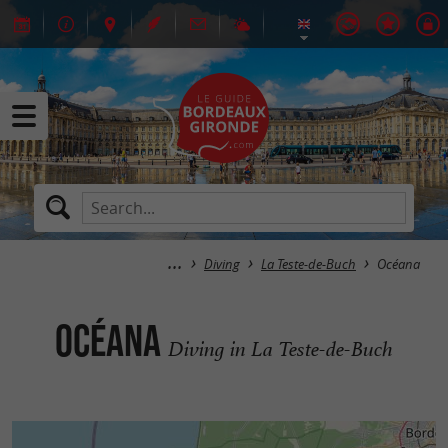
Diving
La Teste-de-Buch
Océana
Océana
Diving in La Teste-de-Buch