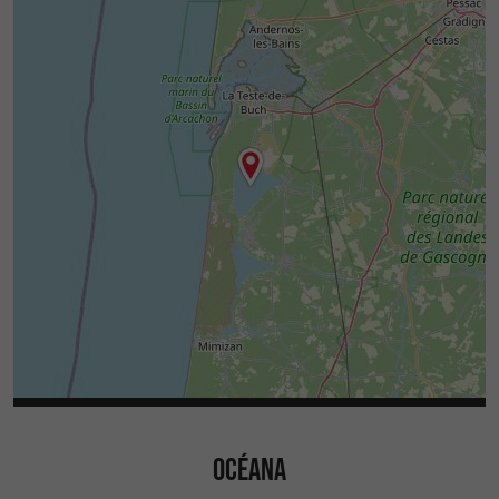
OCÉANA