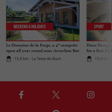
Weekend & Holidays
Sport
Le Domaine de la Forge, a 4* campsite
Dune Paragli
open all year round near Arcachon Bay
for a first fl
15,9 km - La Teste-de-Buch
15,9 km -