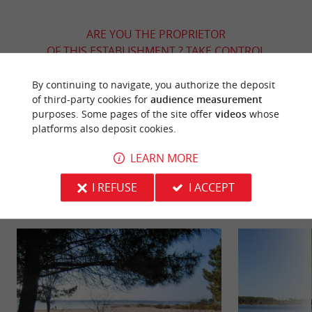
ARE YOU THE PROPRIETOR
OF THIS ESTABLISHMENT ? TAKE CONTROL
OF YOUR FILE AND MODIFY IT
ACCORDING TO YOUR WISHES...
By continuing to navigate, you authorize the deposit
of third-party cookies for
audience measurement
purposes. Some pages of the site offer
videos
whose
platforms also deposit cookies.
YOU WILL LIKE
ALSO
LEARN MORE
I REFUSE
I ACCEPT
Discover
Information
Accommodation