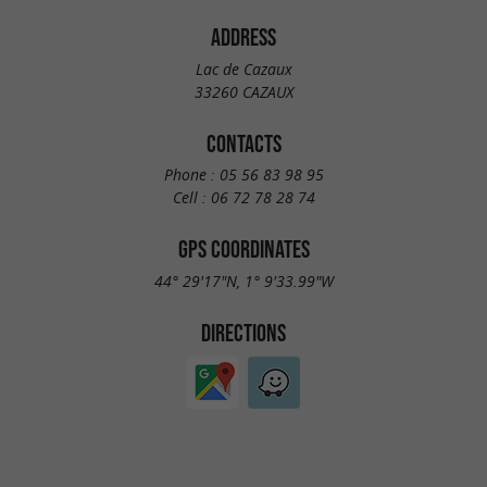
ADDRESS
Lac de Cazaux
33260 CAZAUX
CONTACTS
Phone :
05 56 83 98 95
Cell :
06 72 78 28 74
GPS COORDINATES
44° 29'17"N, 1° 9'33.99"W
DIRECTIONS