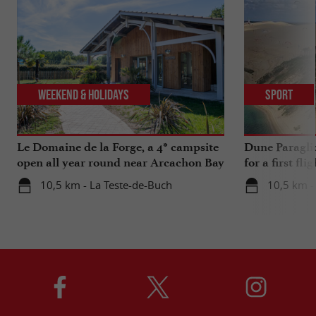
Weekend & Holidays
Sport
Le Domaine de la Forge, a 4* campsite
Dune Paragli
open all year round near Arcachon Bay
for a first fl
10,5 km - La Teste-de-Buch
10,5 km -