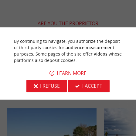
ARE YOU THE PROPRIETOR
OF THIS ESTABLISHMENT ? TAKE CONTROL
OF YOUR FILE AND MODIFY IT
By continuing to navigate, you authorize the deposit
ACCORDING TO YOUR WISHES...
of third-party cookies for
audience measurement
purposes. Some pages of the site offer
videos
whose
platforms also deposit cookies.
LEARN MORE
YOU WILL LIKE
ALSO
I REFUSE
I ACCEPT
Discover
Information
Accommodation