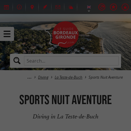
Diving
La Teste-de-Buch
Sports Nuit Aventure
Sports Nuit Aventure
Diving in La Teste-de-Buch