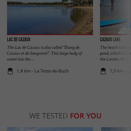
Lac de Cazaux
Cazaux lake
The Lac de Cazaux is also called “Étang de
The beach is loca
Cazaux et de Sanguinet”. This large body of
pond, which is sh
water has the ...
the Landes. It's a ..
1,8 km - La Teste-de-Buch
1,9 km - L
WE TESTED
FOR YOU