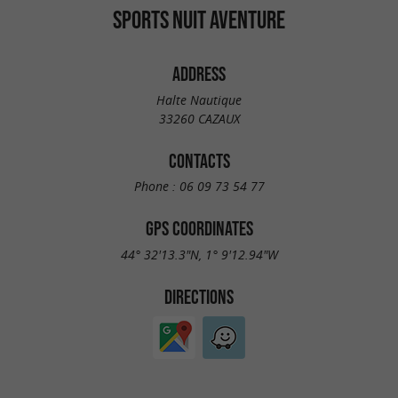
SPORTS NUIT AVENTURE
ADDRESS
Halte Nautique
33260 CAZAUX
CONTACTS
Phone :
06 09 73 54 77
GPS COORDINATES
44° 32'13.3"N, 1° 9'12.94"W
DIRECTIONS