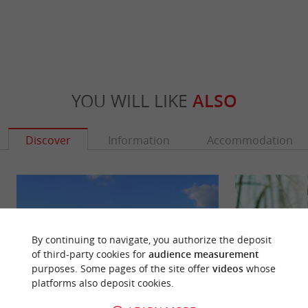
YOU WILL LIKE
ALSO
Discover
Information
Accommodation
By continuing to navigate, you authorize the deposit
of third-party cookies for
audience measurement
purposes. Some pages of the site offer
videos
whose
platforms also deposit cookies.