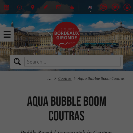
Coutras
Aqua Bubble Boom Coutras
Aqua Bubble Boom
Coutras
Paddle Board / Supsquatsh in Coutras