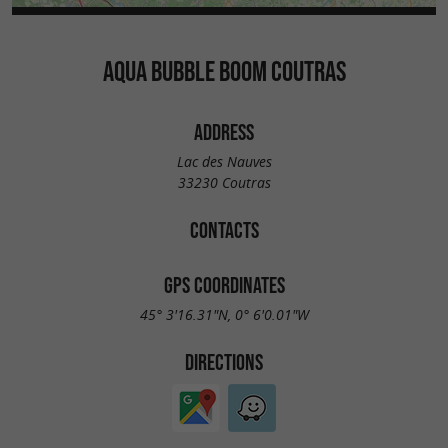
AQUA BUBBLE BOOM COUTRAS
ADDRESS
Lac des Nauves
33230 Coutras
CONTACTS
GPS COORDINATES
45° 3'16.31"N, 0° 6'0.01"W
DIRECTIONS