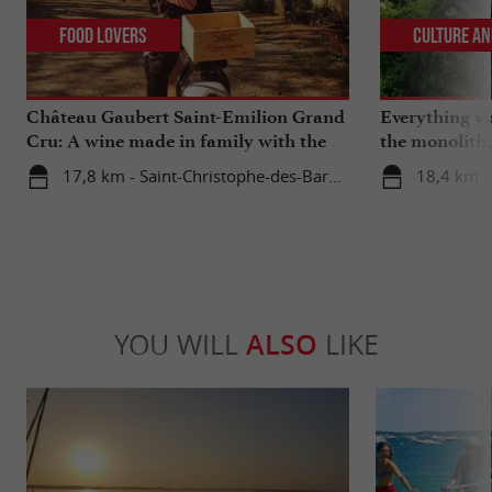
Food Lovers
Culture an
Château Gaubert Saint-Emilion Grand
Everything y
Cru: A wine made in family with the
the monolith
heart
catacombs of
17,8 km - Saint-Christophe-des-Bardes
18,4 km -
YOU WILL
ALSO
LIKE