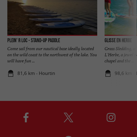
Plein' R Loc - Stand-Up Paddle
Glisse en Herbe
Come sail from our nautical base ideally located
Grass Sledding, at
on the wild coast to the northwest of the lake. You
L'Herbe, a jewel 
will have fun ...
chapel and the ...
81,6 km - Hourtin
98,6 km - 