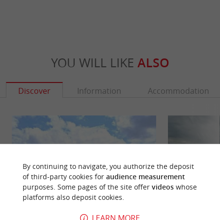
YOU WILL LIKE
ALSO
Discover
Information
Accommodation
By continuing to navigate, you authorize the deposit
of third-party cookies for
audience measurement
purposes. Some pages of the site offer
videos
whose
platforms also deposit cookies.
LEARN MORE