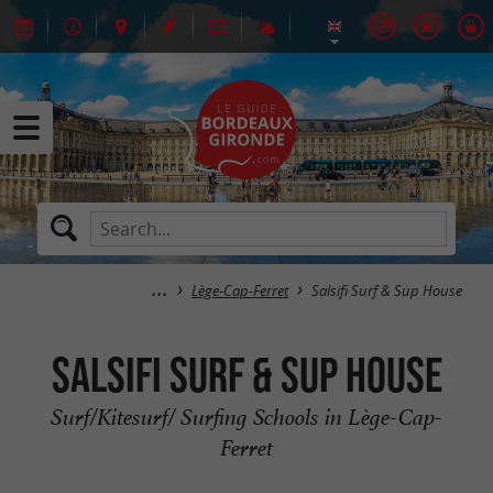
Lège-Cap-Ferret
Salsifi Surf & Sup House
Salsifi Surf & Sup House
Surf/Kitesurf/ Surfing Schools in Lège-Cap-
Ferret