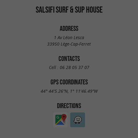
SALSIFI SURF & SUP HOUSE
ADDRESS
1 Av Léon Lesca
33950 Lège-Cap-Ferret
CONTACTS
Cell :
06 28 05 37 07
GPS COORDINATES
44° 44'5.26"N, 1° 11'46.49"W
DIRECTIONS