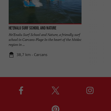
He'enalu Surf School and Nature
He'Enalu Surf School and Nature, a friendly surf
school in Carcans-Plage In the heart of the Médoc
region in ...
38,7 km - Carcans