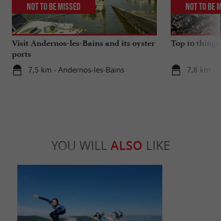
Not to be missed
Not to be 
Visit Andernos-les-Bains and its oyster
Top 10 things
ports
7,5 km - Andernos-les-Bains
7,8 km - 
YOU WILL
ALSO
LIKE