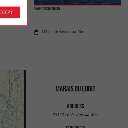
Phare de Cordouan
ACCEPT
easant for a walk,
ance. ...
518 m - Le Verdon-sur-Mer
MARAIS DU LOGIT
ADDRESS
33123 Le Verdon-sur-Mer
CONTACTS