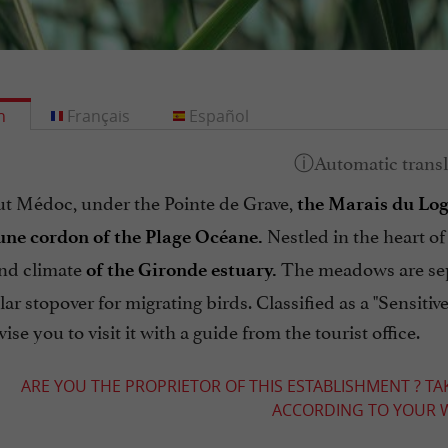
h
Français
Español
ut Médoc, under the Pointe de Grave,
the Marais du Log
Nestled in the heart of
une cordon of the Plage Océane.
and climate
The meadows are sepa
of the Gironde estuary.
ar stopover for migrating birds. Classified as a "Sensitive
ise you to visit it with a guide from the tourist office.
ARE YOU THE PROPRIETOR OF THIS ESTABLISHMENT ? TA
ACCORDING TO YOUR W