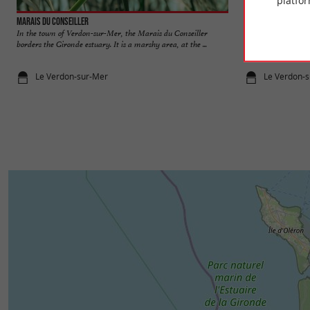
platfor
Marais du Conseiller
Marais de Neyran
In the town of Verdon-sur-Mer, the Marais du Conseiller
The Marais de Neyr
borders the Gironde estuary. It is a marshy area, at the ...
in the town of Soula
Le Verdon-sur-Mer
Le Verdon-