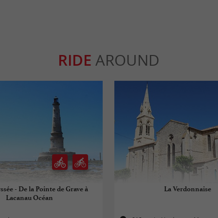
RIDE
AROUND
ssée - De la Pointe de Grave à
La Verdonnaise
Lacanau Océan