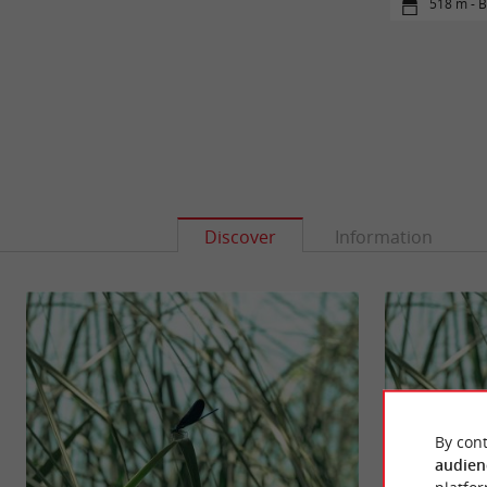
518 m - 
Discover
Information
By cont
audien