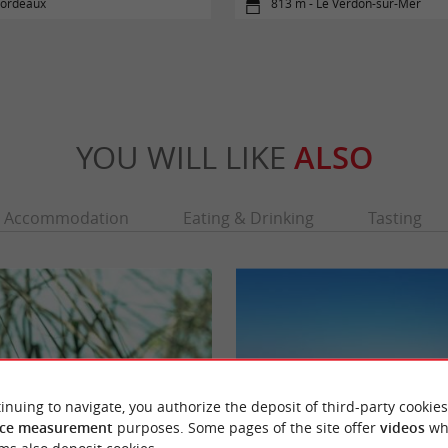
Bordeaux
813 m - Le Verdon-sur-Mer
YOU WILL LIKE
ALSO
Accommodation
Eating & Drinking
Tasting
inuing to navigate, you authorize the deposit of third-party cookies
ce measurement
purposes. Some pages of the site offer
videos
wh