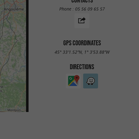
Phone :
05 56 09 65 57
GPS COORDINATES
45° 33'1.52"N, 1° 3'53.88"W
DIRECTIONS