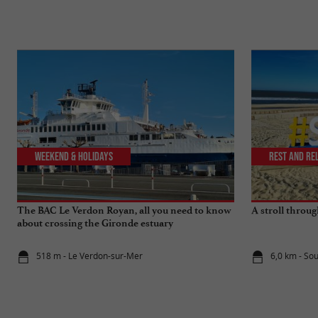
Weekend & Holidays
Rest and re
The BAC Le Verdon Royan, all you need to know
A stroll throu
about crossing the Gironde estuary
518 m - Le Verdon-sur-Mer
6,0 km - So