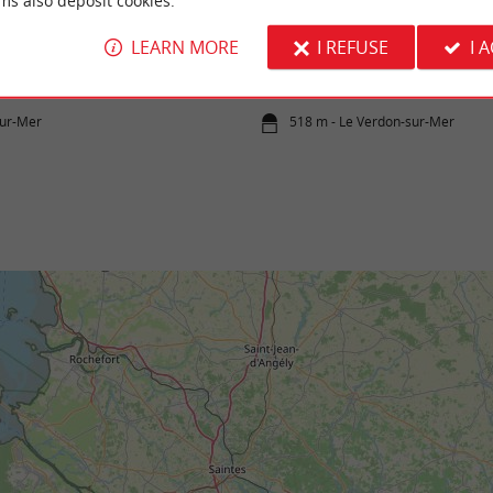
ms also deposit cookies.
Cantines beach
LEARN MORE
I REFUSE
I 
an stretches under the Pointe de la Grave,
It is a wild beach, unsupervised but very pl
c-sur-Mer, along the left bank of ...
admiring the Cordouan lighthouse in the dist
sur-Mer
518 m - Le Verdon-sur-Mer