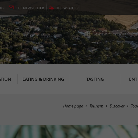
OG
THE
NEWSLETTER
THE
WEATHER
TION
EATING & DRINKING
TASTING
ENT
Home page
Tourism
Discover
Tour