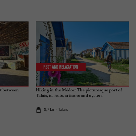
Rest and relaxation
sit between
Hiking in the Médoc: The picturesque port of
Talais, its huts, artisans and oysters
8,7 km - Talais