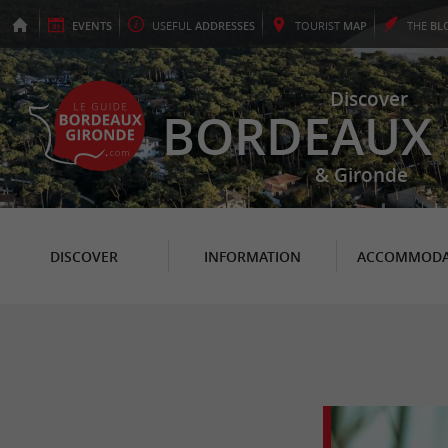
EVENTS
USEFUL
ADDRESSES
TOURIST
MAP
THE
BL
Discover
BORDEAUX
& Gironde
DISCOVER
INFORMATION
ACCOMMODA