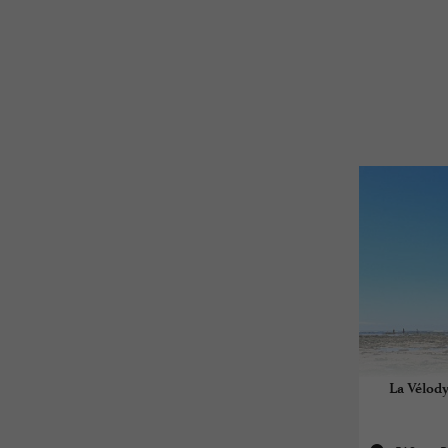
La Vélody