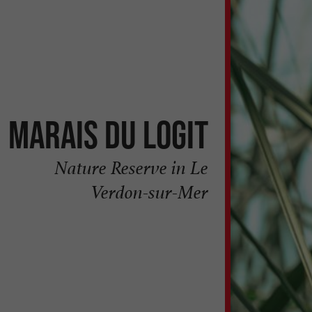
Marais du Logit
Nature Reserve in Le
Verdon-sur-Mer