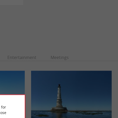
Entertainment
Meetings
 for
ose