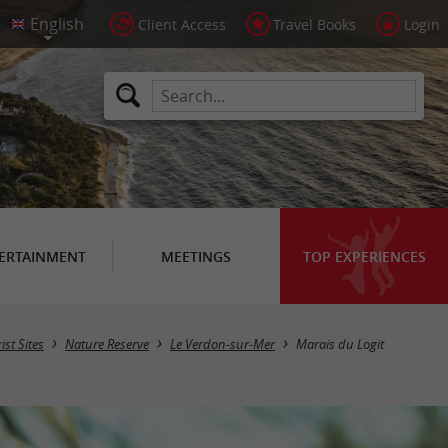
Client Access
Travel Books
Login
ERTAINMENT
MEETINGS
TOP EXPERIENCES
ist Sites
Nature Reserve
Le Verdon-sur-Mer
Marais du Logit