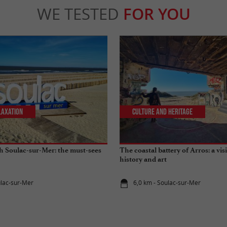
WE TESTED
FOR YOU
laxation
Culture and Heritage
gh Soulac-sur-Mer: the must-sees
The coastal battery of Arros: a vi
history and art
ulac-sur-Mer
6,0 km - Soulac-sur-Mer