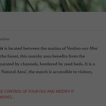
is located between the marina of Verdon-sur-Mer
it
 the forest, this marshy area benefits from the
rated by channels, bordered by reed beds. It is a
 Natural Area", the marsh is accessible to visitors,
KE CONTROL OF YOUR FILE AND MODIFY IT
ISHES...