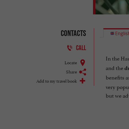
Contacts
Englis
CALL
In the Ha
Locate
and the
d
Share
benefits 
Add to my travel book
very popul
but we adv