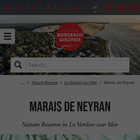
Nature Reserve
Le Verdon-sur-Mer
Marais de Neyran
Marais de Neyran
Nature Reserve in Le Verdon-sur-Mer