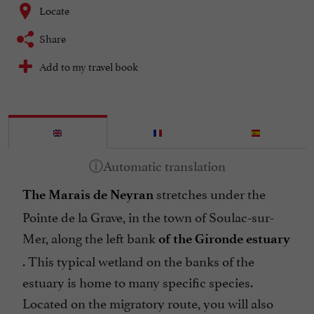
Locate
Share
Add to my travel book
stretches under the
The Marais de Neyran
Pointe de la Grave, in the town of Soulac-sur-
Mer, along the left bank
of the Gironde estuary
. This typical wetland on the banks of the
estuary is home to many specific species.
Located on the migratory route, you will also