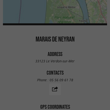
MARAIS DE NEYRAN
ADDRESS
33123 Le Verdon-sur-Mer
CONTACTS
Phone :
05 56 09 61 78
GPS COORDINATES