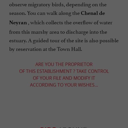
observe migratory birds, depending on the
season. You can walk along the
Chenal de
, which collects the overflow of water
Neyran
from this marshy area to discharge into the
estuary. A guided tour of the site is also possible
by reservation at the Town Hall.
ARE YOU THE PROPRIETOR
OF THIS ESTABLISHMENT ? TAKE CONTROL
OF YOUR FILE AND MODIFY IT
ACCORDING TO YOUR WISHES...