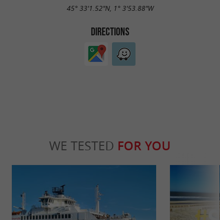
45° 33'1.52"N, 1° 3'53.88"W
DIRECTIONS
WE TESTED
FOR YOU