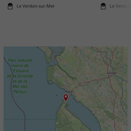
Le Verdon-sur-Mer
Le Verdon