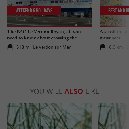
Weekend & Holidays
Rest and r
The BAC Le Verdon Royan, all you
A stroll thro
need to know about crossing the
must-sees
Gironde estuary
518 m - Le Verdon-sur-Mer
6,0 km - 
YOU WILL
ALSO
LIKE