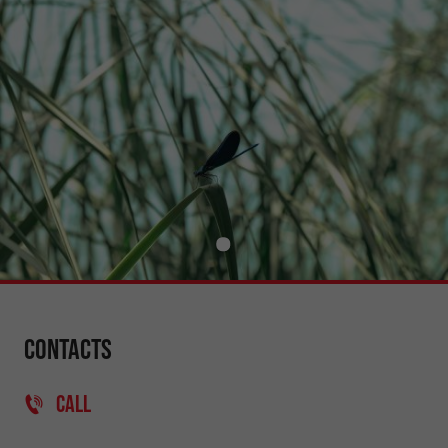
Contacts
CALL