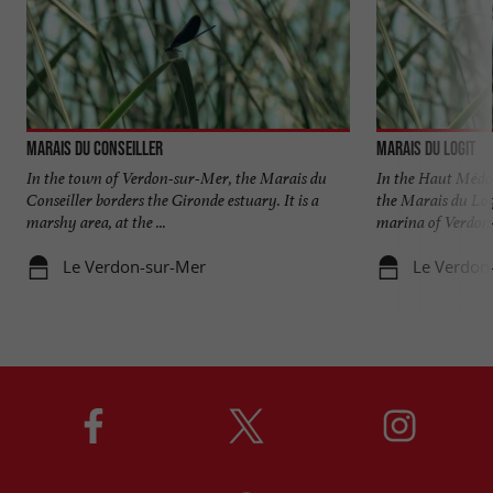
Marais du Conseiller
Marais du Logit
In the town of Verdon-sur-Mer, the Marais du
In the Haut Médoc
Conseiller borders the Gironde estuary. It is a
the Marais du Log
marshy area, at the ...
marina of Verdon-
Le Verdon-sur-Mer
Le Verdon