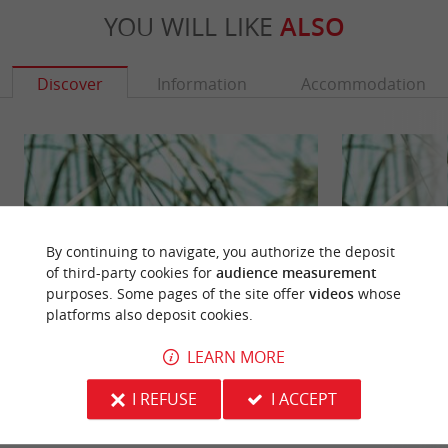
YOU WILL LIKE
ALSO
Discover
Information
Accommodation
By continuing to navigate, you authorize the deposit
of third-party cookies for
audience measurement
purposes. Some pages of the site offer
videos
whose
platforms also deposit cookies.
LEARN MORE
Marais du Conseiller
Marais du Logit
In the town of Verdon-sur-Mer, the Marais du
In the Haut Médoc
I REFUSE
I ACCEPT
Conseiller borders the Gironde estuary. It is a
the Marais du Log
marshy area, at the ...
marina of Verdon-