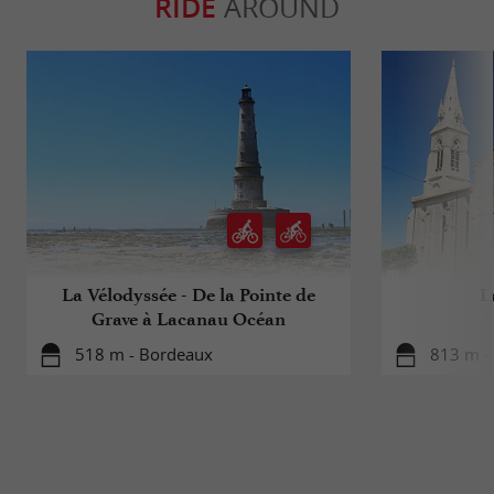
RIDE
AROUND
La Vélodyssée - De la Pointe de
L
Grave à Lacanau Océan
518 m - Bordeaux
813 m -