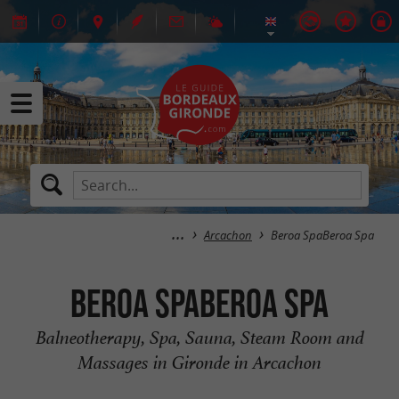
Arcachon
Beroa SpaBeroa Spa
Beroa SpaBeroa Spa
Balneotherapy, Spa, Sauna, Steam Room and
Massages in Gironde in Arcachon