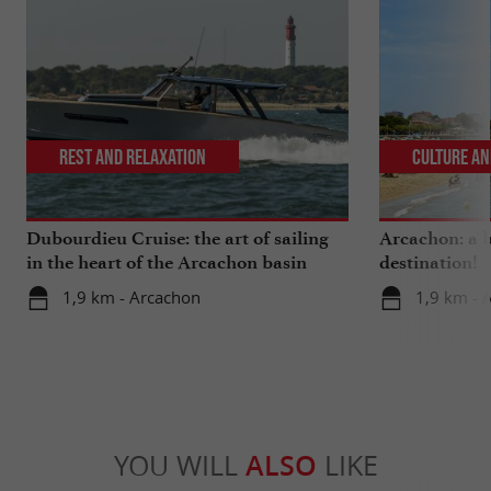
Rest and relaxation
Culture an
Dubourdieu Cruise: the art of sailing
Arcachon: a b
in the heart of the Arcachon basin
destination!
1,9 km - Arcachon
1,9 km - 
YOU WILL
ALSO
LIKE