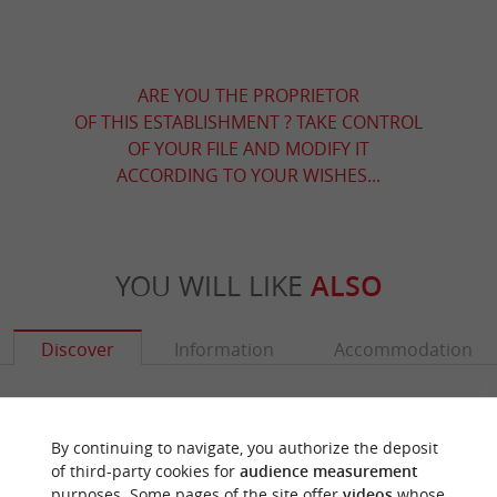
ARE YOU THE PROPRIETOR
OF THIS ESTABLISHMENT ? TAKE CONTROL
OF YOUR FILE AND MODIFY IT
ACCORDING TO YOUR WISHES...
YOU WILL LIKE
ALSO
Discover
Information
Accommodation
By continuing to navigate, you authorize the deposit
of third-party cookies for
audience measurement
purposes. Some pages of the site offer
videos
whose