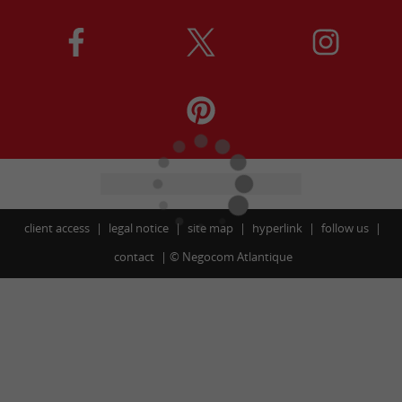
client access
legal notice
site map
hyperlink
follow us
contact
©
Negocom Atlantique