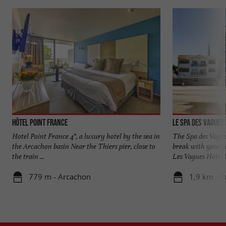
Hôtel Point France
Le Spa des Vagues
Hotel Point France 4*, a luxury hotel by the sea in
The Spa des Vague
the Arcachon basin Near the Thiers pier, close to
break with your fe
the train ...
Les Vagues Hôtel &
779 m - Arcachon
1,9 km - 