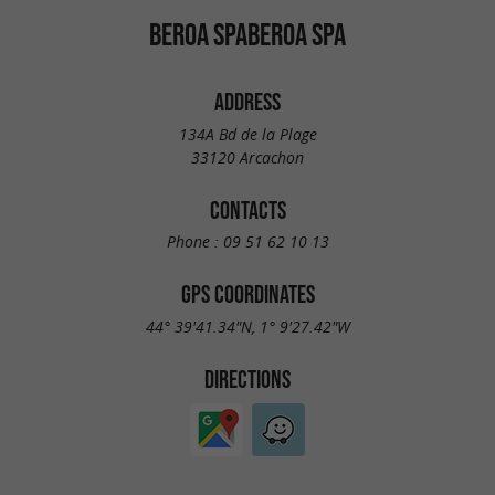
BEROA SPABEROA SPA
ADDRESS
134A Bd de la Plage
33120 Arcachon
CONTACTS
Phone :
09 51 62 10 13
GPS COORDINATES
44° 39'41.34"N, 1° 9'27.42"W
DIRECTIONS