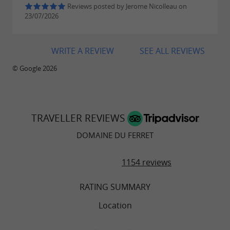
of life are the key words.
Reviews posted by Jerome Nicolleau on
23/07/2026
WRITE A REVIEW
SEE ALL REVIEWS
© Google 2026
TRAVELLER REVIEWS
DOMAINE DU FERRET
1154 reviews
RATING SUMMARY
Location