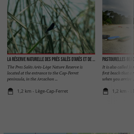
La réserve naturelle des Prés Salés d'Arès et de Lège-Cap-Ferret
Pastourelles bea
The Pres Salés Arès-Lège Nature Reserve is
It is also called J
located at the entrance to the Cap-Ferret
first beach that o
peninsula, in the Arcachon ...
when you arrive ..
1,2 km - Lège-Cap-Ferret
1,2 km - L