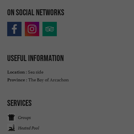
On social networks
Useful information
Sea side
Location :
The Bay of Arcachon
Province :
Services
Groups
Heated Pool