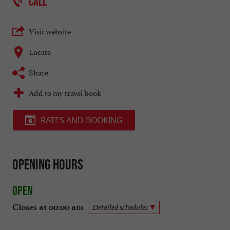
CALL
Visit website
Locate
Share
Add to my travel book
RATES AND BOOKING
Opening hours
Open
Closes at 00:00 am
Detailed schedules