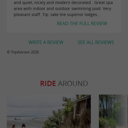
and quiet, nicely and modern decorated . Great spa
area with indoor and outdoor swimming pool. Very
pleasant staff. Tip: take the superior lodges...
READ THE FULL REVIEW
WRITE A REVIEW
SEE ALL REVIEWS
© TripAdvisor 2026
RIDE
AROUND