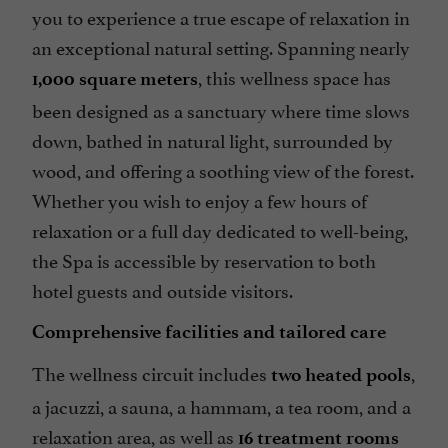
you to experience a true escape of relaxation in
an exceptional natural setting. Spanning nearly
, this wellness space has
1,000 square meters
been designed as a sanctuary where time slows
down, bathed in natural light, surrounded by
wood, and offering a soothing view of the forest.
Whether you wish to enjoy a few hours of
relaxation or a full day dedicated to well-being,
the Spa is accessible by reservation to both
hotel guests and outside visitors.
Comprehensive facilities and tailored care
The wellness circuit includes
,
two heated pools
a jacuzzi, a sauna, a hammam, a tea room, and a
relaxation area, as well as
16 treatment rooms