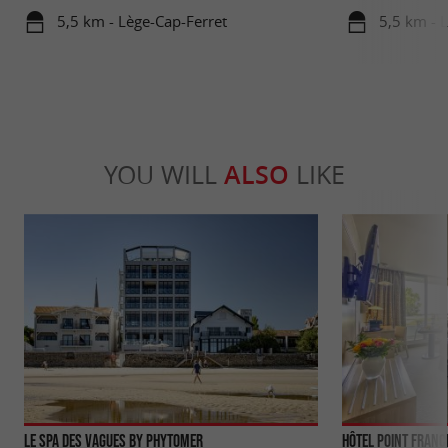
5,5 km - Lège-Cap-Ferret
5,5 km - 
YOU WILL
ALSO
LIKE
Le Spa des Vagues by Phytomer
Hôtel Point Franc