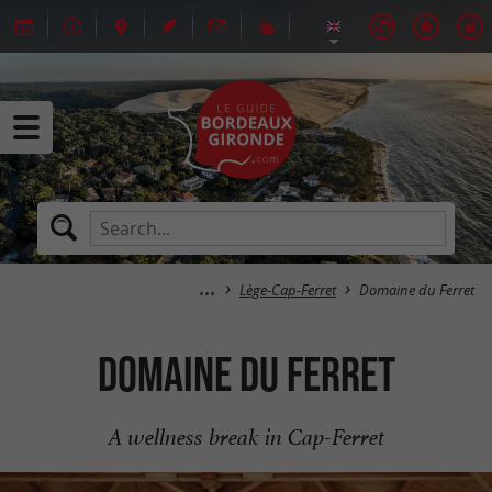
Lège-Cap-Ferret
Domaine du Ferret
Domaine du Ferret
A wellness break in Cap-Ferret