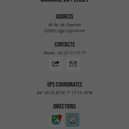
ADDRESS
40 Av. de Caperan
33950 Lège-Cap-Ferret
CONTACTS
Phone :
05 57 17 71 77
GPS COORDINATES
44° 45'16.85"N, 1° 11'15.18"W
DIRECTIONS