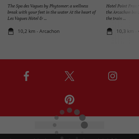
The Spa des Vagues by Phytomer: a wellness
Hotel Point France
break with your feet in the water At the heart of
the Arcachon basin
Les Vagues Hôtel & ...
the train ...
10,2 km - Arcachon
10,3 km -