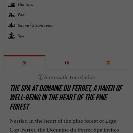
Hot tubs
Pool
Sauna / Steam room
Spa
THE SPA AT DOMAINE DU FERRET, A HAVEN OF
WELL-BEING IN THE HEART OF THE PINE
FOREST
Nestled in the heart of the pine forest of Lège-
Cap-Ferret, the Domaine du Ferret Spa invites