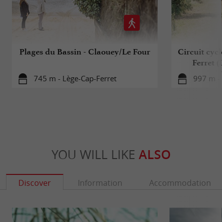
Plages du Bassin - Claouey/Le Four
Circuit cyc
Ferret 
745 m - Lège-Cap-Ferret
997 m - 
YOU WILL LIKE
ALSO
Discover
Information
Accommodation