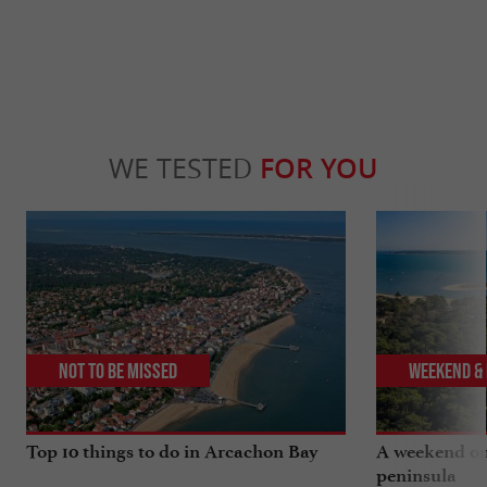
WE TESTED
FOR YOU
Not to be missed
Weekend & 
Top 10 things to do in Arcachon Bay
A weekend on
peninsula