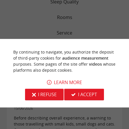
Sleep Quality
Rooms
Service
Value
By continuing to navigate, you authorize the deposit
of third-party cookies for
audience measurement
Cleanliness
purposes. Some pages of the site offer
videos
whose
platforms also deposit cookies.
LEARN MORE
"Nice place, but beware of big dogs without
I REFUSE
I ACCEPT
leashes"
Reviews posted by SwissChouette on
15/06/2026
Before describing overall experience, a warning to
those travelling with small kids, small dogs and cats.