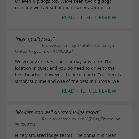
Or even big dogs too. We've seen two big dogs
roaming well ahead of their owners without a...
READ THE FULL REVIEW
"High quality stay"
Reviews posted by Skotti56 (Edinburgh,
United Kingdom) on 14/10/2024
We greatly enjoyed our four day stay here. The
location is quiet and you do need to drive to the
best beaches, however, the beach at Le Truc Vert is
simply sublime and one of the best in Europe. We...
READ THE FULL REVIEW
"Modern and well situated lodge resort"
Reviews posted by Kim V (Paris, France) on
25/08/2024
Nicely situated lodge resort. The domain is clean