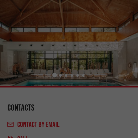
Contacts
CONTACT
BY EMAIL