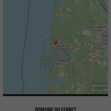
DOMAINE DU FERRET