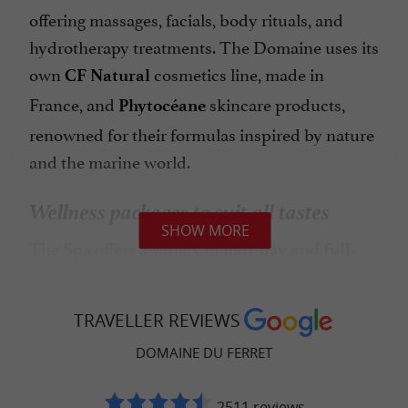
offering massages, facials, body rituals, and
hydrotherapy treatments. The Domaine uses its
own
cosmetics line, made in
CF Natural
France, and
skincare products,
Phytocéane
renowned for their formulas inspired by nature
and the marine world.
Wellness packages to suit all tastes
SHOW MORE
The Spa offers a variety of
half-day and full-
, with or without meals at the
day packages
restaurant. You can choose from simple Spa
TRAVELLER REVIEWS
access, a Tea Time & Spa experience, a gourmet
DOMAINE DU FERRET
break including lunch or dinner, or packages
combining several treatments for a complete
2511 reviews