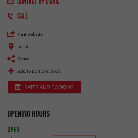
CONTACT
BY EMAIL
CALL
Visit website
Locate
Share
Add to my travel book
RATES AND BOOKING
Opening hours
Open