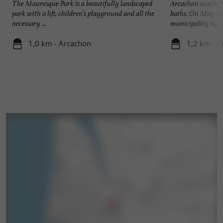
The Mauresque Park is a beautifully landscaped
Arcachon was born 
park with a lift, children's playground and all the
baths. On May 2, 
necessary ...
municipality by ..
1,0 km - Arcachon
1,2 km - 