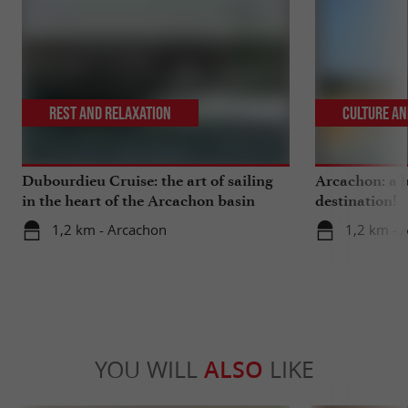
Rest and relaxation
Culture an
Dubourdieu Cruise: the art of sailing
Arcachon: a b
in the heart of the Arcachon basin
destination!
1,2 km - Arcachon
1,2 km - 
YOU WILL
ALSO
LIKE