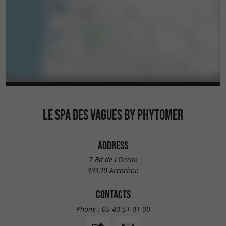
LE SPA DES VAGUES BY PHYTOMER
ADDRESS
7 Bd de l'Océan
33120 Arcachon
CONTACTS
Phone :
05 40 51 01 00