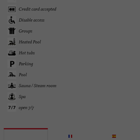
Credit card accepted
Disable access
Groups
Heated Pool
Hot tubs
Parking
Pool
Sauna / Steam room
Spa
open 7/7