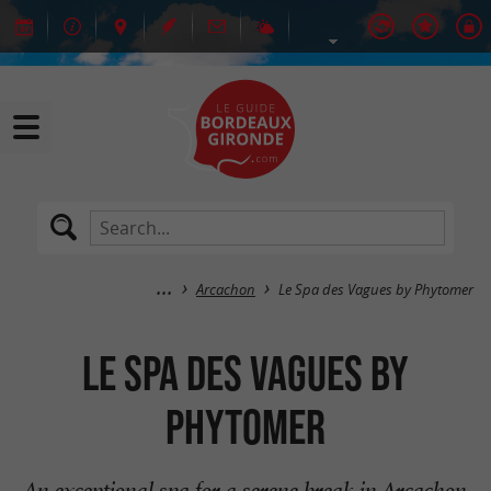
Arcachon
Le Spa des Vagues by Phytomer
Le Spa des Vagues by
Phytomer
An exceptional spa for a serene break in Arcachon