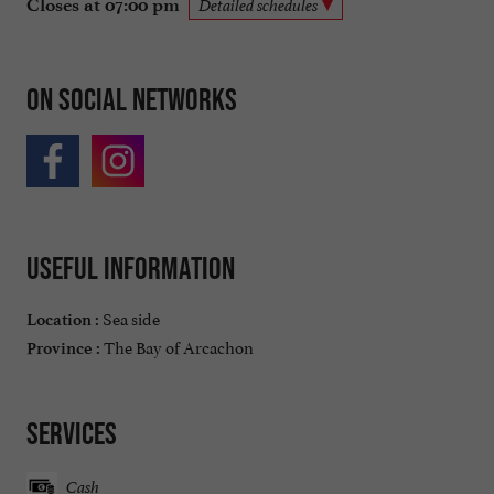
Closes at 07:00 pm
Detailed schedules
On social networks
Useful information
Sea side
Location :
The Bay of Arcachon
Province :
Services
Cash