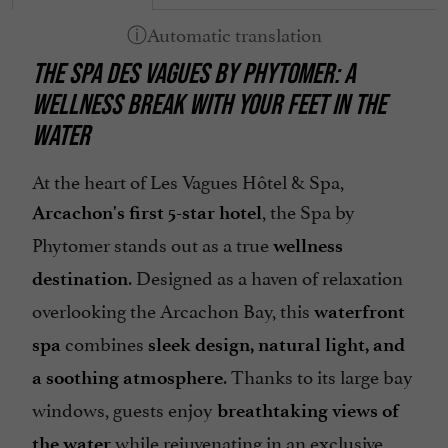
THE SPA DES VAGUES BY PHYTOMER: A
WELLNESS BREAK WITH YOUR FEET IN THE
WATER
At the heart of Les Vagues Hôtel & Spa,
, the Spa by
Arcachon's first 5-star hotel
Phytomer stands out as a true
wellness
. Designed as a haven of relaxation
destination
overlooking the Arcachon Bay, this
waterfront
combines
spa
sleek design, natural light, and
. Thanks to its large bay
a soothing atmosphere
windows, guests enjoy
breathtaking views of
while rejuvenating in an exclusive
the water