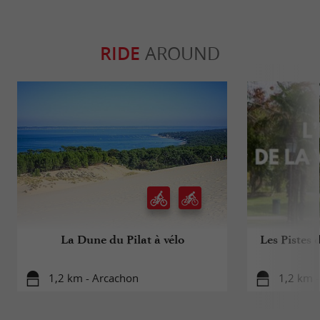
RIDE
AROUND
La Dune du Pilat à vélo
Les Pistes 
1,2 km - Arcachon
1,2 km 