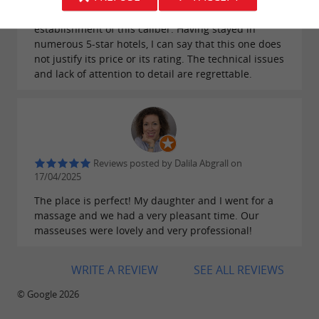
night in our room – a basic requirement in an
establishment of this caliber. Having stayed in
numerous 5-star hotels, I can say that this one does
not justify its price or its rating. The technical issues
and lack of attention to detail are regrettable.
Reviews posted by Dalila Abgrall on
17/04/2025
The place is perfect! My daughter and I went for a
massage and we had a very pleasant time. Our
masseuses were lovely and very professional!
WRITE A REVIEW
SEE ALL REVIEWS
© Google 2026