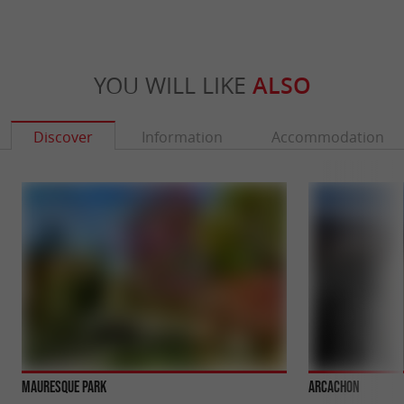
YOU WILL LIKE
ALSO
Discover
Information
Accommodation
Mauresque Park
Arcachon