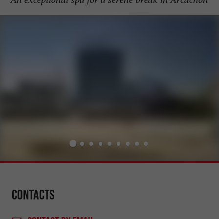
Contacts