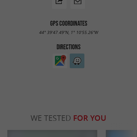
GPS COORDINATES
44° 39'47.49"N, 1° 10'55.26"W
DIRECTIONS
WE TESTED
FOR YOU