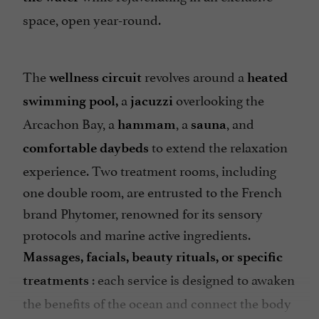
space, open year-round.
The
revolves around a
wellness circuit
heated
a
overlooking the
swimming pool,
jacuzzi
Arcachon Bay, a
, a
, and
hammam
sauna
to extend the relaxation
comfortable daybeds
experience. Two treatment rooms, including
one double room, are entrusted to the French
brand Phytomer, renowned for its sensory
protocols and marine active ingredients.
Massages, facials, beauty rituals, or specific
: each service is designed to awaken
treatments
the benefits of the ocean and connect the body