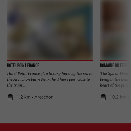
Hôtel Point France
Domaine du Ferret
Hotel Point France 4*, a luxury hotel by the sea in
The Spa at Domain
the Arcachon basin Near the Thiers pier, close to
being in the heart 
the train ...
heart of the pine ..
1,2 km - Arcachon
10,2 km - 