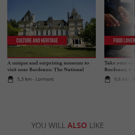
Culture and Heritage
Food Love
A unique and surprising museum to
Take your tas
visit near Bordeaux: The National
Bordeaux: 6 "
Museum of Health Insurance
5,3 km - Lormont
9,8 km - 
YOU WILL
ALSO
LIKE