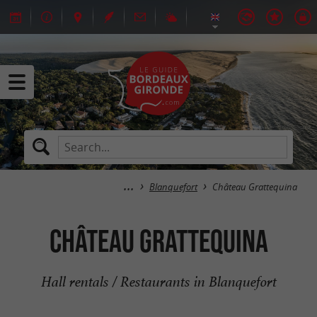
Blanquefort
Château Grattequina
Château Grattequina
Hall rentals / Restaurants in Blanquefort