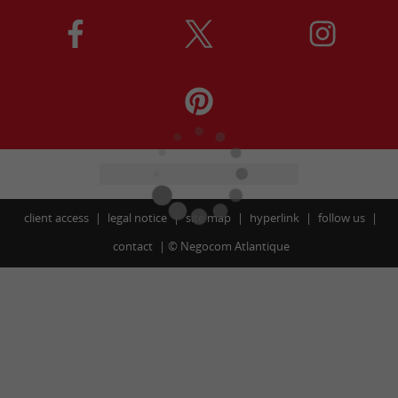
client access
legal notice
site map
hyperlink
follow us
contact
©
Negocom Atlantique