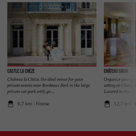
Castle La Chèze
Château Siran
Château la Chèze, the ideal venue for your
Organize your pro
private events near Bordeaux Park in the large
setting at Châtea
private car park with 40 ...
Located in the ...
9,7 km - Floirac
12,7 km -