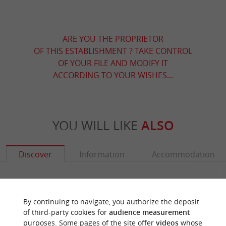
ARE YOU THE PROPRIETOR
OF THIS ESTABLISHMENT ? TAKE CONTROL
OF YOUR FILE AND MODIFY IT
ACCORDING TO YOUR WISHES...
YOU WILL LIKE
ALSO
Discover
Information
Accommodation
By continuing to navigate, you authorize the deposit
of third-party cookies for
audience measurement
purposes. Some pages of the site offer
videos
whose