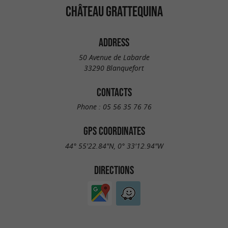
CHÂTEAU GRATTEQUINA
ADDRESS
50 Avenue de Labarde
33290 Blanquefort
CONTACTS
Phone :
05 56 35 76 76
GPS COORDINATES
44° 55'22.84"N, 0° 33'12.94"W
DIRECTIONS